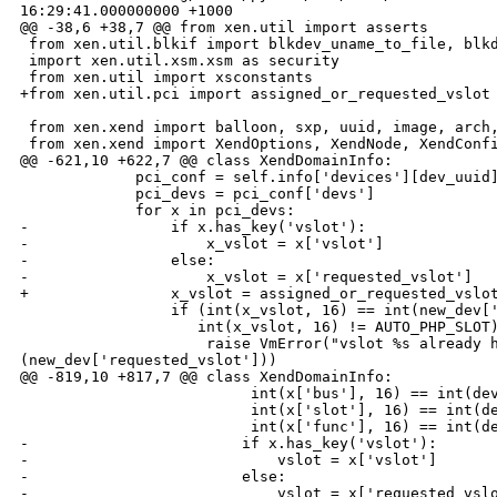
16:29:41.000000000 +1000

@@ -38,6 +38,7 @@ from xen.util import asserts

 from xen.util.blkif import blkdev_uname_to_file, blkd
 import xen.util.xsm.xsm as security

 from xen.util import xsconstants

+from xen.util.pci import assigned_or_requested_vslot

 from xen.xend import balloon, sxp, uuid, image, arch,
 from xen.xend import XendOptions, XendNode, XendConfi
@@ -621,10 +622,7 @@ class XendDomainInfo:

             pci_conf = self.info['devices'][dev_uuid]
             pci_devs = pci_conf['devs']

             for x in pci_devs:

-                if x.has_key('vslot'):

-                    x_vslot = x['vslot']

-                else:

-                    x_vslot = x['requested_vslot']

+                x_vslot = assigned_or_requested_vslot
                 if (int(x_vslot, 16) == int(new_dev['
                    int(x_vslot, 16) != AUTO_PHP_SLOT)
                     raise VmError("vslot %s already h
(new_dev['requested_vslot']))

@@ -819,10 +817,7 @@ class XendDomainInfo:

                          int(x['bus'], 16) == int(dev
                          int(x['slot'], 16) == int(de
                          int(x['func'], 16) == int(de
-                        if x.has_key('vslot'):

-                            vslot = x['vslot']

-                        else:

-                            vslot = x['requested_vslo