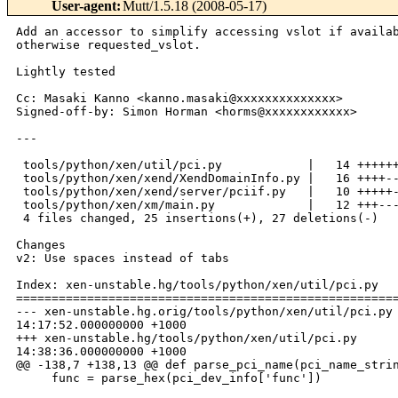
User-agent
:
Mutt/1.5.18 (2008-05-17)
Add an accessor to simplify accessing vslot if availab
otherwise requested_vslot.

Lightly tested

Cc: Masaki Kanno <kanno.masaki@xxxxxxxxxxxxxx>

Signed-off-by: Simon Horman <horms@xxxxxxxxxxxx>

--- 

 tools/python/xen/util/pci.py            |   14 ++++++
 tools/python/xen/xend/XendDomainInfo.py |   16 ++++--
 tools/python/xen/xend/server/pciif.py   |   10 +++++-
 tools/python/xen/xm/main.py             |   12 +++---
 4 files changed, 25 insertions(+), 27 deletions(-)

Changes

v2: Use spaces instead of tabs

Index: xen-unstable.hg/tools/python/xen/util/pci.py

======================================================
--- xen-unstable.hg.orig/tools/python/xen/util/pci.py 
14:17:52.000000000 +1000

+++ xen-unstable.hg/tools/python/xen/util/pci.py      
14:38:36.000000000 +1000

@@ -138,7 +138,13 @@ def parse_pci_name(pci_name_strin
     func = parse_hex(pci_dev_info['func'])
