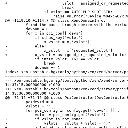
+                        vslot = assigned_or_requested
                         break

                 if vslot == AUTO_PHP_SLOT_STR:

                     raise VmError("Device %04x:%02x:%
@@ -1119,10 +1114,7 @@ class XendDomainInfo:

         #find the pass-through device with the virtua
         devnum = 0

         for x in pci_conf['devs']:

-            if x.has_key('vslot'):

-                x_vslot = x['vslot']

-            else:

-                x_vslot = x['requested_vslot']

+            x_vslot = assigned_or_requested_vslot(x)

             if int(x_vslot, 16) == vslot:

                 break

             devnum += 1

Index: xen-unstable.hg/tools/python/xen/xend/server/pc
======================================================
--- xen-unstable.hg.orig/tools/python/xen/xend/server/
14:37:15.000000000 +1000

+++ xen-unstable.hg/tools/python/xen/xend/server/pciif
14:38:36.000000000 +1000

@@ -71,15 +71,15 @@ class PciController(DevController)
         pcidevid = 0

         vslots = ""

         for pci_config in config.get('devs', []):

-            vslot = pci_config.get('vslot')

-            if vslot is not None:

-                vslots = vslots + vslot + ";"

+            attached_vslot = pci_config.get('vslot')
