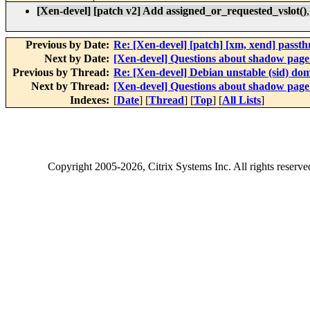
[Xen-devel] [patch v2] Add assigned_or_requested_vslot()
Previous by Date:
Re: [Xen-devel] [patch] [xm, xend] passt
Next by Date:
[Xen-devel] Questions about shadow page 
Previous by Thread:
Re: [Xen-devel] Debian unstable (sid) do
Next by Thread:
[Xen-devel] Questions about shadow page 
Indexes:
[
Date
] [
Thread
] [
Top
] [
All Lists
]
Copyright
2005-2026
, Citrix Systems Inc. All rights reserv