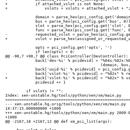
+            if attached_vslot is not None:

+                vslots = vslots + attached_vslot + ";
             domain = parse_hex(pci_config.get('domain
             bus = parse_hex(pci_config.get('bus', 0))
             slot = parse_hex(pci_config.get('slot', 0
             func = parse_hex(pci_config.get('func', 0
-            requested_vslot = parse_hex(pci_config.ge
+            vslot = parse_hex(assigned_or_requested_v
             opts = pci_config.get('opts', '')

             if len(opts) > 0:

@@ -90,7 +90,7 @@ class PciController(DevController):

             back['dev-%i' % pcidevid] = "%04x:%02x:%0
                                         (domain, bus,
             back['uuid-%i' % pcidevid] = pci_config.g
-            back['vslot-%i' % pcidevid] = "%02x" % re
+            back['vslot-%i' % pcidevid] = "%02x" % vs
             pcidevid += 1

         if vslots != "":

Index: xen-unstable.hg/tools/python/xen/xm/main.py

======================================================
--- xen-unstable.hg.orig/tools/python/xen/xm/main.py  
14:37:15.000000000 +1000

+++ xen-unstable.hg/tools/python/xen/xm/main.py 2009-0
+1000

@@ -2167,18 +2167,12 @@ def xm_pci_list(args):
