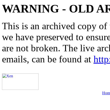
WARNING - OLD A
This is an archived copy of 
we have preserved to ensure 
are not broken. The live arc
emails, can be found at
http
Hom