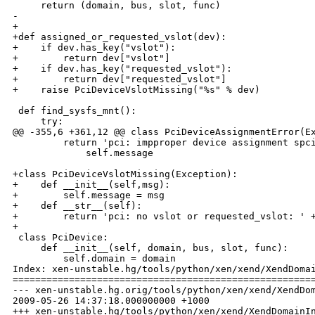
     return (domain, bus, slot, func)

- 

+

+def assigned_or_requested_vslot(dev):

+    if dev.has_key("vslot"):

+        return dev["vslot"]

+    if dev.has_key("requested_vslot"):

+        return dev["requested_vslot"]

+    raise PciDeviceVslotMissing("%s" % dev)

 def find_sysfs_mnt():

     try:

@@ -355,6 +361,12 @@ class PciDeviceAssignmentError(Ex
         return 'pci: impproper device assignment spci
             self.message

+class PciDeviceVslotMissing(Exception):

+    def __init__(self,msg):

+        self.message = msg

+    def __str__(self):

+        return 'pci: no vslot or requested_vslot: ' +
+

 class PciDevice:

     def __init__(self, domain, bus, slot, func):

         self.domain = domain

Index: xen-unstable.hg/tools/python/xen/xend/XendDomai
======================================================
--- xen-unstable.hg.orig/tools/python/xen/xend/XendDom
2009-05-26 14:37:18.000000000 +1000

+++ xen-unstable.hg/tools/python/xen/xend/XendDomainIn