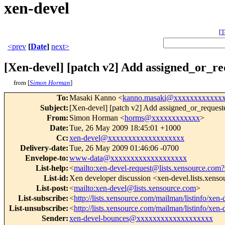
xen-devel
[
T
<prev
[
Date
]
next>
[Xen-devel] [patch v2] Add assigned_or_re
from [
Simon Horman
]
To
:
Masaki Kanno <
kanno.masaki@xxxxxxxxxxxx
Subject
:
[Xen-devel] [patch v2] Add assigned_or_request
From
:
Simon Horman <
horms@xxxxxxxxxxxx
>
Date
:
Tue, 26 May 2009 18:45:01 +1000
Cc
:
xen-devel@xxxxxxxxxxxxxxxxxxx
Delivery-date
:
Tue, 26 May 2009 01:46:06 -0700
Envelope-to
:
www-data@xxxxxxxxxxxxxxxxxxx
List-help
:
<
mailto:xen-devel-request@lists.xensource.com?
List-id
:
Xen developer discussion <xen-devel.lists.xens
List-post
:
<
mailto:xen-devel@lists.xensource.com
>
List-subscribe
:
<
http://lists.xensource.com/mailman/listinfo/xen-
List-unsubscribe
:
<
http://lists.xensource.com/mailman/listinfo/xen-
Sender
:
xen-devel-bounces@xxxxxxxxxxxxxxxxxxx