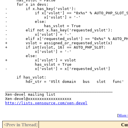
     has_vslot = False

     for x in devs:

-        if x.has_key('vslot'):

-            if x['vslot'] == "0x%s" % AUTO_PHP_SLOT_S
-                x['vslot'] = '-'

-            else:

-                has_vslot = True

-        elif not x.has_key('requested_vslot'):

-            x['vslot'] = '-'

-        elif x['requested_vslot'] == "0x%s" % AUTO_PH
+        vslot = assigned_or_requested_vslot(x)

+        if int(vslot, 16) == AUTO_PHP_SLOT:

             x['vslot'] = '-'

         else:

+            x['vslot'] = vslot

             has_vslot = True

-            x['vslot'] = x['requested_vslot']

     if has_vslot:

         hdr_str = 'VSlt domain   bus   slot   func'

_______________________________________________

Xen-devel mailing list

http://lists.xensource.com/xen-devel
[
More w
<Prev in Thread
]
Cur