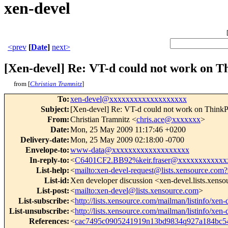
xen-devel
<prev
[
Date
]
next>
[Xen-devel] Re: VT-d could not work on T
from [
Christian Tramnitz
]
To
:
xen-devel@xxxxxxxxxxxxxxxxxxx
Subject
:
[Xen-devel] Re: VT-d could not work on Think
From
:
Christian Tramnitz <
chris.ace@xxxxxxx
>
Date
:
Mon, 25 May 2009 11:17:46 +0200
Delivery-date
:
Mon, 25 May 2009 02:18:00 -0700
Envelope-to
:
www-data@xxxxxxxxxxxxxxxxxxx
In-reply-to
:
<
C6401CF2.BB92%keir.fraser@xxxxxxxxxxxx
List-help
:
<
mailto:xen-devel-request@lists.xensource.com?
List-id
:
Xen developer discussion <xen-devel.lists.xens
List-post
:
<
mailto:xen-devel@lists.xensource.com
>
List-subscribe
:
<
http://lists.xensource.com/mailman/listinfo/xen-
List-unsubscribe
:
<
http://lists.xensource.com/mailman/listinfo/xen-
References
:
<
cac7495c0905241919n13bd9834q927a184bc