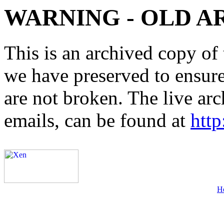
WARNING - OLD A
This is an archived copy of 
we have preserved to ensure 
are not broken. The live arc
emails, can be found at
http
H