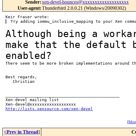
Sender
:
xen-devel-bounces@xxxxxxxxxxxxxxxxxxx
User-agent
:
Thunderbird 2.0.0.21 (Windows/20090302)
Although being a worka
make that the default
enabled?
There seem to be more broken implementations around th
Best regards,

   Christian

_______________________________________________

Xen-devel mailing list

http://lists.xensource.com/xen-devel
[
More
<Prev in Thread
]
C