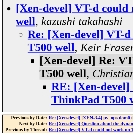
[Xen-devel] VT-d could
well
,
kazushi takahashi
Re: [Xen-devel] VT-d
T500 well
,
Keir Frase
[Xen-devel] Re: V
T500 well
,
Christia
RE: [Xen-devel]
ThinkPad T500 w
Previous by Date:
Re: [Xen-devel] [XEN-3.4] pv_ops dom0 t
Next by Date:
Re: [Xen-devel] Question about the dynami
Previous by Thread:
Re: [Xen-devel] VT-d could not work on