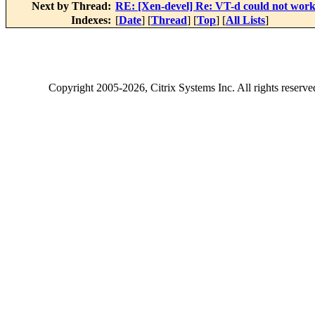
Next by Thread:
RE: [Xen-devel] Re: VT-d could not wor
Indexes:
[
Date
] [
Thread
] [
Top
] [
All Lists
]
Copyright
2005-2026
, Citrix Systems Inc. All rights reserv