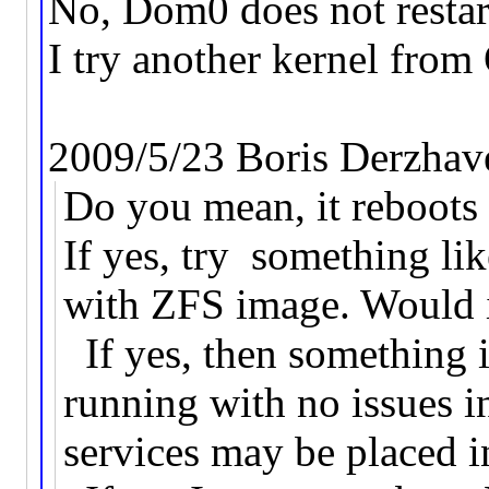
No, Dom0 does not restart
I try another kernel from
2009/5/23 Boris Derzhav
Do you mean, it reboot
If yes, try something 
with ZFS image. Would i
If yes, then something 
running with no issues 
services may be placed 