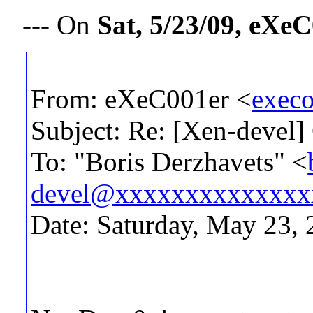
--- On
Sat, 5/23/09, eXe
From: eXeC001er <
exec
Subject: Re: [Xen-devel]
To: "Boris Derzhavets" <
devel@xxxxxxxxxxxxxx
Date: Saturday, May 23,