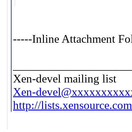
-----Inline Attachment Fo
____________________
Xen-devel mailing list
Xen-devel@xxxxxxxxxx
http://lists.xensource.co