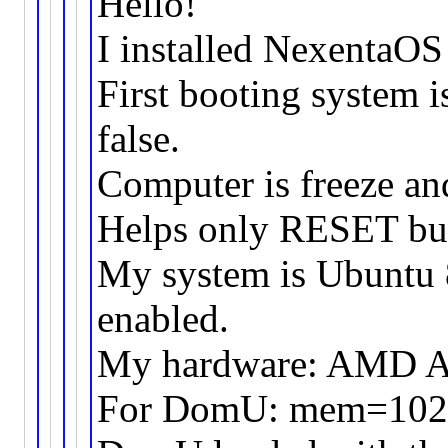
Hello!
I installed NexentaOS
First booting system i
false.
Computer is freeze an
Helps only RESET bu
My system is Ubuntu 8
enabled.
My hardware: AMD 
For DomU: mem=102