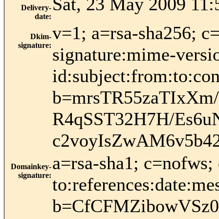
Sat, 23 May 2009 11:
Delivery-
date
:
v=1; a=rsa-sha256; c
Dkim-
signature
:
signature:mime-versio
id:subject:from:to:
b=mrsTR55zaTIxXm
R4qSST32H7H/Es6u
c2voyIsZwAM6v5b42
a=rsa-sha1; c=nofws;
Domainkey-
signature
:
to:references:date:mes
b=CfCFMZibowVSz