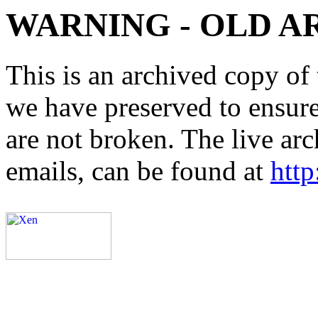
WARNING - OLD A
This is an archived copy of 
we have preserved to ensure 
are not broken. The live arc
emails, can be found at
http