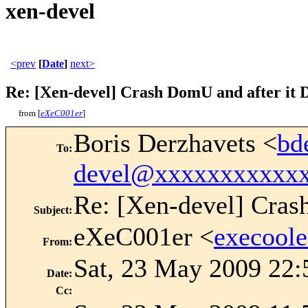
xen-devel
<prev
[
Date
]
next>
Re: [Xen-devel] Crash DomU and after it D
from [
eXeC001er
]
Boris Derzhavets <
bd
To
:
devel@xxxxxxxxxxx
Re: [Xen-devel] Cras
Subject
:
eXeC001er <
execool
From
:
Sat, 23 May 2009 22:
Date
:
Cc
: