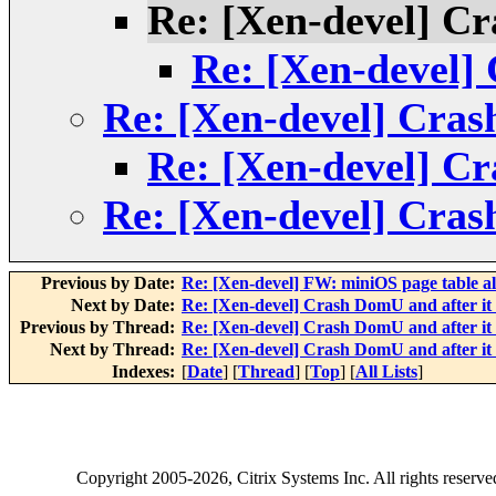
Re: [Xen-devel] Cr
Re: [Xen-devel] 
Re: [Xen-devel] Cras
Re: [Xen-devel] Cr
Re: [Xen-devel] Cras
Previous by Date:
Re: [Xen-devel] FW: miniOS page table al
Next by Date:
Re: [Xen-devel] Crash DomU and after it 
Previous by Thread:
Re: [Xen-devel] Crash DomU and after it 
Next by Thread:
Re: [Xen-devel] Crash DomU and after it 
Indexes:
[
Date
] [
Thread
] [
Top
] [
All Lists
]
Copyright
2005-2026
, Citrix Systems Inc. All rights reserv