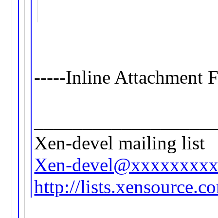
-----Inline Attachment F
__________________
Xen-devel mailing list
Xen-devel@xxxxxxxx
http://lists.xensource.