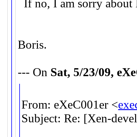
If no, I am sorry about
Boris.
--- On
Sat, 5/23/09, e
From: eXeC001er <
exe
Subject: Re: [Xen-deve