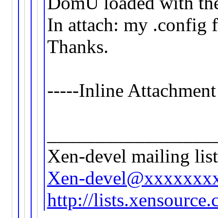
DomU loaded with th
In attach: my .config
Thanks.
-----Inline Attachment
_________________
Xen-devel mailing list
Xen-devel@xxxxxxx
http://lists.xensource