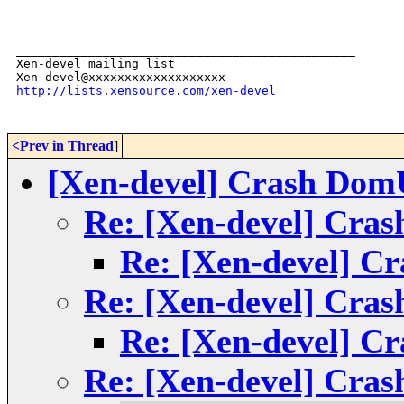
_______________________________________________

Xen-devel mailing list

http://lists.xensource.com/xen-devel
<Prev in Thread
]
[Xen-devel] Crash DomU 
Re: [Xen-devel] Cras
Re: [Xen-devel] Cr
Re: [Xen-devel] Cras
Re: [Xen-devel] Cr
Re: [Xen-devel] Cras