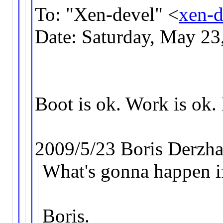
To: "Xen-devel" <
xen-
Date: Saturday, May 2
Boot is ok. Work is ok. 
2009/5/23 Boris Derzh
What's gonna happen i
Boris.