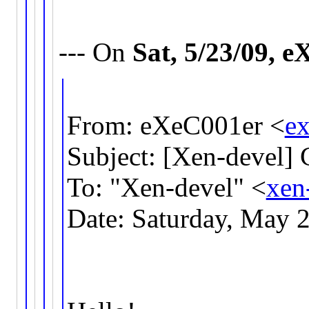
--- On
Sat, 5/23/09, 
From: eXeC001er <
e
Subject: [Xen-devel] 
To: "Xen-devel" <
xen
Date: Saturday, May 