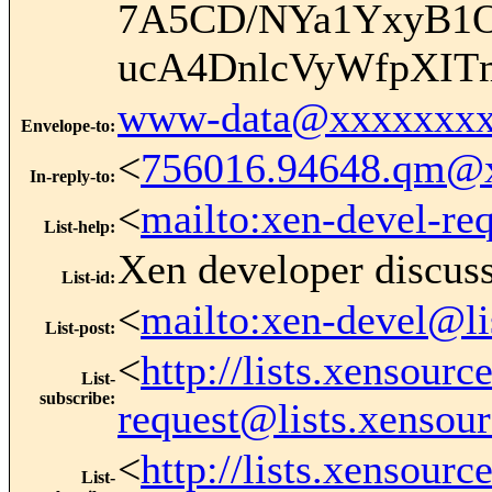
7A5CD/NYa1YxyB1O
ucA4DnlcVyWfpXIT
www-data@xxxxxxxx
Envelope-to
:
<
756016.94648.qm@
In-reply-to
:
<
mailto:xen-devel-re
List-help
:
Xen developer discus
List-id
:
<
mailto:xen-devel@li
List-post
:
<
http://lists.xensour
List-
subscribe
:
request@lists.xensou
<
http://lists.xensour
List-