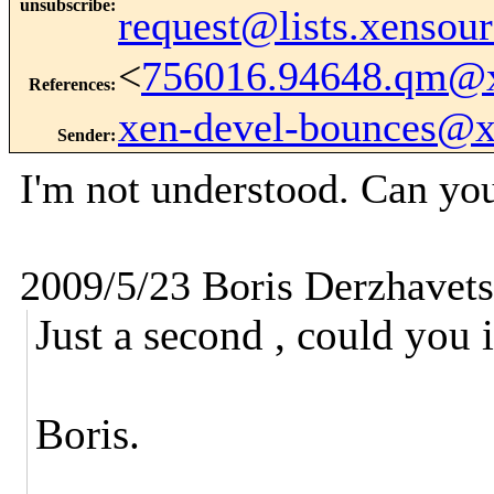
unsubscribe
:
request@lists.xensou
<
756016.94648.qm@
References
:
xen-devel-bounces@
Sender
:
I'm not understood. Can yo
2009/5/23 Boris Derzhavet
Just a second , could you 
Boris.