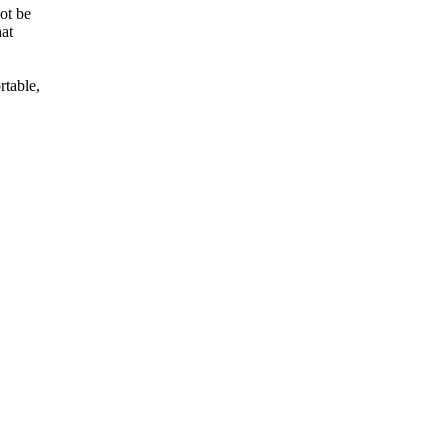
not be
hat
rtable,