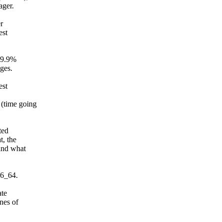
ager.
er
est
 99.9%
ages.
est
 (time going
ted
t, the
(and what
86_64.
ate
nes of