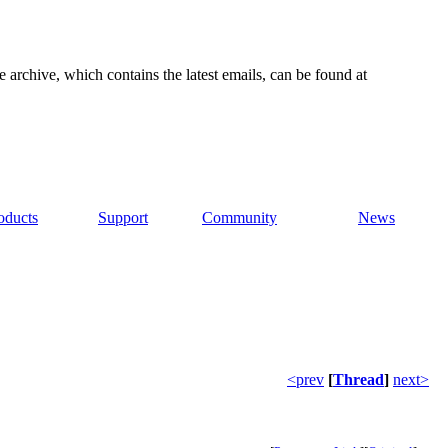
e archive, which contains the latest emails, can be found at
oducts
Support
Community
News
<prev
[
Thread
]
next>