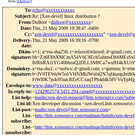
from [
Dulloor
]
To
:
echo@xxxxxxxxxxxx
Subject
:
Re: [Xen-devel] linux distribution ?
From
:
Dulloor <
dulloor@xxxxxxxxx
>
Date
:
Thu, 21 May 2009 19:38:47 -0400
Cc
:
"
xen-devel@xxxxxxxxxxxxxxxxxxx
" <
xen-devel@
Delivery-
Thu, 21 May 2009 16:39:16 -0700
date
:
Dkim-
v=1; a=rsa-sha256; c=relaxed/relaxed; d=gmail.com; s
signature
:
bh=Z/t6FI0tXMCmA54V6C8Ech5ahtm43bbMEsSxl
BfRhRAl1YG40bheaQ2DLLSM8Ca7wufH4kXUr9W2O
Domainkey-
a=rsa-sha1; c=nofws; d=gmail.com; s=gamma; h=mime-ve
signature
:
b=IV0TEWuW5ol/VHNMbJWs042N7qf4umpJmfh
FrWl0K7js4o95uicREeCCxaqTPh4ddk58VVuYp
Envelope-to
:
www-data@xxxxxxxxxxxxxxxxxxx
In-reply-to
:
<
1242902574.5451.294.camel@xxxxxxxxxxxxxxxx
List-help
:
<
mailto:xen-devel-request@lists.xensource.com?subj
List-id
:
Xen developer discussion <xen-devel.lists.xensource
List-post
:
<
mailto:xen-devel@lists.xensource.com
>
List-
<
http://lists.xensource.com/mailman/listinfo/xen-devel
subscribe
:
List-
<
http://lists.xensource.com/mailman/listinfo/xen-devel
unsubscribe
: