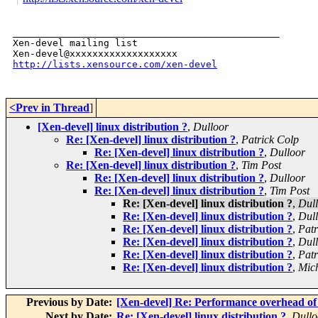
_______________________________________________

Xen-devel mailing list

http://lists.xensource.com/xen-devel
<Prev in Thread
]
[Xen-devel] linux distribution ?
,
Dulloor
Re: [Xen-devel] linux distribution ?
,
Patrick Colp
Re: [Xen-devel] linux distribution ?
,
Dulloor
Re: [Xen-devel] linux distribution ?
,
Tim Post
Re: [Xen-devel] linux distribution ?
,
Dulloor
Re: [Xen-devel] linux distribution ?
,
Tim Post
Re: [Xen-devel] linux distribution ?
,
Dul
Re: [Xen-devel] linux distribution ?
,
Dul
Re: [Xen-devel] linux distribution ?
,
Patr
Re: [Xen-devel] linux distribution ?
,
Dul
Re: [Xen-devel] linux distribution ?
,
Patr
Re: [Xen-devel] linux distribution ?
,
Mic
Previous by Date:
[Xen-devel] Re: Performance overhead of 
Next by Date:
Re: [Xen-devel] linux distribution ?
,
Dullo