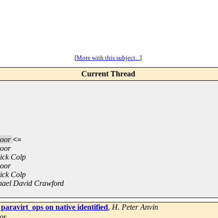
[
More with this subject...
]
Current Thread
loor
<=
loor
ick Colp
loor
ick Colp
hael David Crawford
paravirt_ops on native identified
,
H. Peter Anvin
or