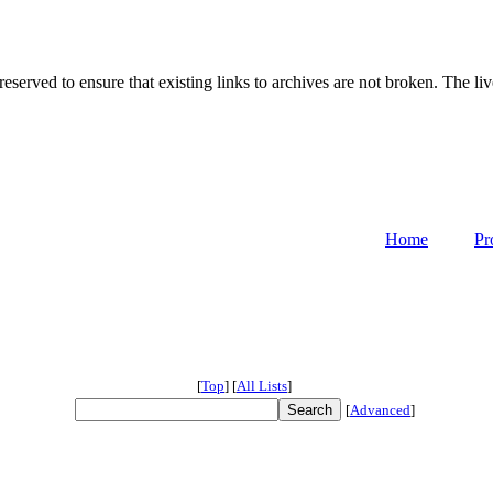
served to ensure that existing links to archives are not broken. The liv
Home
Pr
[
Top
]
[
All Lists
]
[
Advanced
]