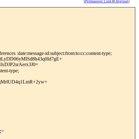
[
Permanent Link
]
[
Original
]
rences :date:message-id:subject:from:to:cc:content-type;
tLyDD06yMISd8h43q0Id7gE+
xDJP2srAerx3J0=
tent-type;
2qMrlUD4q1LmR+2yw=
e
>