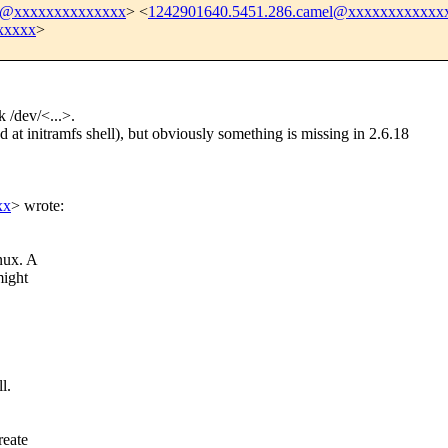
8@xxxxxxxxxxxxxx
> <
1242901640.5451.286.camel@xxxxxxxxxxxx
xxxxx
>
k /dev/<...>.
 at initramfs shell), but obviously something is missing in 2.6.18
xx
>
wrote:
nux. A
might
l.
reate