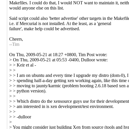
Makefiles. I could do that, I would NOT want to maintain it, neith
would anyone else on this list.
Said script could also 'better advertise' other targets in the Makefil
i.e. if Mercurial is not installed. At the least, as a 'general
failure', make help could be advertised.
Cheers,
--Tim
On Thu, 2009-05-21 at 18:27 +0800, Tim Post wrote:
> On Thu, 2009-05-21 at 05:53 -0400, Dulloor wrote:
> > Keir et al -
> >
> > I am on ubuntu and every time I upgrade my distro (dom-0), I
> > spending half-a-day getting xen working again, like this time 
> > moving to jaunty/karmic (problem booting 2.6.18 based xen 
> > python version).
> >
> > Which distro do the xensource guys use for their development 
> > am interested in is xen development/test environment.
> >
> > -dulloor
>
> You might consider just building Xen from source (tools and hyp