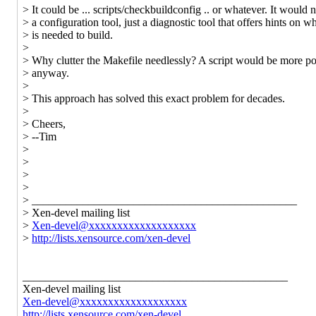
> It could be ... scripts/checkbuildconfig .. or whatever. It would 
> a configuration tool, just a diagnostic tool that offers hints on w
> is needed to build.
>
> Why clutter the Makefile needlessly? A script would be more po
> anyway.
>
> This approach has solved this exact problem for decades.
>
> Cheers,
> --Tim
>
>
>
>
> _______________________________________________
> Xen-devel mailing list
>
Xen-devel@xxxxxxxxxxxxxxxxxxx
>
http://lists.xensource.com/xen-devel
_______________________________________________
Xen-devel mailing list
Xen-devel@xxxxxxxxxxxxxxxxxxx
http://lists.xensource.com/xen-devel