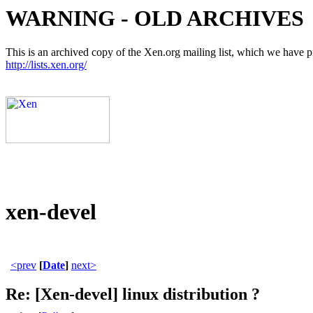
WARNING - OLD ARCHIVES
This is an archived copy of the Xen.org mailing list, which we have pre
http://lists.xen.org/
xen-devel
<prev
[
Date
]
next>
Re: [Xen-devel] linux distribution ?