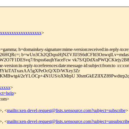
xxxxxxxxxxxxxxxxxxx
>
=gamma; h=domainkey-signature:mime-version:received:in-reply-to:refe
26HQRc=; b=wUn3Ch2QDqssHjNZVJIJ3S6dCFItl3OnwqlLv+mdas
7F1DESvq7/frspss6aujhYaceFcw vk7S/QDdXnPWQCKiejy2B8I
rsion:in-reply-to:references:date:message-id:subject:from:to :cc:con
MYkiTATxaxAA5gXPeOcQ/XD/WXey3Zr
HgKMBwtg4/2eYLOCp+4N1US/oXMrpU 30smGkEZlIXZ89Pwdtep
xxxxx
>
ect=help
>
.com>
>, <
mailto:xen-devel-request@lists.xensource.com?subject=subscribe
>
>, <
mailto:xen-devel-request@lists.xensource.com?subject=unsubscrib