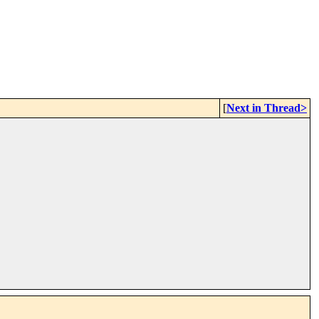
[
Next in Thread>