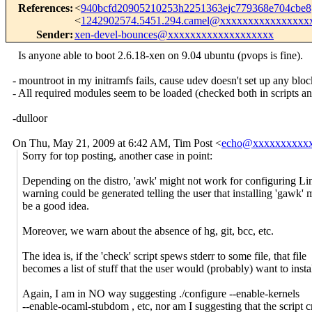
References
:
<
940bcfd20905210253h2251363ejc779368e704cbe
<
1242902574.5451.294.camel@xxxxxxxxxxxxxxxx
Sender
:
xen-devel-bounces@xxxxxxxxxxxxxxxxxxx
Is anyone able to boot 2.6.18-xen on 9.04 ubuntu (pvops is fine).
- mountroot in my initramfs fails, cause udev doesn't set up any bloc
- All required modules seem to be loaded (checked both in scripts and
-dulloor
On Thu, May 21, 2009 at 6:42 AM, Tim Post
<
echo@xxxxxxxxxx
Sorry for top posting, another case in point:
Depending on the distro, 'awk' might not work for configuring Li
warning could be generated telling the user that installing 'gawk' 
be a good idea.
Moreover, we warn about the absence of hg, git, bcc, etc.
The idea is, if the 'check' script spews stderr to some file, that file
becomes a list of stuff that the user would (probably) want to instal
Again, I am in NO way suggesting ./configure --enable-kernels
--enable-ocaml-stubdom , etc, nor am I suggesting that the script c