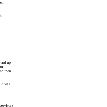
er
e,
 end up
on
and then
? All I
ervisor),