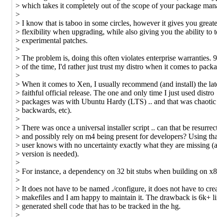
> which takes it completely out of the scope of your package man
>
> I know that is taboo in some circles, however it gives you great
> flexibility when upgrading, while also giving you the ability to t
> experimental patches.
>
> The problem is, doing this often violates enterprise warranties.
> of the time, I'd rather just trust my distro when it comes to pack
>
> When it comes to Xen, I usually recommend (and install) the lat
> faithful official release. The one and only time I just used distro
> packages was with Ubuntu Hardy (LTS) .. and that was chaotic
> backwards, etc).
>
> There was once a universal installer script .. can that be resurrec
> and possibly rely on m4 being present for developers? Using tha
> user knows with no uncertainty exactly what they are missing 
> version is needed).
>
> For instance, a dependency on 32 bit stubs when building on x
>
> It does not have to be named ./configure, it does not have to cre
> makefiles and I am happy to maintain it. The drawback is 6k+ li
> generated shell code that has to be tracked in the hg.
>