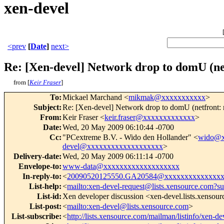
xen-devel
<prev
[
Date
]
next>
Re: [Xen-devel] Network drop to domU (netf
from [
Keir Fraser
]
To
:
Mickael Marchand <
mikmak@xxxxxxxxxxx
>
Subject
:
Re: [Xen-devel] Network drop to domU (netfront: r
From
:
Keir Fraser <
keir.fraser@xxxxxxxxxxxxx
>
Date
:
Wed, 20 May 2009 06:10:44 -0700
Cc
:
"PCextreme B.V. - Wido den Hollander" <
wido@x
devel@xxxxxxxxxxxxxxxxxxx
>
Delivery-date
:
Wed, 20 May 2009 06:11:14 -0700
Envelope-to
:
www-data@xxxxxxxxxxxxxxxxxxx
In-reply-to
:
<
20090520125550.GA20584@xxxxxxxxxxxxxx
List-help
:
<
mailto:xen-devel-request@lists.xensource.com?su
List-id
:
Xen developer discussion <xen-devel.lists.xensou
List-post
:
<
mailto:xen-devel@lists.xensource.com
>
List-subscribe
:
<
http://lists.xensource.com/mailman/listinfo/xen-de