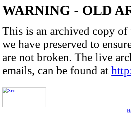
WARNING - OLD A
This is an archived copy of 
we have preserved to ensure 
are not broken. The live arc
emails, can be found at
http
H