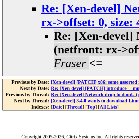
Re: [Xen-devel] Ne
rx->offset: 0, size
Re: [Xen-devel]
(netfront: rx->of
Fraser
<=
Previous by Date:
[Xen-devel] [PATCH] x86: some assorted i
Next by Date:
Re: [Xen-devel] [PATCH] introduce __m
Previous by Thread:
Re: [Xen-devel] Network drop to domU (net
Next by Thread:
[Xen-devel] 3.4.0 wants to download Linux
Indexes:
[
Date
] [
Thread
] [
Top
] [
All Lists
]
Copyright
2005-2026
, Citrix Systems Inc. All rights reserv