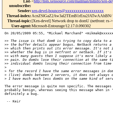
List-
<
http://lists.xensource.com/mailman/listinfo/xen-de
unsubscribe
:
Sender
:
xen-devel-bounces@xxxxxxxxxxxxxxxxxxx
Thread-index
:
AcnZSlGaZ2Aw3al2TEmB1rEra2JATwAAhBN/
Thread-topic
:
[Xen-devel] Network drop to domU (netfront: rx->o
User-agent
:
Microsoft-Entourage/12.17.0.090302
On 20/05/2009 05:55, "Mickael Marchand" <mikmak@xxxxxx
>
> The issue is that dom0 is trying to copy data to a
>
> the buffer details appear bogus. Netback returns a
>
> which then prints out its error message. It's not 
>
> whether the bug is in netfront or netback. If it's
>
> with many guests then I suppose it's more likely a
>
> pain. Do domUs lose their connection at the same t
>
> individual domUs losing their connection from time
>
>
 for the record I have the same error messages in do
>
 (live) domUs between 2 servers, it does not always 
>
 I have much much less domUs on the same kind of ser
The error message is quite non specific. The messages 
probably benign, whereas seeing this message when in '
definitely a bug.

 -- Keir
