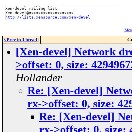
_______________________________________________

Xen-devel mailing list

http://lists.xensource.com/xen-devel
[
More
<Prev in Thread
]
Cu
[Xen-devel] Network dro
>offset: 0, size: 429496
Hollander
Re: [Xen-devel] Netw
rx->offset: 0, size: 4
Re: [Xen-devel] Ne
rx->offset: 0, size