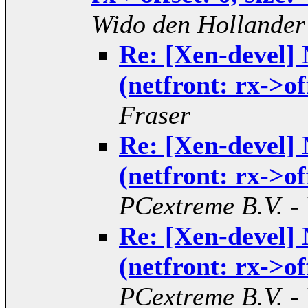
Wido den Hollander
Re: [Xen-devel]
(netfront: rx->of
Fraser
Re: [Xen-devel]
(netfront: rx->of
PCextreme B.V. -
Re: [Xen-devel]
(netfront: rx->of
PCextreme B.V. -