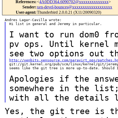
References
:
<
4A0DD364.6090702@xxxxxxxxxxxxxx
>
Sender
:
xen-devel-bounces@xxxxxxxxxxxxxxxxxxx
User-agent
:
Thunderbird 2.0.0.21 (X11/20090320)
Hi list in general and Jeremy in particular.

I want to run dom0 fr
pv ops. Until kernel
see two options out t
http://xenbits.xensource.com/paravirt_ops/patches.h

git://git.kernel.org/pub/scm/linux/kernel/git/jeremy
seems like the git tree is more up-to-date. Should I
Apologies if the answ
somewhere in the lis
with all the details 
Yes, the git tree is t