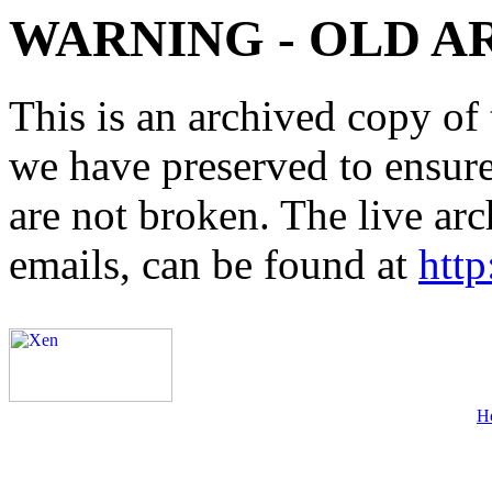
WARNING - OLD A
This is an archived copy of 
we have preserved to ensure 
are not broken. The live arc
emails, can be found at
http
H