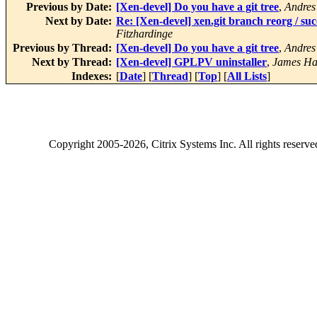
Previous by Date:
[Xen-devel] Do you have a git tree
,
Andres
Next by Date:
Re: [Xen-devel] xen.git branch reorg /
Fitzhardinge
Previous by Thread:
[Xen-devel] Do you have a git tree
,
Andres
Next by Thread:
[Xen-devel] GPLPV uninstaller
,
James Ha
Indexes:
[
Date
] [
Thread
] [
Top
] [
All Lists
]
Copyright
2005-2026
, Citrix Systems Inc. All rights reserv