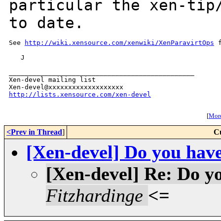
particular the xen-ti
to date.
See 
http://wiki.xensource.com/xenwiki/XenParavirtOps
 
   J

_______________________________________________

Xen-devel mailing list

http://lists.xensource.com/xen-devel
[
More
<Prev in Thread
]
C
[Xen-devel] Do you have 
[Xen-devel] Re: Do yo
Fitzhardinge
<=