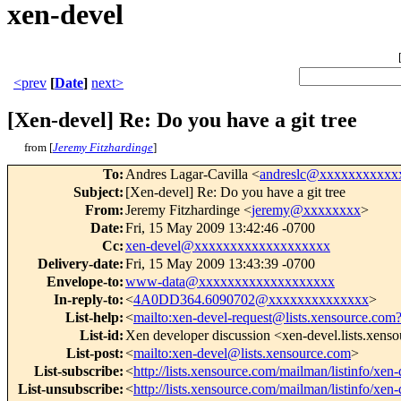
xen-devel
<prev
[
Date
]
next>
[Xen-devel] Re: Do you have a git tree
from [
Jeremy Fitzhardinge
]
To
:
Andres Lagar-Cavilla <
andreslc@xxxxxxxxxxx
Subject
:
[Xen-devel] Re: Do you have a git tree
From
:
Jeremy Fitzhardinge <
jeremy@xxxxxxxx
>
Date
:
Fri, 15 May 2009 13:42:46 -0700
Cc
:
xen-devel@xxxxxxxxxxxxxxxxxxx
Delivery-date
:
Fri, 15 May 2009 13:43:39 -0700
Envelope-to
:
www-data@xxxxxxxxxxxxxxxxxxx
In-reply-to
:
<
4A0DD364.6090702@xxxxxxxxxxxxxx
>
List-help
:
<
mailto:xen-devel-request@lists.xensource.com
List-id
:
Xen developer discussion <xen-devel.lists.xens
List-post
:
<
mailto:xen-devel@lists.xensource.com
>
List-subscribe
:
<
http://lists.xensource.com/mailman/listinfo/xen-
List-unsubscribe
:
<
http://lists.xensource.com/mailman/listinfo/xen-