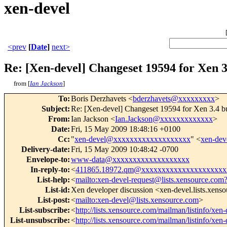
xen-devel
<prev
[
Date
]
next>
Re: [Xen-devel] Changeset 19594 for Xen 3
from [
Ian Jackson
]
To
:
Boris Derzhavets <
bderzhavets@xxxxxxxxx
>
Subject
:
Re: [Xen-devel] Changeset 19594 for Xen 3.4 bu
From
:
Ian Jackson <
Ian.Jackson@xxxxxxxxxxxxx
>
Date
:
Fri, 15 May 2009 18:48:16 +0100
Cc
:
"
xen-devel@xxxxxxxxxxxxxxxxxxx
" <
xen-de
Delivery-date
:
Fri, 15 May 2009 10:48:42 -0700
Envelope-to
:
www-data@xxxxxxxxxxxxxxxxxxx
In-reply-to
:
<
411865.18972.qm@xxxxxxxxxxxxxxxxxxxxx
List-help
:
<
mailto:xen-devel-request@lists.xensource.com
List-id
:
Xen developer discussion <xen-devel.lists.xens
List-post
:
<
mailto:xen-devel@lists.xensource.com
>
List-subscribe
:
<
http://lists.xensource.com/mailman/listinfo/xen-
List-unsubscribe
:
<
http://lists.xensource.com/mailman/listinfo/xen-