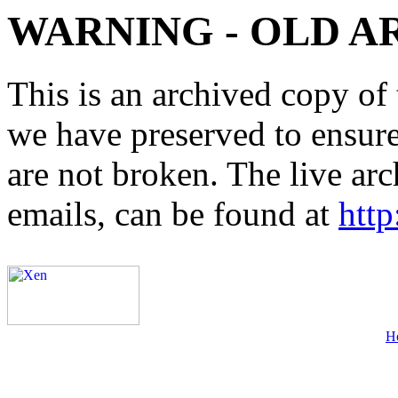
WARNING - OLD A
This is an archived copy of 
we have preserved to ensure 
are not broken. The live arc
emails, can be found at
http
H