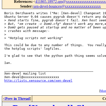
References
:
<
411865.18972.qm@xxxxxxxxxxxxxxxxxxxxx
Sender
:
xen-devel-bounces@xxxxxxxxxxxxxxxxxxx
Boris Derzhavets writes ("Re: [Xen-devel] Changeset 19
Ubuntu Server 9.04 causes pygrub doesn't return any da
>
 Xend starts fine, pygrub doesn't fail. Xen host see
>
 But, "xm create -c DomU.cfg" doesn't work any more,
>
 DomU gets paused at startup and no matter of been u
>
 crashes with message:-
>
>
 "Hotplug scripts not working"
This could be due to any number of things.  You really
the hotplug scripts' logfiles.

I'm glad to see that the python path thing seems solve
Ian.

_______________________________________________

Xen-devel mailing list

http://lists.xensource.com/xen-devel
[
More
<Prev in Thread
]
C