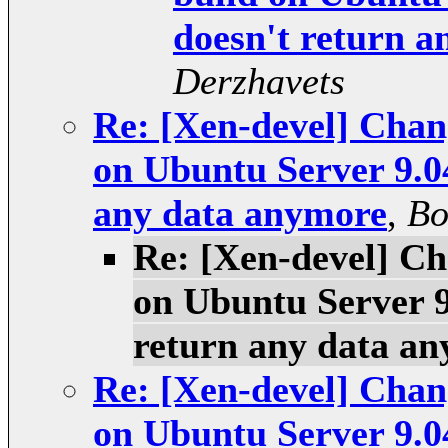
doesn't return 
Derzhavets
Re: [Xen-devel] Chang
on Ubuntu Server 9.0
any data anymore
,
Bo
Re: [Xen-devel] Ch
on Ubuntu Server 9
return any data a
Re: [Xen-devel] Chang
on Ubuntu Server 9.0