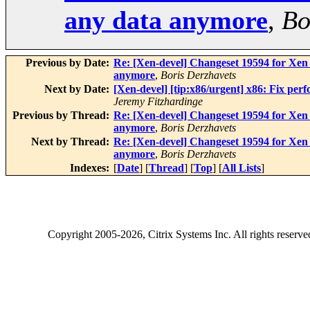
any data anymore
,
Bo
Previous by Date:
Re: [Xen-devel] Changeset 19594 for Xen 
anymore
,
Boris Derzhavets
Next by Date:
[Xen-devel] [tip:x86/urgent] x86: Fix per
Jeremy Fitzhardinge
Previous by Thread:
Re: [Xen-devel] Changeset 19594 for Xen 
anymore
,
Boris Derzhavets
Next by Thread:
Re: [Xen-devel] Changeset 19594 for Xen 
anymore
,
Boris Derzhavets
Indexes:
[
Date
] [
Thread
] [
Top
] [
All Lists
]
Copyright
2005-2026
, Citrix Systems Inc. All rights reserv