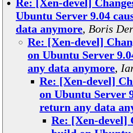
Re: [Xen-devel] Changes
Ubuntu Server 9.04 caus
data anymore
,
Boris Der
Re: [Xen-devel] Chang
on Ubuntu Server 9.0
any data anymore
,
Ia
Re: [Xen-devel] Ch
on Ubuntu Server 9
return any data a
Re: [Xen-devel] 