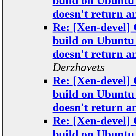
build on Ubuntu
doesn't return 
Re: [Xen-devel] 
build on Ubuntu
doesn't return 
Derzhavets
Re: [Xen-devel] 
build on Ubuntu
doesn't return 
Re: [Xen-devel] 
build on Ubuntu