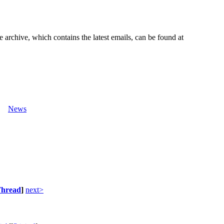
e archive, which contains the latest emails, can be found at
News
hread
]
next>