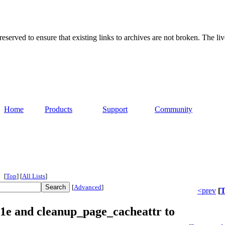
served to ensure that existing links to archives are not broken. The liv
Home
Products
Support
Community
[
Top
]
[
All Lists
]
[
Advanced
]
<prev
[
T
1e and cleanup_page_cacheattr to