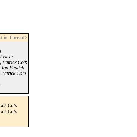
t in Thread>
h
 Fraser
,
Patrick Colp
,
Jan Beulich
,
Patrick Colp
=
rick Colp
rick Colp