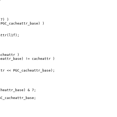
7) )

PGC_cacheattr_base) )

ttr(l1f);

cheattr )

eattr_base) != cacheattr )

tr << PGC_cacheattr_base);

heattr_base) & 7;

C_cacheattr_base;
