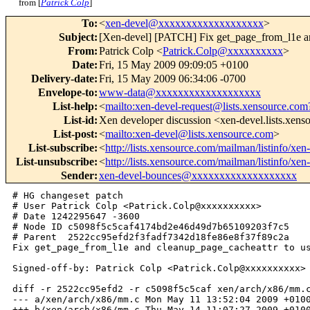
from [
Patrick Colp
]
To
:
<
xen-devel@xxxxxxxxxxxxxxxxxxx
>
Subject
:
[Xen-devel] [PATCH] Fix get_page_from_l1e a
From
:
Patrick Colp <
Patrick.Colp@xxxxxxxxxx
>
Date
:
Fri, 15 May 2009 09:09:05 +0100
Delivery-date
:
Fri, 15 May 2009 06:34:06 -0700
Envelope-to
:
www-data@xxxxxxxxxxxxxxxxxxx
List-help
:
<
mailto:xen-devel-request@lists.xensource.com
List-id
:
Xen developer discussion <xen-devel.lists.xen
List-post
:
<
mailto:xen-devel@lists.xensource.com
>
List-subscribe
:
<
http://lists.xensource.com/mailman/listinfo/xen
List-unsubscribe
:
<
http://lists.xensource.com/mailman/listinfo/xen
Sender
:
xen-devel-bounces@xxxxxxxxxxxxxxxxxxx
# HG changeset patch

# User Patrick Colp <Patrick.Colp@xxxxxxxxxx>

# Date 1242295647 -3600

# Node ID c5098f5c5caf4174bd2e46d49d7b65109203f7c5

# Parent  2522cc95efd2f3fadf7342d18fe86e8f37f89c2a

Fix get_page_from_l1e and cleanup_page_cacheattr to us
Signed-off-by: Patrick Colp <Patrick.Colp@xxxxxxxxxx>

diff -r 2522cc95efd2 -r c5098f5c5caf xen/arch/x86/mm.c
--- a/xen/arch/x86/mm.c Mon May 11 13:52:04 2009 +0100
+++ b/xen/arch/x86/mm.c Thu May 14 11:07:27 2009 +0100