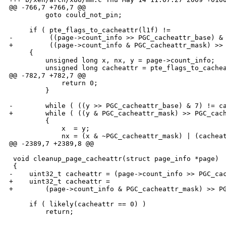
@@ -766,7 +766,7 @@

         goto could_not_pin;

     if ( pte_flags_to_cacheattr(l1f) !=

-         ((page->count_info >> PGC_cacheattr_base) & 
+         ((page->count_info & PGC_cacheattr_mask) >> 
     {

         unsigned long x, nx, y = page->count_info;

         unsigned long cacheattr = pte_flags_to_cachea
@@ -782,7 +782,7 @@

             return 0;

         }

-        while ( ((y >> PGC_cacheattr_base) & 7) != ca
+        while ( ((y & PGC_cacheattr_mask) >> PGC_cach
         {

             x  = y;

             nx = (x & ~PGC_cacheattr_mask) | (cacheat
@@ -2389,7 +2389,8 @@

 void cleanup_page_cacheattr(struct page_info *page)

 {

-    uint32_t cacheattr = (page->count_info >> PGC_cac
+    uint32_t cacheattr =

+        (page->count_info & PGC_cacheattr_mask) >> PG
     if ( likely(cacheattr == 0) )

         return;
