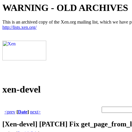
WARNING - OLD ARCHIVES
This is an archived copy of the Xen.org mailing list, which we have pre
http://lists.xen.org/
xen-devel
<prev
[
Date
]
next>
[Xen-devel] [PATCH] Fix get_page_from_l