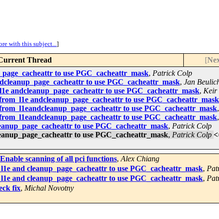
re with this subject...
]
Current Thread
[
Nex
_page_cacheattr to use PGC_cacheattr_mask
,
Patrick Colp
ndcleanup_page_cacheattr to use PGC_cacheattr_mask
,
Jan Beulic
l1e andcleanup_page_cacheattr to use PGC_cacheattr_mask
,
Keir
_from_l1e andcleanup_page_cacheattr to use PGC_cacheattr_mask
_from_l1eandcleanup_page_cacheattr to use PGC_cacheattr_mask
_from_l1eandcleanup_page_cacheattr to use PGC_cacheattr_mask
leanup_page_cacheattr to use PGC_cacheattr_mask
,
Patrick Colp
leanup_page_cacheattr to use PGC_cacheattr_mask
,
Patrick Colp
<
nable scanning of all pci functions
,
Alex Chiang
l1e and cleanup_page_cacheattr to use PGC_cacheattr_mask
,
Pat
l1e and cleanup_page_cacheattr to use PGC_cacheattr_mask
,
Pat
ck fix
,
Michal Novotny