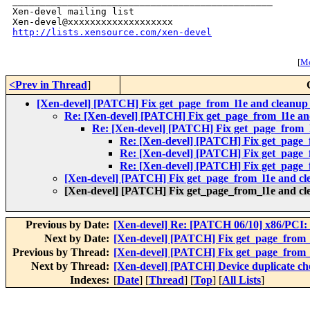
_______________________________________________

Xen-devel mailing list

http://lists.xensource.com/xen-devel
[
Mo
<Prev in Thread
]
[Xen-devel] [PATCH] Fix get_page_from_l1e and cleanup
Re: [Xen-devel] [PATCH] Fix get_page_from_l1e a
Re: [Xen-devel] [PATCH] Fix get_page_from_
Re: [Xen-devel] [PATCH] Fix get_page
Re: [Xen-devel] [PATCH] Fix get_page
Re: [Xen-devel] [PATCH] Fix get_page
[Xen-devel] [PATCH] Fix get_page_from_l1e and c
[Xen-devel] [PATCH] Fix get_page_from_l1e and c
Previous by Date:
[Xen-devel] Re: [PATCH 06/10] x86/PCI: E
Next by Date:
[Xen-devel] [PATCH] Fix get_page_from_
Previous by Thread:
[Xen-devel] [PATCH] Fix get_page_from_
Next by Thread:
[Xen-devel] [PATCH] Device duplicate che
Indexes:
[
Date
] [
Thread
] [
Top
] [
All Lists
]