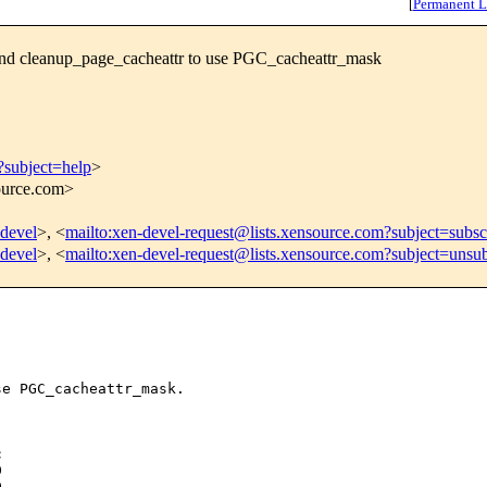
[
Permanent L
nd cleanup_page_cacheattr to use PGC_cacheattr_mask
?subject=help
>
source.com>
-devel
>, <
mailto:xen-devel-request@lists.xensource.com?subject=subsc
-devel
>, <
mailto:xen-devel-request@lists.xensource.com?subject=unsub
e PGC_cacheattr_mask.






