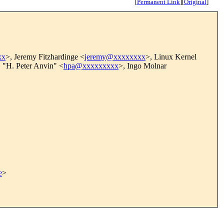
[
Permanent Link
]
[
Original
]
xx
>, Jeremy Fitzhardinge <
jeremy@xxxxxxxx
>, Linux Kernel
, "H. Peter Anvin" <
hpa@xxxxxxxxx
>, Ingo Molnar
e
>