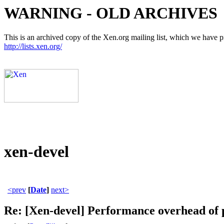
WARNING - OLD ARCHIVES
This is an archived copy of the Xen.org mailing list, which we have pre
http://lists.xen.org/
xen-devel
<prev
[
Date
]
next>
Re: [Xen-devel] Performance overhead of p