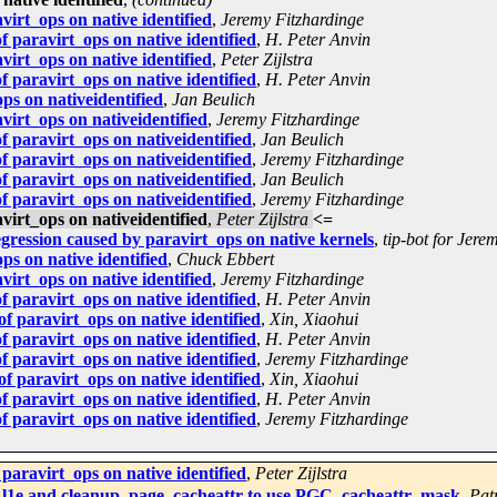
irt_ops on native identified
,
Jeremy Fitzhardinge
 paravirt_ops on native identified
,
H. Peter Anvin
irt_ops on native identified
,
Peter Zijlstra
 paravirt_ops on native identified
,
H. Peter Anvin
ps on nativeidentified
,
Jan Beulich
irt_ops on nativeidentified
,
Jeremy Fitzhardinge
 paravirt_ops on nativeidentified
,
Jan Beulich
 paravirt_ops on nativeidentified
,
Jeremy Fitzhardinge
 paravirt_ops on nativeidentified
,
Jan Beulich
 paravirt_ops on nativeidentified
,
Jeremy Fitzhardinge
irt_ops on nativeidentified
,
Peter Zijlstra
<=
egression caused by paravirt_ops on native kernels
,
tip-bot for Jere
s on native identified
,
Chuck Ebbert
irt_ops on native identified
,
Jeremy Fitzhardinge
 paravirt_ops on native identified
,
H. Peter Anvin
 paravirt_ops on native identified
,
Xin, Xiaohui
 paravirt_ops on native identified
,
H. Peter Anvin
 paravirt_ops on native identified
,
Jeremy Fitzhardinge
 paravirt_ops on native identified
,
Xin, Xiaohui
 paravirt_ops on native identified
,
H. Peter Anvin
 paravirt_ops on native identified
,
Jeremy Fitzhardinge
paravirt_ops on native identified
,
Peter Zijlstra
l1e and cleanup_page_cacheattr to use PGC_cacheattr_mask
,
Pat