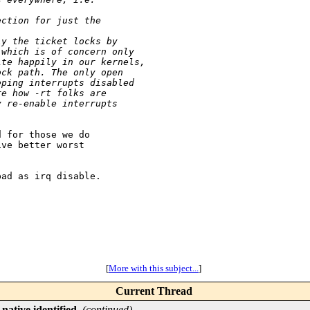
ection for just the 
ly the ticket locks by
 which is of concern only
ite happily in our kernels,
ock path. The only open
eping interrupts disabled
re how -rt folks are
y re-enable interrupts
 for those we do

ve better worst

ad as irq disable.

[
More with this subject...
]
Current Thread
native identified
,
(continued)