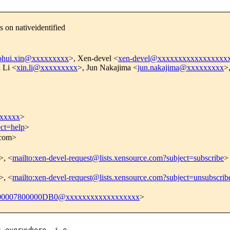
 on nativeidentified
ohui.xin@xxxxxxxxx
>, Xen-devel <
xen-devel@xxxxxxxxxxxxxxxxx
 Li <
xin.li@xxxxxxxxx
>, Jun Nakajima <
jun.nakajima@xxxxxxxxx
>
xxxxx
>
ect=help
>
.com>
>, <
mailto:xen-devel-request@lists.xensource.com?subject=subscribe
>
>, <
mailto:xen-devel-request@lists.xensource.com?subject=unsubscrib
0007800000DB0@xxxxxxxxxxxxxxxxxx
>
s everywhere, i.e. 