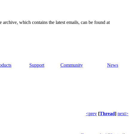
e archive, which contains the latest emails, can be found at
oducts
Support
Community
News
<prev
[
Thread
]
next>