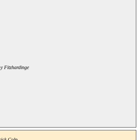
my Fitzhardinge
rick Colp