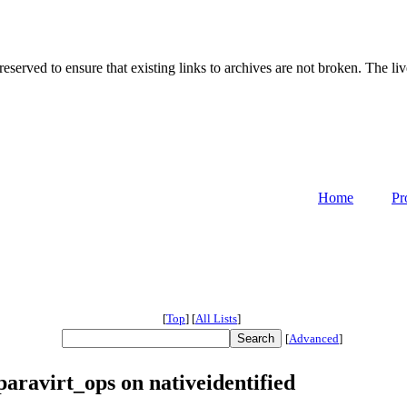
served to ensure that existing links to archives are not broken. The liv
Home
Pr
[
Top
]
[
All Lists
]
[
Advanced
]
aravirt_ops on nativeidentified