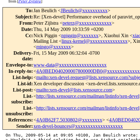
from [
Peter Zijlstra
]
To
:
Jan Beulich <
JBeulich@xxxxxxxxxx
>
Subject
:
Re: [Xen-devel] Performance overhead of paravirt_ops
From
:
Peter Zijlstra <
peterz@xxxxxxxxxxxxx
>
Date
:
Thu, 14 May 2009 10:33:59 +0200
Cc
:
Nick Piggin <
npiggin@xxxxxxx
>, Xiaohui Xin <
xia
Mailing List <
linux-kernel@xxxxxxxxxxxxxxx
>, Xin
<
mingo@xxxxxxx
>
Delivery-
Fri, 15 May 2009 06:32:04 -0700
date
:
Envelope-to
:
www-data@xxxxxxxxxxxxxxxxxxx
In-reply-to
:
<
4A0BED040200007800000DB0@xxxxxxxxxxxxx
List-help
:
<
mailto:xen-devel-request@lists.xensource.com?subj
List-id
:
Xen developer discussion <xen-devel.lists.xensource
List-post
:
<
mailto:xen-devel@lists.xensource.com
>
List-
<
http://lists.xensource.com/mailman/listinfo/xen-devel
subscribe
:
List-
<
http://lists.xensource.com/mailman/listinfo/xen-devel
unsubscribe
:
References
:
<
4A0B62F7.5030802@xxxxxxxx
> <
4A0BED04020
Sender
:
xen-devel-bounces@xxxxxxxxxxxxxxxxxxx
On Thu, 2009-05-14 at 09:05 +0100, Jan Beulich wrote:

>
 Wouldn't a third solution be to use ticket spinlock