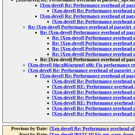
[Xen-devel] Re: Performance overhead of parav
[Xen-devel] Re: Performance overhead of
[Xen-devel] Re: Performance overhead of parav
[Xen-devel] Re: Performance overhead of
Re: [Xen-devel] Performance overhead of paravirt_o
Re: [Xen-devel] Performance overhead of parav
Re: [Xen-devel] Performance overhead of
Re: [Xen-devel] Performance overhead of
Re: [Xen-devel] Performance overhead of
Re: [Xen-devel] Performance overhead of
Re: [Xen-devel] Performance overhead of parav
[Xen-devel] [tip:x86/urgent] x86: Fix performance r
[Xen-devel] Re: Performance overhead of paravirt_op
[Xen-devel] Re: Performance overhead of parav
[Xen-devel] Re: Performance overhead of
[Xen-devel] RE: Performance overhead of
[Xen-devel] Re: Performance overhead of
[Xen-devel] Re: Performance overhead of
[Xen-devel] RE: Performance overhead of
[Xen-devel] Re: Performance overhead of
[Xen-devel] Re: Performance overhead of
Previous by Date:
[Xen-devel] Re: Performance overhead of 
Next by Date:
[Xen-devel] [PATCH] Fix get_page_from_