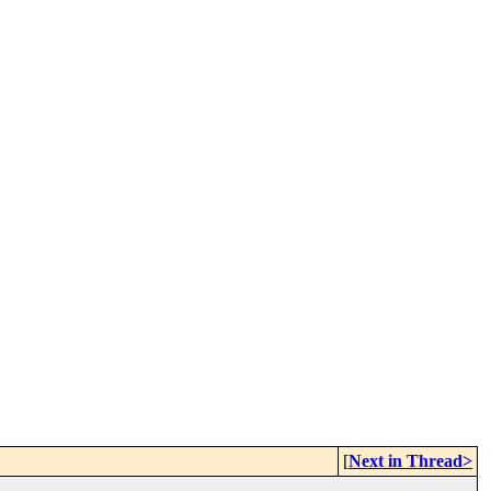
[
Next in Thread>