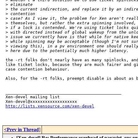
>
 eliminate
>
 the current indirection, and replace it by an indir
>
 contention
>
 case? As I view it, the problem for Xen aren't real
>
 themselves, but rather the extra spinning involved,
>
 if a lock is contended. We're using ticket locks qu
>
 with directed instead of global wakeup from the unl
>
 issue we currently have is that while for native ke
>
 while spinning may be acceptable (though I'm not su
>
 viewing this), in a pv environment one should reall
>
 here due to the potentially much higher latency.
the -rt folks don't nearly have as many spinlocks, and
like ticket locks, because they are much fairer and gi
case contention behaviour.

Also, for the -rt folks, preempt disable is about as b
_______________________________________________

Xen-devel mailing list

http://lists.xensource.com/xen-devel
<Prev in Thread
]
[Xen-devel] Re: Performance overhead of paravirt_ops on 