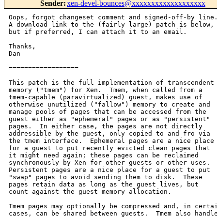
Sender
:
xen-devel-bounces@xxxxxxxxxxxxxxxxxxx
Oops, forgot changeset comment and signed-off-by line.
A download link to the (fairly large) patch is below,

but if preferred, I can attach it to an email.

Thanks,

Dan

==================

This patch is the full implementation of transcendent

memory ("tmem") for Xen.  Tmem, when called from a

tmem-capable (paravirtualized) guest, makes use of

otherwise unutilized ("fallow") memory to create and

manage pools of pages that can be accessed from the

guest either as "ephemeral" pages or as "persistent"

pages.  In either case, the pages are not directly

addressible by the guest, only copied to and fro via

the tmem interface.  Ephemeral pages are a nice place

for a guest to put recently evicted clean pages that

it might need again; these pages can be reclaimed

synchronously by Xen for other guests or other uses.

Persistent pages are a nice place for a guest to put

"swap" pages to avoid sending them to disk.  These

pages retain data as long as the guest lives, but

count against the guest memory allocation.

Tmem pages may optionally be compressed and, in certai
cases, can be shared between guests.  Tmem also handle