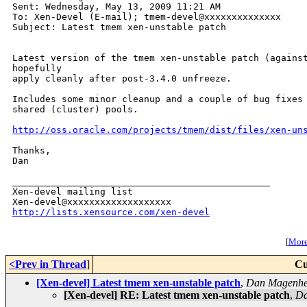
Sent: Wednesday, May 13, 2009 11:21 AM

To: Xen-Devel (E-mail); tmem-devel@xxxxxxxxxxxxxx

Subject: Latest tmem xen-unstable patch

Latest version of the tmem xen-unstable patch (against
hopefully

apply cleanly after post-3.4.0 unfreeze.

Includes some minor cleanup and a couple of bug fixes 
shared (cluster) pools.

http://oss.oracle.com/projects/tmem/dist/files/xen-un
Thanks,

Dan

_______________________________________________

Xen-devel mailing list

http://lists.xensource.com/xen-devel
[
More 
<Prev in Thread
]
Cu
[Xen-devel] Latest tmem xen-unstable patch
,
Dan Magenhe
[Xen-devel] RE: Latest tmem xen-unstable patch
,
Da