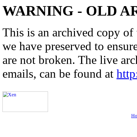
WARNING - OLD A
This is an archived copy of 
we have preserved to ensure 
are not broken. The live arc
emails, can be found at
http
H