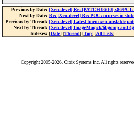
Previous by Date:
[Xen-devel] Re: [PATCH 06/10] x86/PCI: E
Next by Date:
Re: [Xen-devel] Re: POC: ncurses in stub
Previous by Thread:
[Xen-devel] Latest tmem xen-unstable pat
Next by Thread:
[Xen-devel] ImageMagick/libgomp and 4g
Indexes:
[
Date
] [
Thread
] [
Top
] [
All Lists
]
Copyright
2005-2026
, Citrix Systems Inc. All rights reserv