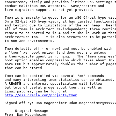
concurrency nicely and provides limited QoS settings t
combat malicious DoS attempts.  Save/restore and

live migration support is not yet provided.

Tmem is primarily targeted for an x86 64-bit hyperviso
On a 32-bit x86 hypervisor, it has limited functionali
and testing due to limitations of the xen heap.  Nearl
all of tmem is architecture-independent; three routine
remain to be ported to ia64 and it should work on that
architecture too.  It is also structured to be portabl
to non-Xen environments.

Tmem defaults off (for now) and must be enabled with

a "tmem" xen boot option (and does nothing unless

a tmem-capable guest is running).  The "tmem_compress"
boot option enables compression which takes about 10x

more CPU but approximately doubles the number of pages
that can be stored.

Tmem can be controlled via several "xm" commands

and many interesting tmem statistics can be obtained.

A README and internal specification will follow,

but lots of useful prose about tmem, as well as

http://oss.oracle.com/projects/tmem
 .

Signed-off-by: Dan Magenheimer <dan.magenheimer@xxxxxx
-----Original Message-----

From: Dan Magenheimer 
