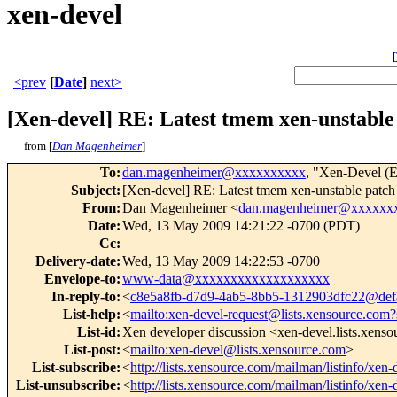
xen-devel
[
<prev
[
Date
]
next>
[Xen-devel] RE: Latest tmem xen-unstable
from [
Dan Magenheimer
]
To
:
dan.magenheimer@xxxxxxxxxx
, "Xen-Devel (E
Subject
:
[Xen-devel] RE: Latest tmem xen-unstable patch
From
:
Dan Magenheimer <
dan.magenheimer@xxxxxx
Date
:
Wed, 13 May 2009 14:21:22 -0700 (PDT)
Cc
:
Delivery-date
:
Wed, 13 May 2009 14:22:53 -0700
Envelope-to
:
www-data@xxxxxxxxxxxxxxxxxxx
In-reply-to
:
<
c8e5a8fb-d7d9-4ab5-8bb5-1312903dfc22@defa
List-help
:
<
mailto:xen-devel-request@lists.xensource.com?
List-id
:
Xen developer discussion <xen-devel.lists.xens
List-post
:
<
mailto:xen-devel@lists.xensource.com
>
List-subscribe
:
<
http://lists.xensource.com/mailman/listinfo/xen-
List-unsubscribe
:
<
http://lists.xensource.com/mailman/listinfo/xen-