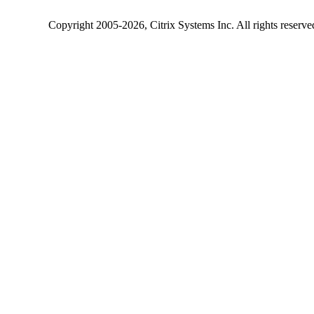
Copyright
2005-2026
, Citrix Systems Inc. All rights reserv