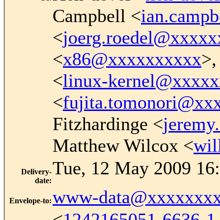
Campbell <
ian.camp
<
joerg.roedel@xxxxx
<
x86@xxxxxxxxxx
>,
<
linux-kernel@xxxx
<
fujita.tomonori@xx
Fitzhardinge <
jeremy
Matthew Wilcox <
wi
Tue, 12 May 2009 16:
Delivery-
date
:
www-data@xxxxxxxx
Envelope-to
:
<
1242165051-6636-1-