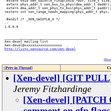
 extern void xen_swiotlb_fixup(void *buf, size_t size,
 extern phys_addr_t xen_bus_to_phys(dma_addr_t daddr);
 extern dma_addr_t xen_phys_to_bus(phys_addr_t paddr);
+extern int xen_range_needs_mapping(phys_addr_t phys, 
 #endif /* _XEN_SWIOTLB_H */

-- 

1.6.0.6

_______________________________________________

Xen-devel mailing list

http://lists.xensource.com/xen-devel
[
More
<Prev in Thread
]
Cu
[Xen-devel] [GIT PULL
Jeremy Fitzhardinge
[Xen-devel] [PATCH 0
comment on gfp flags 