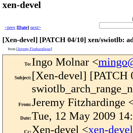
xen-devel
<prev
[
Date
]
next>
[Xen-devel] [PATCH 04/10] xen/swiotlb: a
from [
Jeremy Fitzhardinge
]
Ingo Molnar <
mingo
To
:
[Xen-devel] [PATCH 0
Subject
:
swiotlb_arch_range_
Jeremy Fitzhardinge 
From
:
Tue, 12 May 2009 14:
Date
:
Xen-devel <
xen-deve
Cc
: