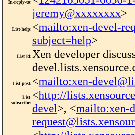
In-reply-to
:
jeremy@xxxxxxxx
>
<
mailto:xen-devel-re
List-help
:
subject=help
>
Xen developer discus
List-id
:
devel.lists.xensource
<
mailto:xen-devel@li
List-post
:
<
http://lists.xensour
List-
subscribe
:
devel
>, <
mailto:xen-d
request@lists.xensou