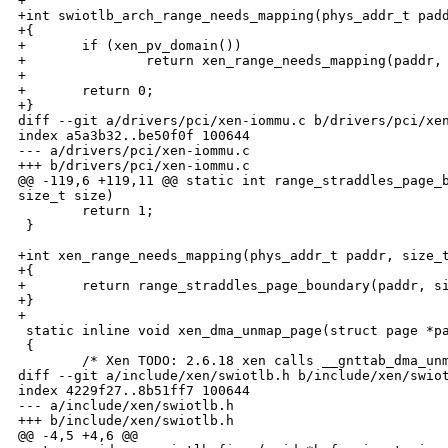
+

+int swiotlb_arch_range_needs_mapping(phys_addr_t padd
+{

+       if (xen_pv_domain())

+               return xen_range_needs_mapping(paddr, 
+

+       return 0;

+}

diff --git a/drivers/pci/xen-iommu.c b/drivers/pci/xen
index a5a3b32..be50f0f 100644

--- a/drivers/pci/xen-iommu.c

+++ b/drivers/pci/xen-iommu.c

@@ -119,6 +119,11 @@ static int range_straddles_page_b
size_t size)

        return 1;

 }

+int xen_range_needs_mapping(phys_addr_t paddr, size_t
+{

+       return range_straddles_page_boundary(paddr, si
+}

+

 static inline void xen_dma_unmap_page(struct page *pa
 {

        /* Xen TODO: 2.6.18 xen calls __gnttab_dma_unm
diff --git a/include/xen/swiotlb.h b/include/xen/swiot
index 4229f27..8b51ff7 100644

--- a/include/xen/swiotlb.h

+++ b/include/xen/swiotlb.h

@@ -4,5 +4,6 @@
