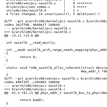
 arch/x86/xen/pci-swiotlb.c    |    8 ++++++++

 drivers/pci/xen-iommu.c       |    5 +++++

 include/xen/swiotlb.h         |    1 +

 4 files changed, 14 insertions(+), 5 deletions(-)

diff --git a/arch/x86/kernel/pci-swiotlb.c b/arch/x86/
index 3e2ffd6..9640e17 100644

--- a/arch/x86/kernel/pci-swiotlb.c

+++ b/arch/x86/kernel/pci-swiotlb.c

@@ -13,11 +13,6 @@

 int swiotlb __read_mostly;

-int __weak swiotlb_arch_range_needs_mapping(phys_addr
-{

-       return 0;

-}

-

 static void *x86_swiotlb_alloc_coherent(struct device
                                        dma_addr_t *dm
 {

diff --git a/arch/x86/xen/pci-swiotlb.c b/arch/x86/xen
index 646f2bf..c2850b3 100644

--- a/arch/x86/xen/pci-swiotlb.c

+++ b/arch/x86/xen/pci-swiotlb.c

@@ -41,3 +41,11 @@ phys_addr_t swiotlb_bus_to_phys(dma
        return baddr;

 }
