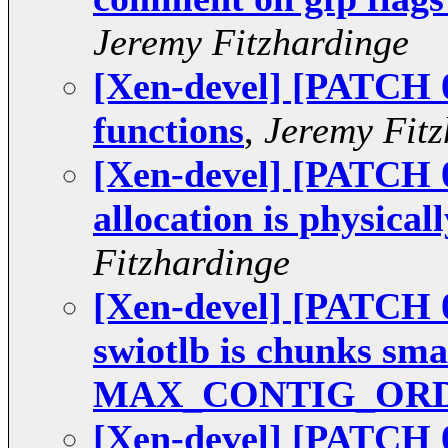
Jeremy Fitzhardinge
[Xen-devel] [PATCH 0
functions
,
Jeremy Fitz
[Xen-devel] [PATCH 0
allocation is physical
Fitzhardinge
[Xen-devel] [PATCH 0
swiotlb is chunks sma
MAX_CONTIG_OR
[Xen-devel] [PATCH 0