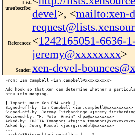
<
http://lists.xensour
List-
unsubscribe
:
devel
>, <
mailto:xen-d
request@lists.xensou
<
1242165051-6636-1-
References
:
jeremy@xxxxxxxx
>
xen-devel-bounces@
Sender
:
From: Ian Campbell <ian.campbell@xxxxxxxxxx>

Add hook so that Xen can determine whether a particula
pfn<->mfn mapping.

[ Impact: make Xen DMA work ]

Signed-off-by: Ian Campbell <ian.campbell@xxxxxxxxxx>

Signed-off-by: Jeremy Fitzhardinge <jeremy.fitzharding
Reviewed-by: "H. Peter Anvin" <hpa@xxxxxxxxx>

Acked-by: FUJITA Tomonori <fujita.tomonori@xxxxxxxxxxx
Acked-by: Joerg Roedel <joerg.roedel@xxxxxxx>

---

 arch/x86/kernel/pci-swiotlb.c |    5 -----
