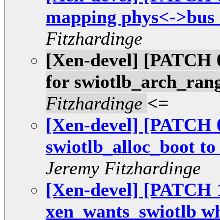
mapping phys<->bus a
Fitzhardinge
[Xen-devel] [PATCH 0
for swiotlb_arch_ra
Fitzhardinge
<=
[Xen-devel] [PATCH 0
swiotlb_alloc_boot to
Jeremy Fitzhardinge
[Xen-devel] [PATCH 1
xen_wants_swiotlb w