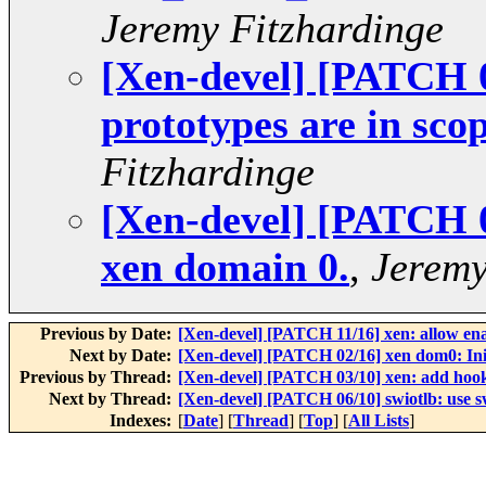
Jeremy Fitzhardinge
[Xen-devel] [PATCH 0
prototypes are in scop
Fitzhardinge
[Xen-devel] [PATCH 0
xen domain 0.
,
Jeremy
Previous by Date:
[Xen-devel] [PATCH 11/16] xen: allow en
Next by Date:
[Xen-devel] [PATCH 02/16] xen dom0: Init
Previous by Thread:
[Xen-devel] [PATCH 03/10] xen: add hook
Next by Thread:
[Xen-devel] [PATCH 06/10] swiotlb: use sw
Indexes:
[
Date
] [
Thread
] [
Top
] [
All Lists
]