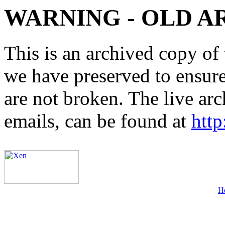
WARNING - OLD A
This is an archived copy of 
we have preserved to ensure 
are not broken. The live arc
emails, can be found at
http
H