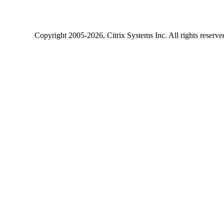
Copyright
2005-2026
, Citrix Systems Inc. All rights reserv