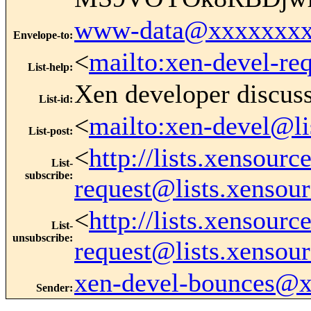
www-data@xxxxxxxx
Envelope-to
:
<
mailto:xen-devel-re
List-help
:
Xen developer discus
List-id
:
<
mailto:xen-devel@li
List-post
:
<
http://lists.xensour
List-
subscribe
:
request@lists.xensou
<
http://lists.xensour
List-
unsubscribe
:
request@lists.xensou
xen-devel-bounces@
Sender
: