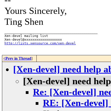
Yours Sincerely,
Ting Shen
_______________________________________________

Xen-devel mailing list

http://lists.xensource.com/xen-devel
<Prev in Thread
]
[Xen-devel] need help a
[Xen-devel] need hel
Re: [Xen-devel] ne
RE: [Xen-devel] 