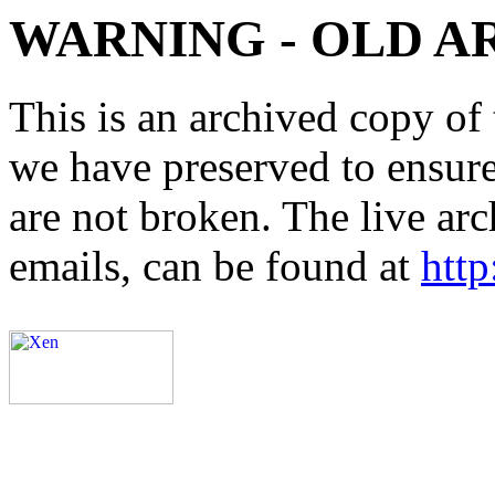
WARNING - OLD A
This is an archived copy of 
we have preserved to ensure 
are not broken. The live arc
emails, can be found at
http