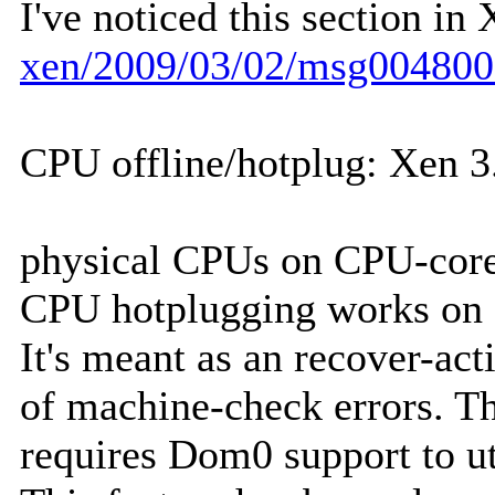
I've noticed this section in
xen/2009/03/02/msg004800
CPU offline/hotplug: Xen 3.
physical CPUs on CPU-core 
CPU hotplugging works on 
It's meant as an recover-act
of machine-check errors. Th
requires Dom0 support to uti