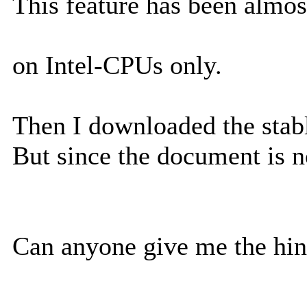
This feature has been almos
on Intel-CPUs only.
Then I downloaded the stab
But since the document is n
Can anyone give me the hi
--