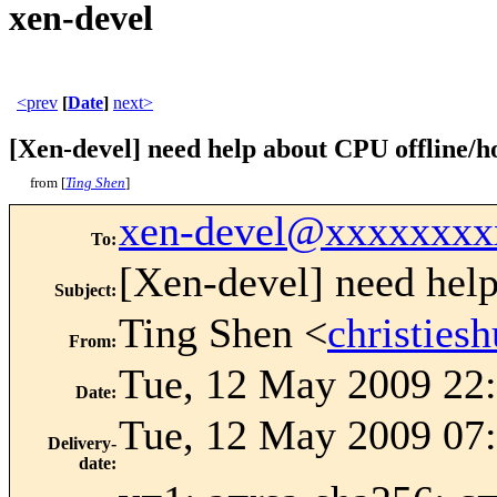
xen-devel
<prev
[
Date
]
next>
[Xen-devel] need help about CPU offline/h
from [
Ting Shen
]
xen-devel@xxxxxxxx
To
:
[Xen-devel] need help
Subject
:
Ting Shen <
christie
From
:
Tue, 12 May 2009 22
Date
:
Tue, 12 May 2009 07:
Delivery-
date
: