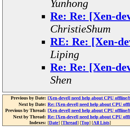
Yunhong
Re: Re: [Xen-dev
ChristieShum
RE: Re: [Xen-dev
Liping
Re: Re: [Xen-dev
Shen
Previous by Date:
[Xen-devel] need help about CPU offline/
Next by Date:
Re: [Xen-devel] need help about CPU offl
Previous by Thread:
[Xen-devel] need help about CPU offline/
Next by Thread:
Re: [Xen-devel] need help about CPU offl
Indexes:
[
Date
] [
Thread
] [
Top
] [
All Lists
]