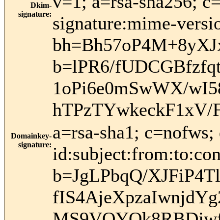
v=1; a=rsa-sha256; c
Dkim-
signature
:
signature:mime-versio
bh=Bh57oP4M+8yXJx
b=lPR6/fUDCGBfzf
1oPi6e0mSwWX/wI5
hTPzTYwkeckF1xV/
a=rsa-sha1; c=nofws
Domainkey-
signature
:
id:subject:from:to:con
b=JgLPbqQ/XJFiP4T
fIS4AjeXpzaIwnjdY
MS9VOYOk8RBDjwf