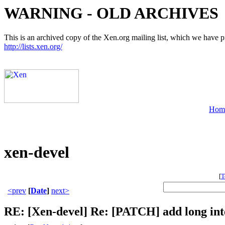
WARNING - OLD ARCHIVES
This is an archived copy of the Xen.org mailing list, which we have pre
http://lists.xen.org/
Hom
xen-devel
[
T
<prev
[
Date
]
next>
RE: [Xen-devel] Re: [PATCH] add long int