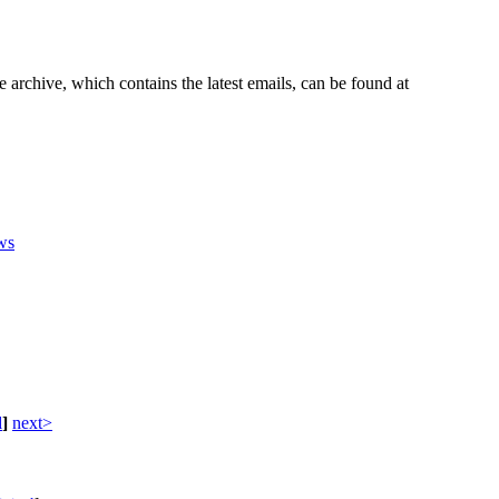
e archive, which contains the latest emails, can be found at
ws
d
]
next>