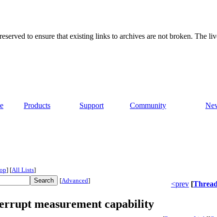
served to ensure that existing links to archives are not broken. The liv
e
Products
Support
Community
Ne
op
]
[
All Lists
]
[
Advanced
]
<prev
[
Threa
errupt measurement capability