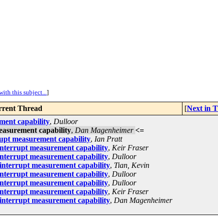
ith this subject...
]
rent Thread
[
Next in 
ment capability
,
Dulloor
easurement capability
,
Dan Magenheimer
<=
upt measurement capability
,
Ian Pratt
nterrupt measurement capability
,
Keir Fraser
nterrupt measurement capability
,
Dulloor
interrupt measurement capability
,
Tian, Kevin
nterrupt measurement capability
,
Dulloor
nterrupt measurement capability
,
Dulloor
nterrupt measurement capability
,
Keir Fraser
interrupt measurement capability
,
Dan Magenheimer