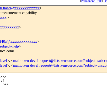
[
Permanent Link
]
[
Or
ir.fraser@xxxxxxxxxxxxx
>
 measurement capability
xxxx
>
xxxxxxxxxxx
>
df40a@xxxxxxxxxxxxxx
>
subject=help
>
ource.com>
devel
>, <
mailto:xen-devel-request@lists.xensource.com?subject=subscr
devel
>, <
mailto:xen-devel-request@lists.xensource.com?subject=unsub
ore

of

ures
