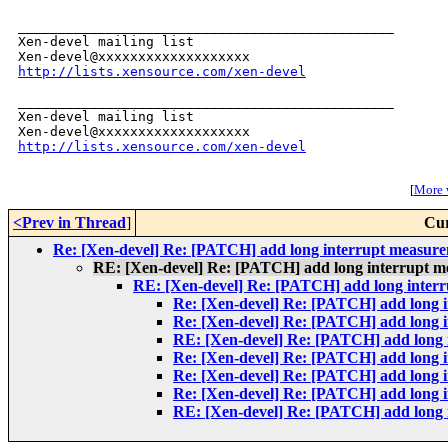
_______________________________________________

Xen-devel mailing list

http://lists.xensource.com/xen-devel
_______________________________________________

Xen-devel mailing list

http://lists.xensource.com/xen-devel
[
More w
<Prev in Thread
]
Cur
Re: [Xen-devel] Re: [PATCH] add long interrupt measure
RE: [Xen-devel] Re: [PATCH] add long interrupt m
RE: [Xen-devel] Re: [PATCH] add long interr
Re: [Xen-devel] Re: [PATCH] add long i
Re: [Xen-devel] Re: [PATCH] add long i
RE: [Xen-devel] Re: [PATCH] add long 
Re: [Xen-devel] Re: [PATCH] add long i
Re: [Xen-devel] Re: [PATCH] add long i
Re: [Xen-devel] Re: [PATCH] add long i
RE: [Xen-devel] Re: [PATCH] add long 