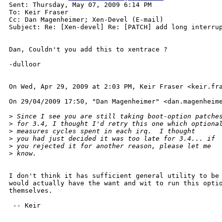
Sent: Thursday, May 07, 2009 6:14 PM

To: Keir Fraser

Cc: Dan Magenheimer; Xen-Devel (E-mail)

Subject: Re: [Xen-devel] Re: [PATCH] add long interrup
Dan, Couldn't you add this to xentrace ?

-dulloor

On Wed, Apr 29, 2009 at 2:03 PM, Keir Fraser <keir.fra
On 29/04/2009 17:50, "Dan Magenheimer" <dan.magenheime
>
 Since I see you are still taking boot-option patche
>
 for 3.4, I thought I'd retry this one which optiona
>
 measures cycles spent in each irq.  I thought
>
 you had just decided it was too late for 3.4... if
>
 you rejected it for another reason, please let me
>
 know.
I don't think it has sufficient general utility to be 
would actually have the want and wit to run this optio
themselves.

 -- Keir
