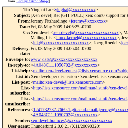
from [
Jeremy Fitzhardinge
]
To
:
Yinghai Lu <
yinghai@xxxxxxxxxx
>
Subject
:
[Xen-devel] Re: [GIT PULL] xen: dom0 support for 
From
:
Jeremy Fitzhardinge <
jeremy@xxxxxxxx
>
Date
:
Fri, 08 May 2009 14:05:25 -0700
Cc
:
Xen-devel <
xen-devel@xxxxxxxxxxxxxxxxxxx
>, M
Mailing List <
linux-kernel@xxxxxxxxxxxxxxx
>, Jes
<
ink@xxxxxxxxxxxxxxxxxxxx
>, Joerg Roedel <
joe
Delivery-
Fri, 08 May 2009 14:06:04 -0700
date
:
Envelope-to
:
www-data@xxxxxxxxxxxxxxxxxxx
In-reply-to
:
<
4A048C11.1050702@xxxxxxxxxx
>
List-help
:
<
mailto:xen-devel-request@lists.xensource.com?subj
List-id
:
Xen developer discussion <xen-devel.lists.xensource
List-post
:
<
mailto:xen-devel@lists.xensource.com
>
List-
<
http://lists.xensource.com/mailman/listinfo/xen-devel
subscribe
:
List-
<
http://lists.xensource.com/mailman/listinfo/xen-devel
unsubscribe
:
References
:
<
1241732737-7669-1-git-send-email-jeremy@xxxxx
<
4A048C11.1050702@xxxxxxxxxx
>
Sender
:
xen-devel-bounces@xxxxxxxxxxxxxxxxxxx
User-agent
:
Thunderbird 2.0.0.21 (X11/20090320)