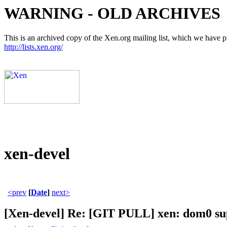
WARNING - OLD ARCHIVES
This is an archived copy of the Xen.org mailing list, which we have pre
http://lists.xen.org/
xen-devel
<prev
[
Date
]
next>
[Xen-devel] Re: [GIT PULL] xen: dom0 sup