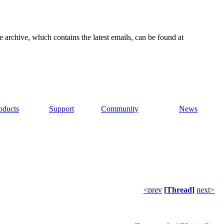
e archive, which contains the latest emails, can be found at
oducts
Support
Community
News
<prev
[
Thread
]
next>