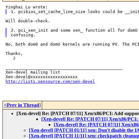
Will double-check.

2. pci_xen_init and some xen_ function all for domU 
No, both dom0 and domU kernels are running PV. The P
Thanks,

   J

_______________________________________________

Xen-devel mailing list

http://lists.xensource.com/xen-devel
<Prev in Thread
]
[Xen-devel] Re: [PATCH 07/11] Xen/x86/PCI: Add suppor
[Xen-devel] Re: [PATCH 07/11] Xen/x86/PCI:
[Xen-devel] Re: [PATCH 07/11] Xen/x86
[Xen-devel] [PATCH 01/11] xen: Don't disable the I
[Xen-devel] [PATCH 11/11] xen: checkpatch cleanup