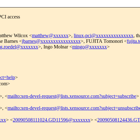
PCI access
atthew Wilcox <
matthew@xxxxxx
>,
linux-pci@xxxxxxxxxxxxxxx
, t
se Barnes <
jbarnes@xxxxxxxxxxxxxxxx
>, FUJITA Tomonori <
fujit
rg.roedel@xxxxxxx
>, Ingo Molnar <
mingo@xxxxxxx
>
ect=help
>
.com>
>, <
mailto:xen-devel-request@lists.xensource.com?subject=subscribe
>
>, <
mailto:xen-devel-request@lists.xensource.com?subject=unsubscrib
xxx
> <
20090508111024.GD11596@xxxxxxx
> <
20090508124436.G