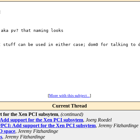
aka pv? that naming looks 

CI stuff can be
used in either case; dom0 for talking to 
[
More with this subject...
]
Current Thread
t for the Xen PCI subsytem
,
(continued)
 Add support for the Xen PCI subsytem
,
Joerg Roedel
/PCI: Add support for the Xen PCI subsytem
,
Jeremy Fitzhardinge
/O space
,
Jeremy Fitzhardinge
s
,
Jeremy Fitzhardinge