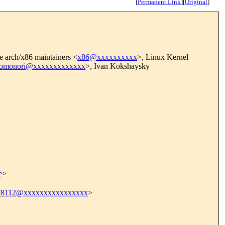
[
Permanent Link
]
[
Original
]
he arch/x86 maintainers <
x86@xxxxxxxxxx
>, Linux Kernel
a.tomonori@xxxxxxxxxxxxx
>, Ivan Kokshaysky
e
>
T8112@xxxxxxxxxxxxxxxx
>