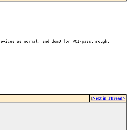
devices as normal, and domU for
PCI-passthrough.
[
Next in Thread>