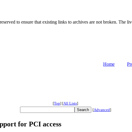
served to ensure that existing links to archives are not broken. The liv
Home
Pr
[
Top
]
[
All Lists
]
[
Advanced
]
port for PCI access