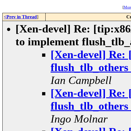
[
More
<Prev in Thread
]
Cu
[Xen-devel] Re: [tip:x86
to implement flush_tlb_a
[Xen-devel] Re: 
flush_tlb_others 
Ian Campbell
[Xen-devel] Re: 
flush_tlb_others 
Ingo Molnar