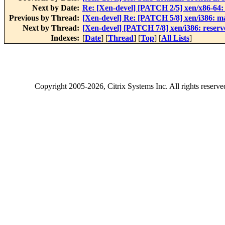
Next by Date:
Re: [Xen-devel] [PATCH 2/5] xen/x86-64:
Previous by Thread:
[Xen-devel] Re: [PATCH 5/8] xen/i386: m
Next by Thread:
[Xen-devel] [PATCH 7/8] xen/i386: reserv
Indexes:
[
Date
] [
Thread
] [
Top
] [
All Lists
]
Copyright
2005-2026
, Citrix Systems Inc. All rights reserv