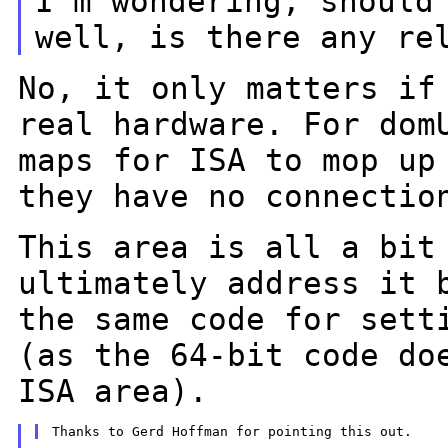
I'm wondering, should
well, is there any
re
No, it only matters if
real hardware. For
dom
maps for ISA to mop u
they have no connectio
This area is all a bit
ultimately address it
the same code for sett
(as the 64-bit code do
ISA area).