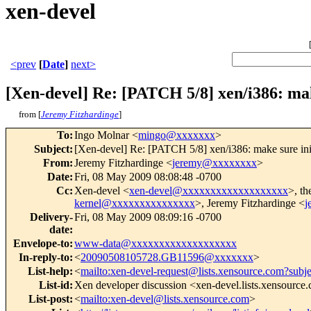
xen-devel
<prev
[
Date
]
next>
[Xen-devel] Re: [PATCH 5/8] xen/i386: ma
from [
Jeremy Fitzhardinge
]
To
:
Ingo Molnar <
mingo@xxxxxxx
>
Subject
:
[Xen-devel] Re: [PATCH 5/8] xen/i386: make sure in
From
:
Jeremy Fitzhardinge <
jeremy@xxxxxxxx
>
Date
:
Fri, 08 May 2009 08:08:48 -0700
Cc
:
Xen-devel <
xen-devel@xxxxxxxxxxxxxxxxxxx
>, th
kernel@xxxxxxxxxxxxxxx
>, Jeremy Fitzhardinge <
j
Delivery-
Fri, 08 May 2009 08:09:16 -0700
date
:
Envelope-to
:
www-data@xxxxxxxxxxxxxxxxxxx
In-reply-to
:
<
20090508105728.GB11596@xxxxxxx
>
List-help
:
<
mailto:xen-devel-request@lists.xensource.com?subj
List-id
:
Xen developer discussion <xen-devel.lists.xensource
List-post
:
<
mailto:xen-devel@lists.xensource.com
>