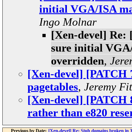
initial VGA/ISA ma
Ingo Molnar
[Xen-devel] Re:
sure initial VGA
overridden
,
Jere
[Xen-devel] [PATCH 7
pagetables
,
Jeremy Fi
[Xen-devel] [PATCH 8
rather than e820 rese
Previous by Date:
[Xen-devel] Re: Stub domains broken in 3