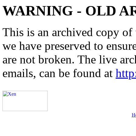
WARNING - OLD A
This is an archived copy of 
we have preserved to ensure 
are not broken. The live arc
emails, can be found at
http
H