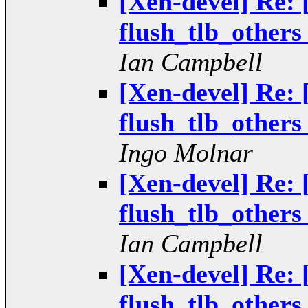
[Xen-devel] Re: 
flush_tlb_others 
Ian Campbell
[Xen-devel] Re: 
flush_tlb_others 
Ingo Molnar
[Xen-devel] Re: 
flush_tlb_others 
Ian Campbell
[Xen-devel] Re: 
flush_tlb_others 