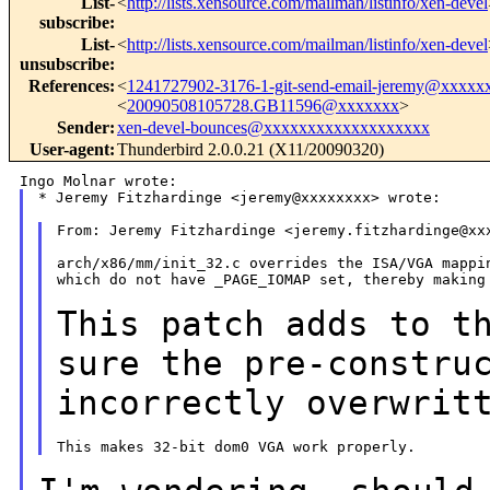
List-
<
http://lists.xensource.com/mailman/listinfo/xen-devel
subscribe
:
List-
<
http://lists.xensource.com/mailman/listinfo/xen-devel
unsubscribe
:
References
:
<
1241727902-3176-1-git-send-email-jeremy@xxxxx
<
20090508105728.GB11596@xxxxxxx
>
Sender
:
xen-devel-bounces@xxxxxxxxxxxxxxxxxxx
User-agent
:
Thunderbird 2.0.0.21 (X11/20090320)
* Jeremy Fitzhardinge <jeremy@xxxxxxxx> wrote:

From: Jeremy Fitzhardinge <jeremy.fitzhardinge@xxx
arch/x86/mm/init_32.c overrides the ISA/VGA mappin
which do not have _PAGE_IOMAP set, thereby making 
This patch adds to t
sure the
pre-constru
incorrectly overwrit