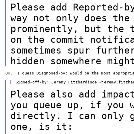
Please add Reported-b
way not only does
the
prominently, but the 
on the commit notific
sometimes spur
furthe
hidden somewhere migh
OK.  I guess Diagnosed-by: would be the most appropria
Please also add impac
you queue up, if you
directly. I can only 
one, is it: