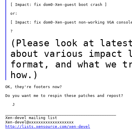
[ Impact: fix dom0-Xen-guest boot crash ]

or:

[ Impact: fix dom0-Xen-guest non-working VGA console
?

(Please look at lates
about various impact
format, and what we t
how.)
OK, they're footers now?

Do you want me to respin these patches and repost?

   J

_______________________________________________

Xen-devel mailing list

http://lists.xensource.com/xen-devel