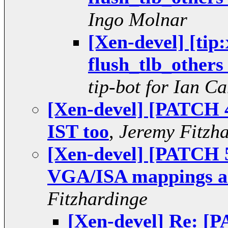
Ingo Molnar
[Xen-devel] [tip
flush_tlb_others 
tip-bot for Ian C
[Xen-devel] [PATCH 4
IST too
,
Jeremy Fitzh
[Xen-devel] [PATCH 5/
VGA/ISA mappings ar
Fitzhardinge
[Xen-devel] Re: [P