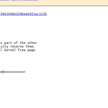
150e1948e3296eeb451ac121b
s part of the other

itly reserve them.

l kernel free page

e@xxxxxxxxxx>
