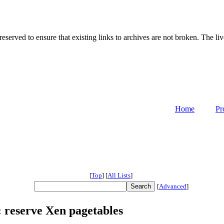
served to ensure that existing links to archives are not broken. The liv
Home
Pr
[
Top
]
[
All Lists
]
[
Advanced
]
6: reserve Xen pagetables