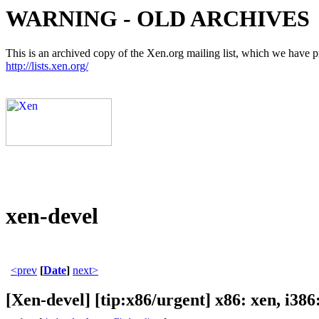
WARNING - OLD ARCHIVES
This is an archived copy of the Xen.org mailing list, which we have pre
http://lists.xen.org/
xen-devel
<prev
[
Date
]
next>
[Xen-devel] [tip:x86/urgent] x86: xen, i38