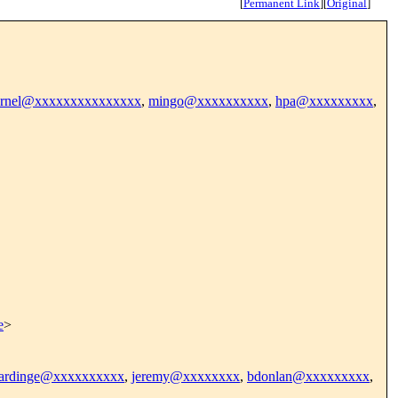
[
Permanent Link
]
[
Original
]
kernel@xxxxxxxxxxxxxxx
,
mingo@xxxxxxxxxx
,
hpa@xxxxxxxxx
,
e
>
zhardinge@xxxxxxxxxx
,
jeremy@xxxxxxxx
,
bdonlan@xxxxxxxxx
,