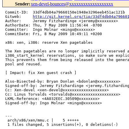
Sender
:
xen-devel-bounces@xxxxxxxxxxxxxxxxxxx
Commit-ID:  33df4db04a79660150e1948e3296eeb451ac121b

Gitweb:     
http://git.kernel.org/tip/33df4db04a79660
Author:     Jeremy Fitzhardinge <jeremy@xxxxxxxx>

AuthorDate: Thu, 7 May 2009 11:56:44 -0700

Committer:  Ingo Molnar <mingo@xxxxxxx>

CommitDate: Fri, 8 May 2009 10:49:11 +0200

x86: xen, i386: reserve Xen pagetables

The Xen pagetables are no longer implicitly reserved a
i386_start_kernel reservations, so make sure we explic
This prevents them from being released into the genera
pool and reused.

[ Impact: fix Xen guest crash ]

Also-Bisected-by: Bryan Donlan <bdonlan@xxxxxxxxx>

Signed-off-by: Jeremy Fitzhardinge <jeremy.fitzharding
Cc: Xen-devel <xen-devel@xxxxxxxxxxxxxxxxxxx>

Cc: Linus Torvalds <torvalds@xxxxxxxxxxxxxxxxxxxx>

LKML-Reference: <4A032EEC.30509@xxxxxxxx>

Signed-off-by: Ingo Molnar <mingo@xxxxxxx>

---

 arch/x86/xen/mmu.c |    5 +++++

 1 files changed, 5 insertions(+), 0 deletions(-)
