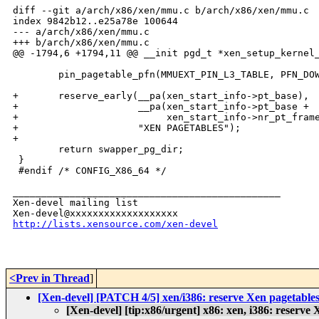
diff --git a/arch/x86/xen/mmu.c b/arch/x86/xen/mmu.c

index 9842b12..e25a78e 100644

--- a/arch/x86/xen/mmu.c

+++ b/arch/x86/xen/mmu.c

@@ -1794,6 +1794,11 @@ __init pgd_t *xen_setup_kernel_
        pin_pagetable_pfn(MMUEXT_PIN_L3_TABLE, PFN_DOW
+       reserve_early(__pa(xen_start_info->pt_base),

+                     __pa(xen_start_info->pt_base +

+                          xen_start_info->nr_pt_frame
+                     "XEN PAGETABLES");

+

        return swapper_pg_dir;

 }

 #endif /* CONFIG_X86_64 */

_______________________________________________

Xen-devel mailing list

http://lists.xensource.com/xen-devel
<Prev in Thread
]
[Xen-devel] [PATCH 4/5] xen/i386: reserve Xen pagetable
[Xen-devel] [tip:x86/urgent] x86: xen, i386: reserve