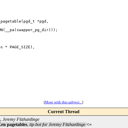
pagetable(pgd_t *pgd,

N(__pa(swapper_pg_dir)));

s * PAGE_SIZE),

[
More with this subject...
]
Current Thread
s
,
Jeremy Fitzhardinge
 Xen pagetables
,
tip-bot for Jeremy Fitzhardinge
<=