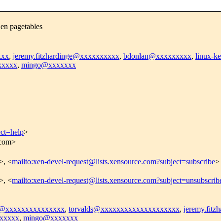
Xen pagetables
xxx
,
jeremy.fitzhardinge@xxxxxxxxxx
,
bdonlan@xxxxxxxxx
,
linux-
xxxxx
,
mingo@xxxxxxx
ect=help
>
.com>
>, <
mailto:xen-devel-request@lists.xensource.com?subject=subscribe
>
>, <
mailto:xen-devel-request@lists.xensource.com?subject=unsubscrib
el@xxxxxxxxxxxxxxx
,
torvalds@xxxxxxxxxxxxxxxxxxxx
,
jeremy.fit
xxxxx
,
mingo@xxxxxxx