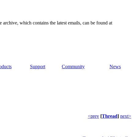
e archive, which contains the latest emails, can be found at
oducts
Support
Community
News
<prev
[
Thread
]
next>