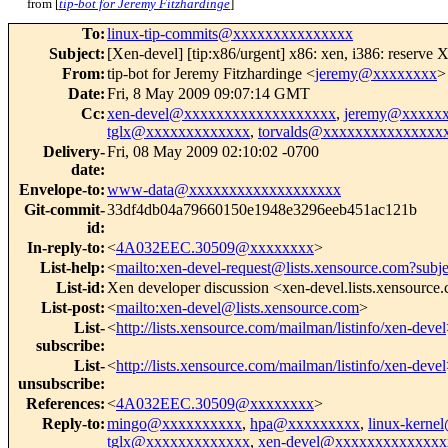
from [
tip-bot for Jeremy Fitzhardinge
]
To
:
linux-tip-commits@xxxxxxxxxxxxxxx
Subject
:
[Xen-devel] [tip:x86/urgent] x86: xen, i386: reserve 
From
:
tip-bot for Jeremy Fitzhardinge <
jeremy@xxxxxxxx
>
Date
:
Fri, 8 May 2009 09:07:14 GMT
Cc
:
xen-devel@xxxxxxxxxxxxxxxxxxx
,
jeremy@xxxxx
tglx@xxxxxxxxxxxxx
,
torvalds@xxxxxxxxxxxxxxx
Delivery-
Fri, 08 May 2009 02:10:02 -0700
date
:
Envelope-to
:
www-data@xxxxxxxxxxxxxxxxxxx
Git-commit-
33df4db04a79660150e1948e3296eeb451ac121b
id
:
In-reply-to
:
<
4A032EEC.30509@xxxxxxxx
>
List-help
:
<
mailto:xen-devel-request@lists.xensource.com?subj
List-id
:
Xen developer discussion <xen-devel.lists.xensource
List-post
:
<
mailto:xen-devel@lists.xensource.com
>
List-
<
http://lists.xensource.com/mailman/listinfo/xen-devel
subscribe
:
List-
<
http://lists.xensource.com/mailman/listinfo/xen-devel
unsubscribe
:
References
:
<
4A032EEC.30509@xxxxxxxx
>
Reply-to
:
mingo@xxxxxxxxxx
,
hpa@xxxxxxxxx
,
linux-kern
tglx@xxxxxxxxxxxxx
,
xen-devel@xxxxxxxxxxxxxx