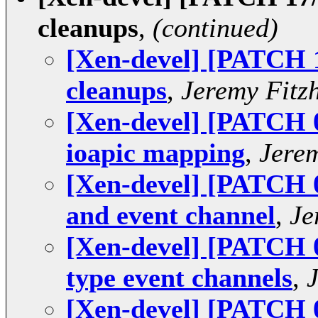
cleanups
,
(continued)
[Xen-devel] [PATCH 1
cleanups
,
Jeremy Fitz
[Xen-devel] [PATCH 
ioapic mapping
,
Jere
[Xen-devel] [PATCH 08
and event channel
,
Je
[Xen-devel] [PATCH 0
type event channels
,
[Xen-devel] [PATCH 0