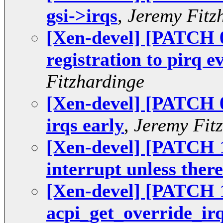
gsi->irqs
,
Jeremy Fitz
[Xen-devel] [PATCH 07
registration to pirq e
Fitzhardinge
[Xen-devel] [PATCH 09
irqs early
,
Jeremy Fit
[Xen-devel] [PATCH 1
interrupt unless there
[Xen-devel] [PATCH 1
acpi_get_override_irq(