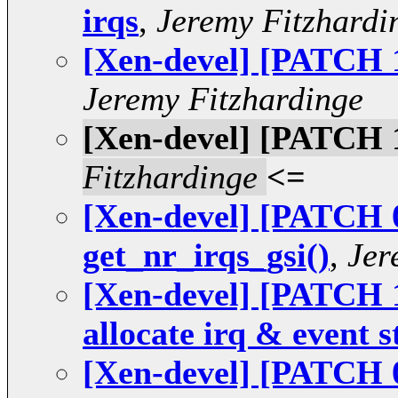
irqs
,
Jeremy Fitzhardi
[Xen-devel] [PATCH 12
Jeremy Fitzhardinge
[Xen-devel] [PATCH 1
Fitzhardinge
<=
[Xen-devel] [PATCH 0
get_nr_irqs_gsi()
,
Jer
[Xen-devel] [PATCH 1
allocate irq & event s
[Xen-devel] [PATCH 0