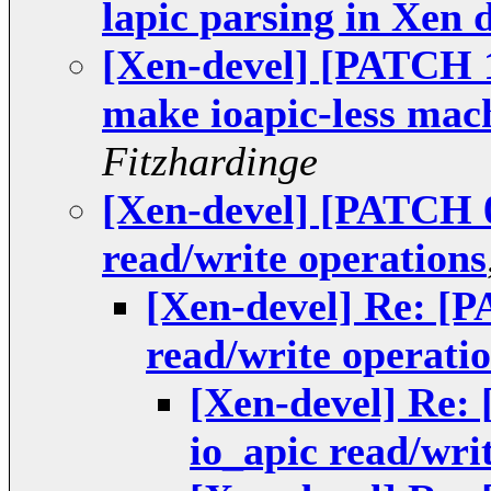
lapic parsing in Xen
[Xen-devel] [PATCH 15
make ioapic-less mac
Fitzhardinge
[Xen-devel] [PATCH 0
read/write operations
[Xen-devel] Re: [P
read/write operati
[Xen-devel] Re:
io_apic read/wri