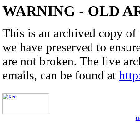
WARNING - OLD A
This is an archived copy of 
we have preserved to ensure 
are not broken. The live arc
emails, can be found at
http
H