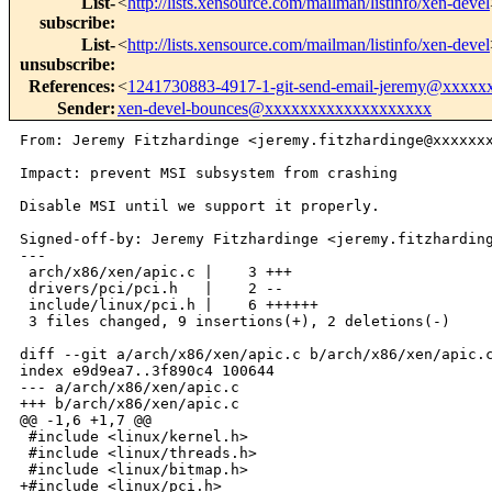
List-
<
http://lists.xensource.com/mailman/listinfo/xen-devel
subscribe
:
List-
<
http://lists.xensource.com/mailman/listinfo/xen-devel
unsubscribe
:
References
:
<
1241730883-4917-1-git-send-email-jeremy@xxxxx
Sender
:
xen-devel-bounces@xxxxxxxxxxxxxxxxxxx
From: Jeremy Fitzhardinge <jeremy.fitzhardinge@xxxxxxx
Impact: prevent MSI subsystem from crashing

Disable MSI until we support it properly.

Signed-off-by: Jeremy Fitzhardinge <jeremy.fitzharding
---

 arch/x86/xen/apic.c |    3 +++

 drivers/pci/pci.h   |    2 --

 include/linux/pci.h |    6 ++++++

 3 files changed, 9 insertions(+), 2 deletions(-)

diff --git a/arch/x86/xen/apic.c b/arch/x86/xen/apic.c
index e9d9ea7..3f890c4 100644

--- a/arch/x86/xen/apic.c

+++ b/arch/x86/xen/apic.c

@@ -1,6 +1,7 @@

 #include <linux/kernel.h>

 #include <linux/threads.h>

 #include <linux/bitmap.h>

+#include <linux/pci.h>
