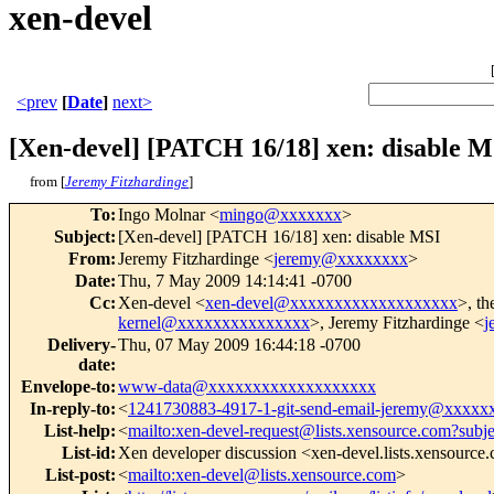
xen-devel
<prev
[
Date
]
next>
[Xen-devel] [PATCH 16/18] xen: disable M
from [
Jeremy Fitzhardinge
]
To
:
Ingo Molnar <
mingo@xxxxxxx
>
Subject
:
[Xen-devel] [PATCH 16/18] xen: disable MSI
From
:
Jeremy Fitzhardinge <
jeremy@xxxxxxxx
>
Date
:
Thu, 7 May 2009 14:14:41 -0700
Cc
:
Xen-devel <
xen-devel@xxxxxxxxxxxxxxxxxxx
>, th
kernel@xxxxxxxxxxxxxxx
>, Jeremy Fitzhardinge <
j
Delivery-
Thu, 07 May 2009 16:44:18 -0700
date
:
Envelope-to
:
www-data@xxxxxxxxxxxxxxxxxxx
In-reply-to
:
<
1241730883-4917-1-git-send-email-jeremy@xxxxx
List-help
:
<
mailto:xen-devel-request@lists.xensource.com?subj
List-id
:
Xen developer discussion <xen-devel.lists.xensource
List-post
:
<
mailto:xen-devel@lists.xensource.com
>