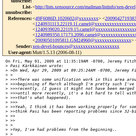
subscribe
:
List-
<
http://lists.xensource.com/mailman/listinfo/xen-devel
unsubscribe
:
References
:
<
49F6086D.1020602@xxxxxxxx
> <
200904271938
<
1240931113.22119.11.camel@xxxxxxxxxxxxxxxx
<
1240939020.22119.15.camel@xxxxxxxxxxxxxxxx
<
1240989350.17173.2096.camel@xxxxxxxxxxxxxx
<
20090501095811.GM24960@xxxxxxxxxxxxxxx
> 
Sender
:
xen-devel-bounces@xxxxxxxxxxxxxxxxxxx
User-agent
:
Mutt/1.5.13 (2006-08-11)
On Fri, May 01, 2009 at 11:35:19AM -0700, Jeremy Fitzh
>
 Pasi Kärkkäinen wrote:
>
 >On Wed, Apr 29, 2009 at 09:25:24AM -0700, Jeremy F
>
 >  
>
 >>>There was some unification work in this area aro
>
 >>>beginning of March although I'm pretty such I've
>
 >>>recently. (I guess it might not have been merged
>
 >>>until more recently, it's a bit hard to tell wit
>
 >>>that's what happened).
>
 >>>      
>
 >>Yeah, I think it has been working properly for so
>
 >>think Pasi has been reporting problems since 32-b
>
 >>
>
 >>    
>
 >
>
 >Yep, I've had problems from the beginning.. 
>
 >