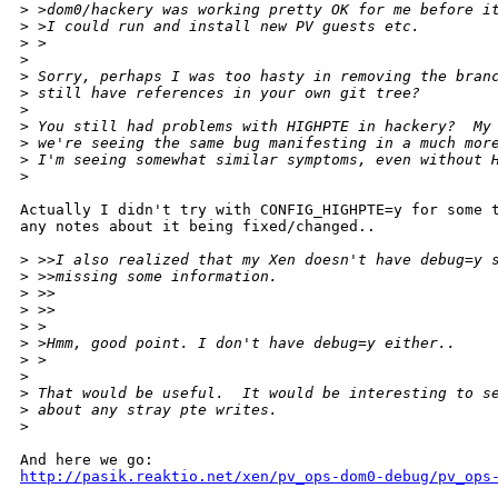
>
 >dom0/hackery was working pretty OK for me before i
>
 >I could run and install new PV guests etc.
>
 >  
>
>
 Sorry, perhaps I was too hasty in removing the bran
>
 still have references in your own git tree?
>
>
 You still had problems with HIGHPTE in hackery?  My
>
 we're seeing the same bug manifesting in a much mor
>
 I'm seeing somewhat similar symptoms, even without 
>
Actually I didn't try with CONFIG_HIGHPTE=y for some t
any notes about it being fixed/changed..

>
 >>I also realized that my Xen doesn't have debug=y 
>
 >>missing some information.
>
 >>
>
 >>    
>
 >
>
 >Hmm, good point. I don't have debug=y either.. 
>
 >  
>
>
 That would be useful.  It would be interesting to s
>
 about any stray pte writes.
>
http://pasik.reaktio.net/xen/pv_ops-dom0-debug/pv_ops