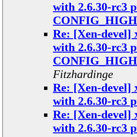
with 2.6.30-rc3 
CONFIG_HIGHP
Re: [Xen-devel] 
with 2.6.30-rc3 
CONFIG_HIGHP
Fitzhardinge
Re: [Xen-devel] 
with 2.6.30-rc3
Re: [Xen-devel] 
with 2.6.30-rc3