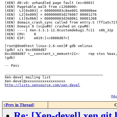
(XEN) d0:v0: unhandled page fault (ec=0003)

(XEN) Pagetable walk from c1268000:

(XEN)  L3[0x003] = 000000003c8ee001 000008ee

(XEN)  L2[0x009] = 000000003d276067 00001276 

(XEN)  L1[0x068] = 000000003d268061 00001268

(XEN) domain_crash_sync called from entry.S (ff1a5c72)
(XEN) Domain 0 (vcpu#0) crashed on cpu#0:

(XEN) ----[ Xen-3.3.1-12.0customdebug1.fc11  x86_32p  
(XEN) CPU:    0

(XEN) EIP:    e019:[<c0888d87>]

[root@dom0test linux-2.6-xen]# gdb vmlinux

(gdb) x/i 0xc0888d87

0xc0888d87 <__constant_c_memset+21>:    rep stos %eax,
(gdb) 

-- Pasi

_______________________________________________

Xen-devel mailing list

http://lists.xensource.com/xen-devel
[
Mor
<Prev in Thread
]
C
Re: [Xen-devel] xen.git 