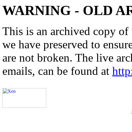
WARNING - OLD A
This is an archived copy of 
we have preserved to ensure 
are not broken. The live arc
emails, can be found at
http