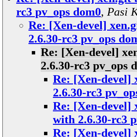
rc3 pv_ops dom0
,
Pasi 
Re: [Xen-devel] xen.g
2.6.30-rc3 pv_ops do
Re: [Xen-devel] xen
2.6.30-rc3 pv_ops
Re: [Xen-devel] 
2.6.30-rc3 pv_o
Re: [Xen-devel] 
with 2.6.30-rc3
Re: [Xen-devel] 