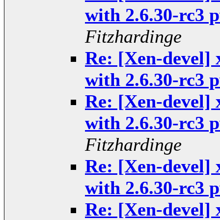
with 2.6.30-rc3
Fitzhardinge
Re: [Xen-devel] 
with 2.6.30-rc3
Re: [Xen-devel] 
with 2.6.30-rc3
Fitzhardinge
Re: [Xen-devel] 
with 2.6.30-rc3
Re: [Xen-devel] 