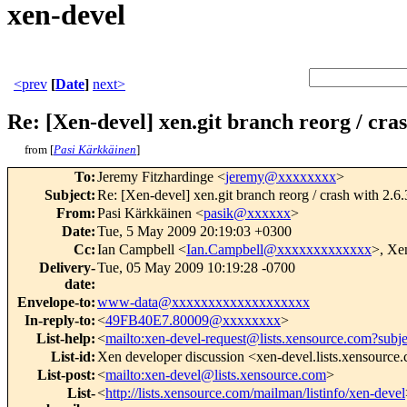
xen-devel
<prev
[
Date
]
next>
Re: [Xen-devel] xen.git branch reorg / cra
from [
Pasi Kärkkäinen
]
To
:
Jeremy Fitzhardinge <
jeremy@xxxxxxxx
>
Subject
:
Re: [Xen-devel] xen.git branch reorg / crash with 2.
From
:
Pasi Kärkkäinen <
pasik@xxxxxx
>
Date
:
Tue, 5 May 2009 20:19:03 +0300
Cc
:
Ian Campbell <
Ian.Campbell@xxxxxxxxxxxxx
>, Xe
Delivery-
Tue, 05 May 2009 10:19:28 -0700
date
:
Envelope-to
:
www-data@xxxxxxxxxxxxxxxxxxx
In-reply-to
:
<
49FB40E7.80009@xxxxxxxx
>
List-help
:
<
mailto:xen-devel-request@lists.xensource.com?subj
List-id
:
Xen developer discussion <xen-devel.lists.xensource
List-post
:
<
mailto:xen-devel@lists.xensource.com
>
List-
<
http://lists.xensource.com/mailman/listinfo/xen-devel