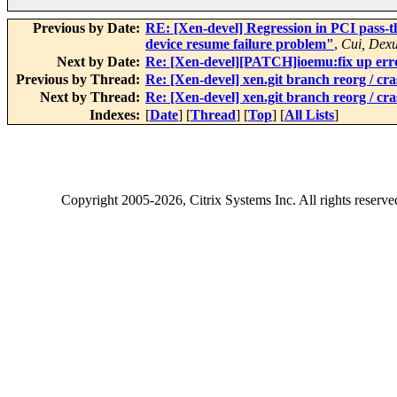
Previous by Date:
RE: [Xen-devel] Regression in PCI pass-
device resume failure problem"
,
Cui, Dex
Next by Date:
Re: [Xen-devel][PATCH]ioemu:fix up err
Previous by Thread:
Re: [Xen-devel] xen.git branch reorg / cr
Next by Thread:
Re: [Xen-devel] xen.git branch reorg / cr
Indexes:
[
Date
] [
Thread
] [
Top
] [
All Lists
]
Copyright
2005-2026
, Citrix Systems Inc. All rights reserv