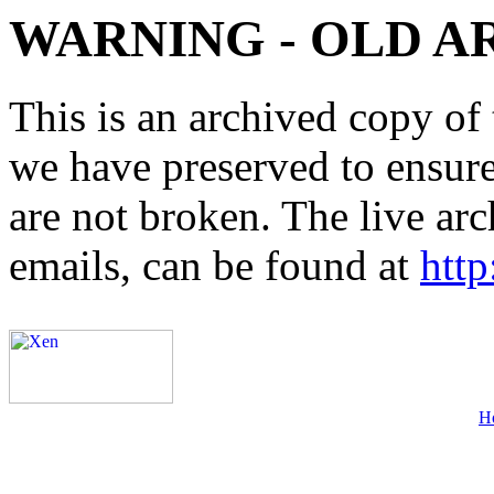
WARNING - OLD A
This is an archived copy of 
we have preserved to ensure 
are not broken. The live arc
emails, can be found at
http
H