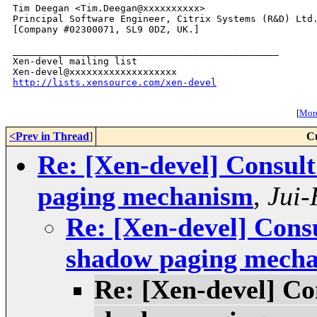
Tim Deegan <Tim.Deegan@xxxxxxxxxx>

Principal Software Engineer, Citrix Systems (R&D) Ltd.
[Company #02300071, SL9 0DZ, UK.]

_______________________________________________

Xen-devel mailing list

http://lists.xensource.com/xen-devel
[
More
<Prev in Thread
]
C
Re: [Xen-devel] Consul
paging mechanism
,
Jui
Re: [Xen-devel] Cons
shadow paging mech
Re: [Xen-devel] Co