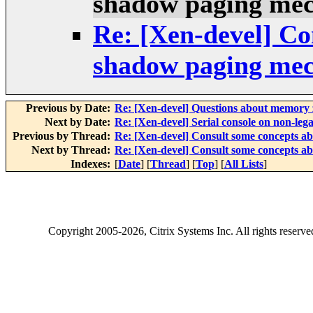
shadow paging me
Re: [Xen-devel] Co
shadow paging me
Previous by Date:
Re: [Xen-devel] Questions about memory
Next by Date:
Re: [Xen-devel] Serial console on non-leg
Previous by Thread:
Re: [Xen-devel] Consult some concepts 
Next by Thread:
Re: [Xen-devel] Consult some concepts 
Indexes:
[
Date
] [
Thread
] [
Top
] [
All Lists
]
Copyright
2005-2026
, Citrix Systems Inc. All rights reserv