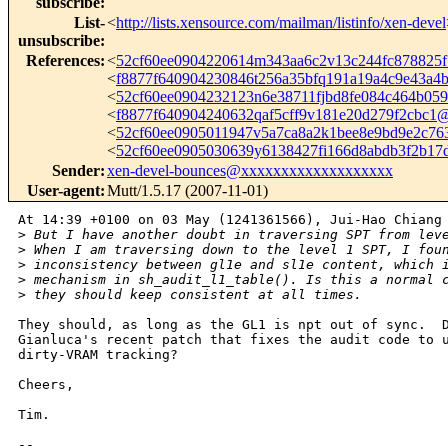
subscribe
:
List-
<
http://lists.xensource.com/mailman/listinfo/xen-devel
unsubscribe
:
References
:
<
52cf60ee0904220614m343aa6c2v13c244fc878825
<
f8877f640904230846t256a35bfq191a19a4c9e43a
<
52cf60ee0904232123n6e38711fjbd8fe084c464b0
<
f8877f640904240632qaf5cff9v181e20d279f2cbc
<
52cf60ee0905011947v5a7ca8a2k1bee8e9bd9e2c7
<
52cf60ee0905030639y6138427fi166d8abdb3f2b1
Sender
:
xen-devel-bounces@xxxxxxxxxxxxxxxxxxx
User-agent
:
Mutt/1.5.17 (2007-11-01)
At 14:39 +0100 on 03 May (1241361566), Jui-Hao Chiang 
>
 But I have another doubt in traversing SPT from lev
>
 When I am traversing down to the level 1 SPT, I fou
>
 inconsistency between gl1e and sl1e content, which 
>
 mechanism in sh_audit_l1_table(). Is this a normal 
>
 they should keep consistent at all times.
They should, as long as the GL1 is npt out of sync.  D
Gianluca's recent patch that fixes the audit code to u
dirty-VRAM tracking?

Cheers, 

Tim.

-- 
