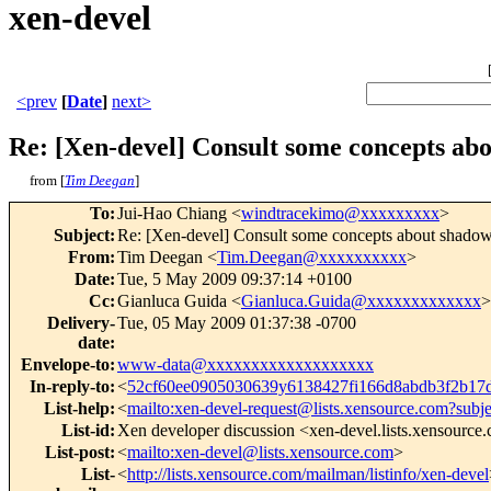
xen-devel
<prev
[
Date
]
next>
Re: [Xen-devel] Consult some concepts a
from [
Tim Deegan
]
To
:
Jui-Hao Chiang <
windtracekimo@xxxxxxxxx
>
Subject
:
Re: [Xen-devel] Consult some concepts about shado
From
:
Tim Deegan <
Tim.Deegan@xxxxxxxxxx
>
Date
:
Tue, 5 May 2009 09:37:14 +0100
Cc
:
Gianluca Guida <
Gianluca.Guida@xxxxxxxxxxxxx
>
Delivery-
Tue, 05 May 2009 01:37:38 -0700
date
:
Envelope-to
:
www-data@xxxxxxxxxxxxxxxxxxx
In-reply-to
:
<
52cf60ee0905030639y6138427fi166d8abdb3f2b1
List-help
:
<
mailto:xen-devel-request@lists.xensource.com?subj
List-id
:
Xen developer discussion <xen-devel.lists.xensource
List-post
:
<
mailto:xen-devel@lists.xensource.com
>
List-
<
http://lists.xensource.com/mailman/listinfo/xen-devel