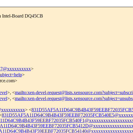
on Intel-Board DQ45CB
7@xxxxxxxxxx
>
subject=help
>
urce.com>
evel
>, <
mailto:xen-devel-request@lists.xensource.com?subject=subscr
evel
>, <
mailto:xen-devel-request@lists.xensource.com?subject=unsubs
@xxxxxxxxxx
> <
831D55AF5A11D64C9B4B43F59EEBF72035FCB54
<
831D55AF5A11D64C9B4B43F59EEBF72035FCB540E5@xxxxxxx
11D64C9B4B43F59EEBF72035FCB540F1@xxxxxxxxxxxxxxxxxxx
A11D64C9B4B43F59EEBF72035FCB5412D@xxxxxxxxxxxxxxxxx
A11D64C9B4B43F59EEBF72035FCB54140@xxxxxxxxxxxxxxxxxx