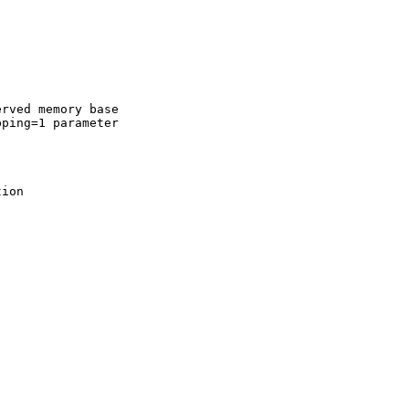
rved memory base  

ping=1 parameter  

ion
