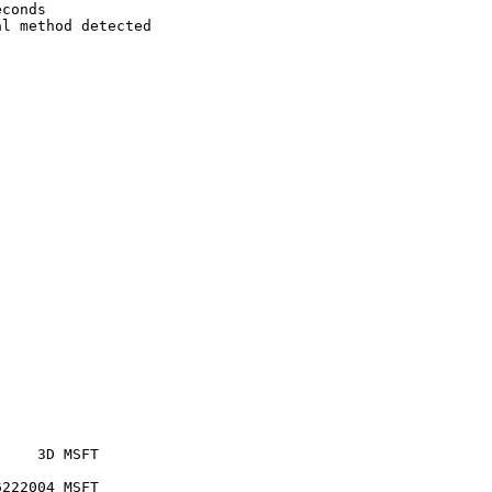
conds

l method detected



    3D MSFT     

222004 MSFT     
