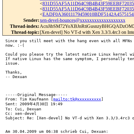
<
831D55AF5A11D64C9B4B43F59EEBF72035F
<
831D55AF5A11D64C9B4B43F59EEBF72035
<
EADF0A36011179459010BDF5142A4575154
Sender
:
xen-devel-bounces@xxxxxxxxxxxxxxxxxxx
Thread-index
:
AcnJibSM72YoXBJnRtiGusnzyBHGQADzOM
Thread-topic
:
[Xen-devel] No VT-d with Xen 3.3/3.4rc3 on I
Since you still meet with the hang even with all MFNs 
now. :-(

Could you please try the latest native Linux kernel wi
If native Linux has the same symptom, I personally ten
issue.

Thanks,

-- Dexuan

-----Original Message-----

From: Tim Kaufmann [
mailto:tk@xxxxxxxxxx
] 

Sent: 2009年4月30日 19:49

To: Cui, Dexuan

Cc: xen-devel

Subject: Re: [Xen-devel] No VT-d with Xen 3.3/3.4rc3 o
Am 30.04.2009 um 06:38 schrieb Cui, Dexuan:
