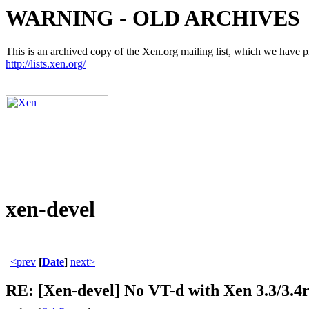
WARNING - OLD ARCHIVES
This is an archived copy of the Xen.org mailing list, which we have pre
http://lists.xen.org/
xen-devel
<prev
[
Date
]
next>
RE: [Xen-devel] No VT-d with Xen 3.3/3.