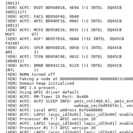
10013)

(XEN) ACPI: DSDT BD948018, 4E9A (r1 INTEL  DQ45CB     
20051117)

(XEN) ACPI: FACS BD956F40, 0040

(XEN) ACPI: APIC BD94DF18, 006C (r2 INTEL  DQ45CB     
10013)

(XEN) ACPI: MCFG BD958E18, 003C (r1 INTEL  DQ45CB     
MSFT       97)

(XEN) ACPI: ASF! BD957D18, 00A0 (r32 INTEL  DQ45CB    
F4240)

(XEN) ACPI: SPCR BD958D18, 0050 (r1 INTEL  DQ45CB     
AMI.        3)

(XEN) ACPI: TCPA BD958C98, 0032 (r2 INTEL  DQ45CB     
1000013)

(XEN) ACPI: DMAR BD942C18, 0120 (r1 INTEL  DQ45CB     
INTL        1)

(XEN) NUMA turned off

(XEN) Faking a node at 0000000000000000-000000023c0000
(XEN) Domain heap initialised

(XEN) DMI 2.4 present.

(XEN) Using APIC driver default

(XEN) ACPI: PM-Timer IO Port: 0x408

(XEN) ACPI: ACPI SLEEP INFO: pm1x_cnt[404,0], pm1x_evt
(XEN) ACPI:                  wakeup_vec[bd956f4c], vec
(XEN) ACPI: Local APIC address 0xfee00000

(XEN) ACPI: LAPIC (acpi_id[0x01] lapic_id[0x00] enable
(XEN) Processor #0 7:7 APIC version 20

(XEN) ACPI: LAPIC (acpi_id[0x02] lapic_id[0x01] enable
(XEN) Processor #1 7:7 APIC version 20

(XEN) ACPI: LAPIC (acpi_id[0x03] lapic_id[0x02] enable