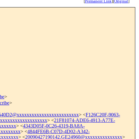
[
Permanent Link
]
[
Original
]
ibe
>
cribe
>
0D2@xxxxxxxxxxxxxxxxxxxxxxxxx
> <
F126C20F-9063-
xxxxxxxxxxxxxxxxxx
> <
21F81074-ADE6-4913-A77E-
xxxxxx
> <
4343D05F-0C26-4319-BA8A-
xxxxxxxx
> <
4844FE6B-C07D-4D02-A342-
xxxxxxx
> <
20090427190142.GE24960@xxxxxxxxxxxxxxx
>