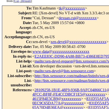
from [
Cui, Dexuan
]
To
:
Tim Kaufmann <
tk@xxxxxxxxxx
>
Subject
:
RE: [Xen-devel] No VT-d with Xen 3.3/3.4rc3 
From
:
"Cui, Dexuan" <
dexuan.cui@xxxxxxxxx
>
Date
:
Tue, 5 May 2009 15:57:04 +0800
Accept-
zh-CN, en-US
language
:
Acceptlanguage
:
zh-CN, en-US
Cc
:
xen-devel <
xen-devel@xxxxxxxxxxxxxxxxxxx
>
Delivery-date
:
Tue, 05 May 2009 00:58:43 -0700
Envelope-to
:
www-data@xxxxxxxxxxxxxxxxxxx
In-reply-to
:
<
E2AEE83C-DD90-4A88-BB73-4386E8ED795
List-help
:
<
mailto:xen-devel-request@lists.xensource.com?
List-id
:
Xen developer discussion <xen-devel.lists.xenso
List-post
:
<
mailto:xen-devel@lists.xensource.com
>
List-subscribe
:
<
http://lists.xensource.com/mailman/listinfo/xen-d
List-
<
http://lists.xensource.com/mailman/listinfo/xen-d
unsubscribe
:
References
:
<
28109258-1B1E-48F9-936B-9AFC04866C11
4FCC-BF8F-FE4CCDBCF1E5@xxxxxxxxxx
> 
4615F84E5CB9@xxxxxxxxxx
> <
831D55AF5A
0EC9C65DA77A@xxxxxxxxxx
> <
831D55AF5
65A70D4B36EA@xxxxxxxxxx
> <
831D55AF5