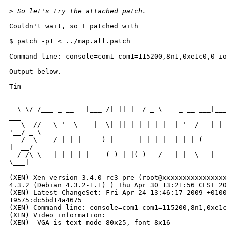
>
 So let's try the attached patch.
Couldn't wait, so I patched with

$ patch -p1 < ../map.all.patch

Command line: console=com1 com1=115200,8n1,0xe1c0,0 io
Output below.

Tim

  __  __            _____ _  _    ___              ___
  \ \/ /___ _ __   |___ /| || |  / _ \    _ __ ___|___
___

   \  // _ \ '_ \    |_ \| || |_| | | |__| '__/ __| |_
'__/ _ \

   /  \  __/ | | |  ___) |__   _| |_| |__| | | (__ ___
|  __/

  /_/\_\___|_| |_| |____(_) |_|(_)___/   |_|  \___|___
\___|

                                                      
(XEN) Xen version 3.4.0-rc3-pre (root@xxxxxxxxxxxxxxxx
4.3.2 (Debian 4.3.2-1.1) ) Thu Apr 30 13:21:56 CEST 20
(XEN) Latest ChangeSet: Fri Apr 24 13:46:17 2009 +0100
19575:dc5bd14a4675

(XEN) Command line: console=com1 com1=115200,8n1,0xe1c
(XEN) Video information:

(XEN)  VGA is text mode 80x25, font 8x16
