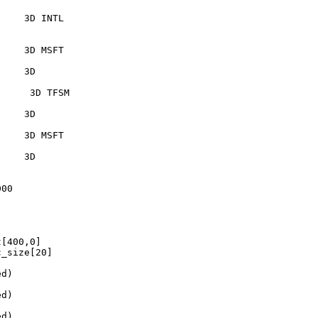
    3D INTL  

    3D MSFT     

    3D  

     3D TFSM     

    3D  

    3D MSFT   

    3D  

00

[400,0]

_size[20]

d)

d)

d)
