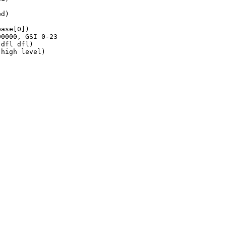
d)

ase[0])

0000, GSI 0-23

dfl dfl)

high level)
