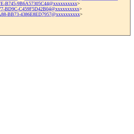
FE-B745-9B6A57305C44@xxxxxxxxxx
>
77-BD9C-C459F5D42B04@xxxxxxxxxx
>
88-BB73-4386E8ED7957@xxxxxxxxxx
>