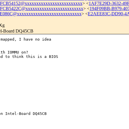
CB54152@xxxxxxxxxxxxxxxxxxxxxxxxx
> <
1AF7E29D-3632-49
FCB5422C@xxxxxxxxxxxxxxxxxxxxxxxxx
> <
194F09BB-B979-40
E086C@xxxxxxxxxxxxxxxxxxxxxxxxxxxx
> <
E2AEE83C-DD90-4A
Xg
ntel-Board DQ45CB
mapped, I have no idea 

th IOMMU on?

d to think this is a BIOS 

n Intel-Board DQ45CB
