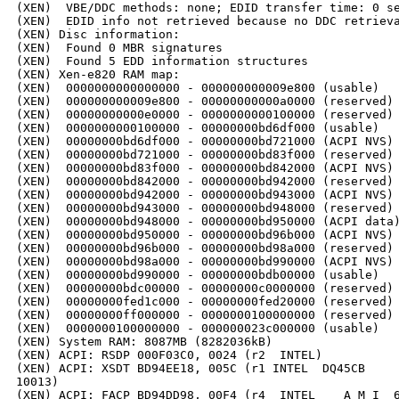
(XEN)  VBE/DDC methods: none; EDID transfer time: 0 se
(XEN)  EDID info not retrieved because no DDC retrieva
(XEN) Disc information:

(XEN)  Found 0 MBR signatures

(XEN)  Found 5 EDD information structures

(XEN) Xen-e820 RAM map:

(XEN)  0000000000000000 - 000000000009e800 (usable)

(XEN)  000000000009e800 - 00000000000a0000 (reserved)

(XEN)  00000000000e0000 - 0000000000100000 (reserved)

(XEN)  0000000000100000 - 00000000bd6df000 (usable)

(XEN)  00000000bd6df000 - 00000000bd721000 (ACPI NVS)

(XEN)  00000000bd721000 - 00000000bd83f000 (reserved)

(XEN)  00000000bd83f000 - 00000000bd842000 (ACPI NVS)

(XEN)  00000000bd842000 - 00000000bd942000 (reserved)

(XEN)  00000000bd942000 - 00000000bd943000 (ACPI NVS)

(XEN)  00000000bd943000 - 00000000bd948000 (reserved)

(XEN)  00000000bd948000 - 00000000bd950000 (ACPI data)
(XEN)  00000000bd950000 - 00000000bd96b000 (ACPI NVS)

(XEN)  00000000bd96b000 - 00000000bd98a000 (reserved)

(XEN)  00000000bd98a000 - 00000000bd990000 (ACPI NVS)

(XEN)  00000000bd990000 - 00000000bdb00000 (usable)

(XEN)  00000000bdc00000 - 00000000c0000000 (reserved)

(XEN)  00000000fed1c000 - 00000000fed20000 (reserved)

(XEN)  00000000ff000000 - 0000000100000000 (reserved)

(XEN)  0000000100000000 - 000000023c000000 (usable)

(XEN) System RAM: 8087MB (8282036kB)

(XEN) ACPI: RSDP 000F03C0, 0024 (r2  INTEL)

(XEN) ACPI: XSDT BD94EE18, 005C (r1 INTEL  DQ45CB     
10013)

(XEN) ACPI: FACP BD94DD98, 00F4 (r4  INTEL    A M I  6