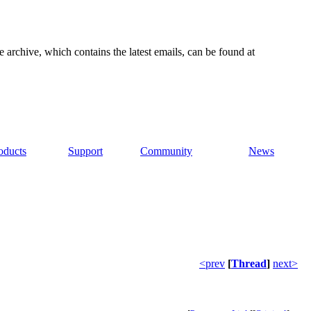
e archive, which contains the latest emails, can be found at
oducts
Support
Community
News
<prev
[
Thread
]
next>