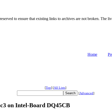
served to ensure that existing links to archives are not broken. The liv
Home
Pr
[
Top
]
[
All Lists
]
[
Advanced
]
4rc3 on Intel-Board DQ45CB