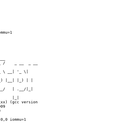
mmu=1

__

 /    _ __  _ __  

 \ __| '_ \|  

) |__| |_) | |  

_/   | .__/|_|   

     |_|

xx) (gcc version  

09

  

0,0 iommu=1
