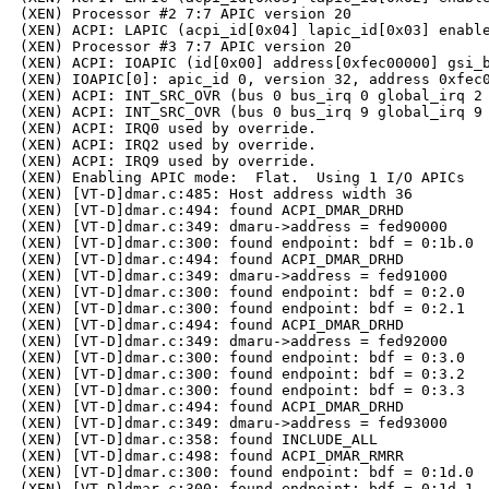
(XEN) Processor #2 7:7 APIC version 20

(XEN) ACPI: LAPIC (acpi_id[0x04] lapic_id[0x03] enable
(XEN) Processor #3 7:7 APIC version 20

(XEN) ACPI: IOAPIC (id[0x00] address[0xfec00000] gsi_b
(XEN) IOAPIC[0]: apic_id 0, version 32, address 0xfec0
(XEN) ACPI: INT_SRC_OVR (bus 0 bus_irq 0 global_irq 2 
(XEN) ACPI: INT_SRC_OVR (bus 0 bus_irq 9 global_irq 9 
(XEN) ACPI: IRQ0 used by override.

(XEN) ACPI: IRQ2 used by override.

(XEN) ACPI: IRQ9 used by override.

(XEN) Enabling APIC mode:  Flat.  Using 1 I/O APICs

(XEN) [VT-D]dmar.c:485: Host address width 36

(XEN) [VT-D]dmar.c:494: found ACPI_DMAR_DRHD

(XEN) [VT-D]dmar.c:349: dmaru->address = fed90000

(XEN) [VT-D]dmar.c:300: found endpoint: bdf = 0:1b.0

(XEN) [VT-D]dmar.c:494: found ACPI_DMAR_DRHD

(XEN) [VT-D]dmar.c:349: dmaru->address = fed91000

(XEN) [VT-D]dmar.c:300: found endpoint: bdf = 0:2.0

(XEN) [VT-D]dmar.c:300: found endpoint: bdf = 0:2.1

(XEN) [VT-D]dmar.c:494: found ACPI_DMAR_DRHD

(XEN) [VT-D]dmar.c:349: dmaru->address = fed92000

(XEN) [VT-D]dmar.c:300: found endpoint: bdf = 0:3.0

(XEN) [VT-D]dmar.c:300: found endpoint: bdf = 0:3.2

(XEN) [VT-D]dmar.c:300: found endpoint: bdf = 0:3.3

(XEN) [VT-D]dmar.c:494: found ACPI_DMAR_DRHD

(XEN) [VT-D]dmar.c:349: dmaru->address = fed93000

(XEN) [VT-D]dmar.c:358: found INCLUDE_ALL

(XEN) [VT-D]dmar.c:498: found ACPI_DMAR_RMRR

(XEN) [VT-D]dmar.c:300: found endpoint: bdf = 0:1d.0

(XEN) [VT-D]dmar.c:300: found endpoint: bdf = 0:1d.1
