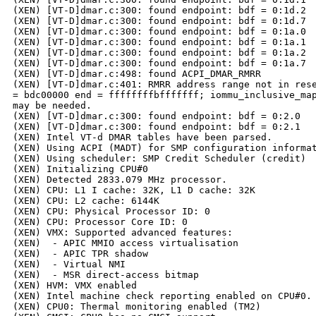
(XEN) [VT-D]dmar.c:300: found endpoint: bdf = 0:1d.2

(XEN) [VT-D]dmar.c:300: found endpoint: bdf = 0:1d.7

(XEN) [VT-D]dmar.c:300: found endpoint: bdf = 0:1a.0

(XEN) [VT-D]dmar.c:300: found endpoint: bdf = 0:1a.1

(XEN) [VT-D]dmar.c:300: found endpoint: bdf = 0:1a.2

(XEN) [VT-D]dmar.c:300: found endpoint: bdf = 0:1a.7

(XEN) [VT-D]dmar.c:498: found ACPI_DMAR_RMRR

(XEN) [VT-D]dmar.c:401: RMRR address range not in rese
= bdc00000 end = ffffffffbfffffff; iommu_inclusive_map
may be needed.

(XEN) [VT-D]dmar.c:300: found endpoint: bdf = 0:2.0

(XEN) [VT-D]dmar.c:300: found endpoint: bdf = 0:2.1

(XEN) Intel VT-d DMAR tables have been parsed.

(XEN) Using ACPI (MADT) for SMP configuration informat
(XEN) Using scheduler: SMP Credit Scheduler (credit)

(XEN) Initializing CPU#0

(XEN) Detected 2833.079 MHz processor.

(XEN) CPU: L1 I cache: 32K, L1 D cache: 32K

(XEN) CPU: L2 cache: 6144K

(XEN) CPU: Physical Processor ID: 0

(XEN) CPU: Processor Core ID: 0

(XEN) VMX: Supported advanced features:

(XEN)  - APIC MMIO access virtualisation

(XEN)  - APIC TPR shadow

(XEN)  - Virtual NMI

(XEN)  - MSR direct-access bitmap

(XEN) HVM: VMX enabled

(XEN) Intel machine check reporting enabled on CPU#0.

(XEN) CPU0: Thermal monitoring enabled (TM2)
