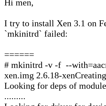
Hi men,
I try to install Xen 3.1 on 
`mkinitrd` failed:
======
# mkinitrd -v -f --with=aa
xen.img 2.6.18-xenCreating
Looking for deps of module
.........