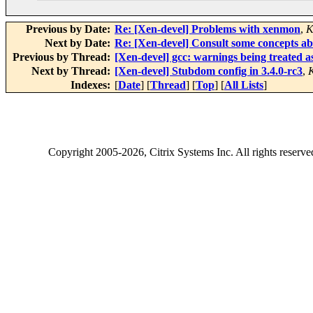
Previous by Date:
Re: [Xen-devel] Problems with xenmon
,
K
Next by Date:
Re: [Xen-devel] Consult some concepts 
Previous by Thread:
[Xen-devel] gcc: warnings being treated as 
Next by Thread:
[Xen-devel] Stubdom config in 3.4.0-rc3
,
Indexes:
[
Date
] [
Thread
] [
Top
] [
All Lists
]
Copyright
2005-2026
, Citrix Systems Inc. All rights reserv