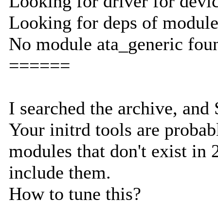
Looking for driver for de
Looking for deps of module
No module ata_generic found
======
I searched the archive, and 
Your initrd tools are probab
modules that don't exist in
include them.
How to tune this?