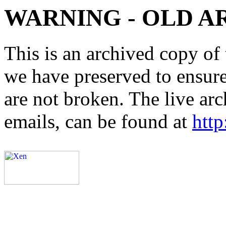
WARNING - OLD A
This is an archived copy of 
we have preserved to ensure 
are not broken. The live arc
emails, can be found at
http