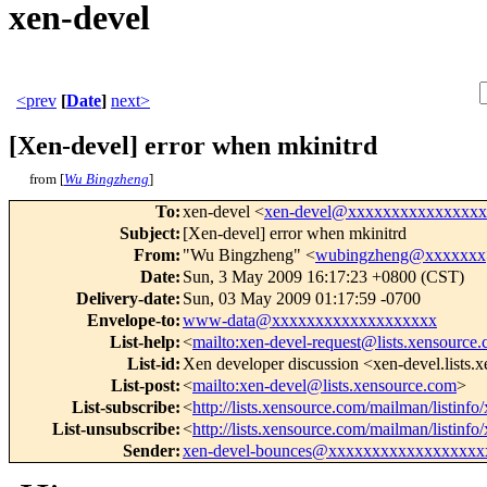
xen-devel
<prev
[
Date
]
next>
[Xen-devel] error when mkinitrd
from [
Wu Bingzheng
]
To
:
xen-devel <
xen-devel@xxxxxxxxxxxxxxx
Subject
:
[Xen-devel] error when mkinitrd
From
:
"Wu Bingzheng" <
wubingzheng@xxxxxxx
Date
:
Sun, 3 May 2009 16:17:23 +0800 (CST)
Delivery-date
:
Sun, 03 May 2009 01:17:59 -0700
Envelope-to
:
www-data@xxxxxxxxxxxxxxxxxxx
List-help
:
<
mailto:xen-devel-request@lists.xensource
List-id
:
Xen developer discussion <xen-devel.lists.
List-post
:
<
mailto:xen-devel@lists.xensource.com
>
List-subscribe
:
<
http://lists.xensource.com/mailman/listinfo
List-unsubscribe
:
<
http://lists.xensource.com/mailman/listinfo
Sender
:
xen-devel-bounces@xxxxxxxxxxxxxxxxxx