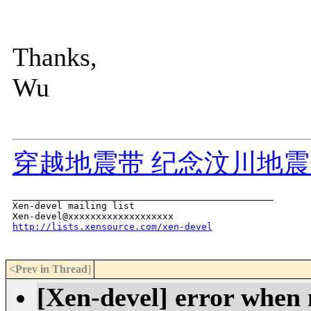
Thanks,
Wu
穿越地震带 纪念汶川地
_______________________________________________

Xen-devel mailing list

http://lists.xensource.com/xen-devel
<Prev in Thread
]
[Xen-devel] error when