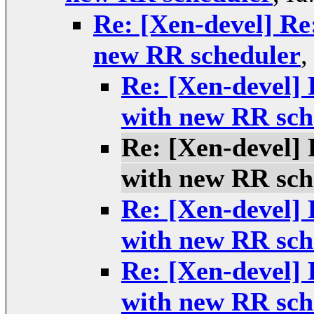
Re: [Xen-devel] Re
new RR scheduler
Re: [Xen-devel] 
with new RR sch
Re: [Xen-devel] 
with new RR sch
Re: [Xen-devel] 
with new RR sch
Re: [Xen-devel] 
with new RR sch