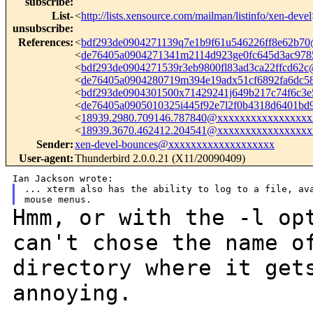
subscribe
:
List-
<
http://lists.xensource.com/mailman/listinfo/xen-devel
unsubscribe
:
References
:
<
bdf293de0904271139q7e1b9f61u546226ff8e62b7
<
de76405a0904271341m2114d923ge0fc645d3ac97
<
bdf293de0904271539r3eb9800fl83ad3ca22ffcd62
<
de76405a0904280719m394e19adx51cf6892fa6dc
<
bdf293de0904301500x71429241j649b217c74f6c3
<
de76405a0905010325i445f92e7l2f0b4318d6401b
<
18939.2980.709146.787840@xxxxxxxxxxxxxxxxx
<
18939.3670.462412.204541@xxxxxxxxxxxxxxxxx
Sender
:
xen-devel-bounces@xxxxxxxxxxxxxxxxxxx
User-agent
:
Thunderbird 2.0.0.21 (X11/20090409)
... xterm also has the ability to log to a file, ava
Hmm, or with the -l op
can't chose the name 
directory where it get
annoying.