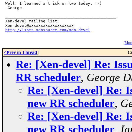
Well, I learned a trick or two today. :-)

-George

_______________________________________________

Xen-devel mailing list

http://lists.xensource.com/xen-devel
[
More
<Prev in Thread
]
C
Re: [Xen-devel] Re: Iss
RR scheduler
,
George D
Re: [Xen-devel] Re: I
new RR scheduler
,
Ge
Re: [Xen-devel] Re: I
new RR scheduler
,
Ia