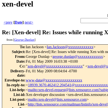
xen-devel
<prev
[
Date
]
next>
Re: [Xen-devel] Re: Issues while running 
from [
George Dunlap
]
To
:
Ian Jackson <
Ian.Jackson@xxxxxxxxxxxxx
>
Subject
:
Re: [Xen-devel] Re: Issues while running Xen with 
From
:
George Dunlap <
george.dunlap@xxxxxxxxxxxxx
>
Date
:
Fri, 01 May 2009 16:03:38 +0100
Cc
:
"
xen-devel@xxxxxxxxxxxxxxxxxxx
" <
xen-devel@
Delivery-
Fri, 01 May 2009 08:04:04 -0700
date
:
Envelope-to
:
www-data@xxxxxxxxxxxxxxxxxxx
In-reply-to
:
<
18939.3670.462412.204541@xxxxxxxxxxxxxxxxx
List-help
:
<
mailto:xen-devel-request@lists.xensource.com?subj
List-id
:
Xen developer discussion <xen-devel.lists.xensource
List-post
:
<
mailto:xen-devel@lists.xensource.com
>
List-
<
http://lists.xensource.com/mailman/listinfo/xen-devel