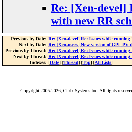
Re: [Xen-devel] 
with new RR sch
Previous by Date:
Re: [Xen-devel] Re: Issues while runnin
Next by Date:
Re: [Xen-users] New version of GPL PV d
Previous by Thread:
Re: [Xen-devel] Re: Issues while runnin
Next by Thread:
Re: [Xen-devel] Re: Issues while runnin
Indexes:
[
Date
] [
Thread
] [
Top
] [
All Lists
]
Copyright
2005-2026
, Citrix Systems Inc. All rights reserv