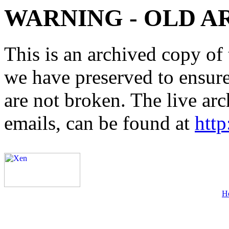
WARNING - OLD A
This is an archived copy of 
we have preserved to ensure 
are not broken. The live arc
emails, can be found at
http
H