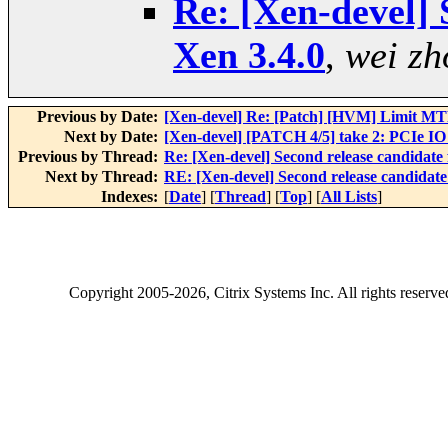
Re: [Xen-devel] 
Xen 3.4.0
,
wei zh
Previous by Date:
[Xen-devel] Re: [Patch] [HVM] Limit MTRR
Next by Date:
[Xen-devel] [PATCH 4/5] take 2: PCIe IO 
Previous by Thread:
Re: [Xen-devel] Second release candidate 
Next by Thread:
RE: [Xen-devel] Second release candidate
Indexes:
[
Date
] [
Thread
] [
Top
] [
All Lists
]
Copyright
2005-2026
, Citrix Systems Inc. All rights reserv