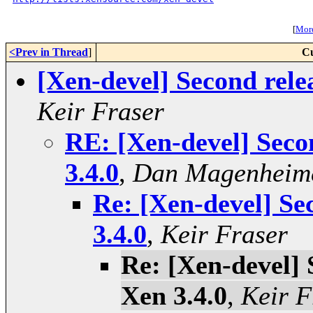
[
More
<Prev in Thread
]
Cu
[Xen-devel] Second rele
Keir Fraser
RE: [Xen-devel] Seco
3.4.0
,
Dan Magenheim
Re: [Xen-devel] Se
3.4.0
,
Keir Fraser
Re: [Xen-devel] 
Xen 3.4.0
,
Keir F