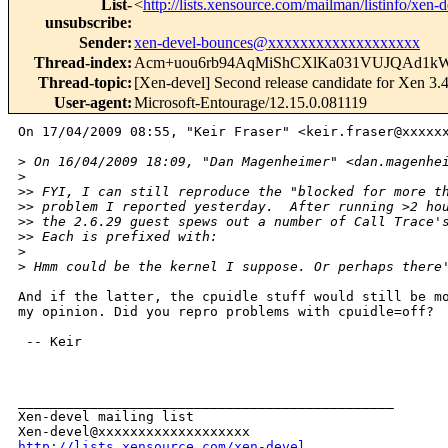
List-
<
http://lists.xensource.com/mailman/listinfo/xen-
unsubscribe
:
Sender
:
xen-devel-bounces@xxxxxxxxxxxxxxxxxxx
Thread-index
:
Acm+uou6rb94AqMiShCXlKa031VUJQAd1k
Thread-topic
:
[Xen-devel] Second release candidate for Xen 3.4
User-agent
:
Microsoft-Entourage/12.15.0.081119
On 17/04/2009 08:55, "Keir Fraser" <keir.fraser@xxxxxx
>
 On 16/04/2009 18:09, "Dan Magenheimer" <dan.magenhe
>
>
> FYI, I can still reproduce the "blocked for more t
>
> problem I reported yesterday.  After running >2 ho
>
> the 2.6.29 guest spews out a number of Call Trace'
>
> Each is prefixed with:
>
>
 Hmm could be the kernel I suppose. Or perhaps there
And if the latter, the cpuidle stuff would still be mo
my opinion. Did you repro problems with cpuidle=off?

 -- Keir

_______________________________________________

Xen-devel mailing list

http://lists.xensource.com/xen-devel