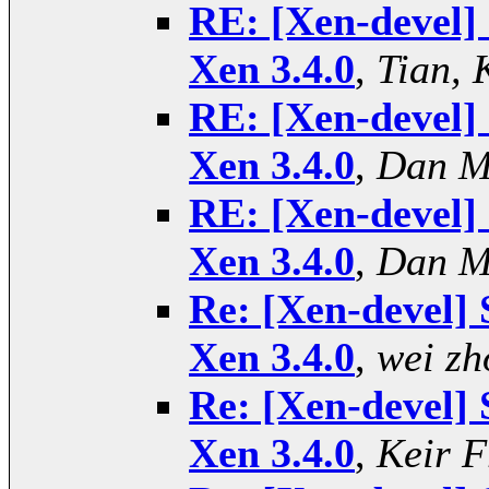
RE: [Xen-devel] 
Xen 3.4.0
,
Tian, 
RE: [Xen-devel] 
Xen 3.4.0
,
Dan M
RE: [Xen-devel] 
Xen 3.4.0
,
Dan M
Re: [Xen-devel] 
Xen 3.4.0
,
wei zh
Re: [Xen-devel] 
Xen 3.4.0
,
Keir F