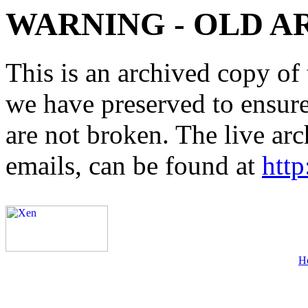
WARNING - OLD A
This is an archived copy of 
we have preserved to ensure 
are not broken. The live arc
emails, can be found at
http
H