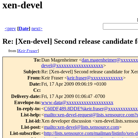
xen-devel
<prev
[
Date
]
next>
Re: [Xen-devel] Second release candidate f
from [
Keir Fraser
]
To
:
Dan Magenheimer <
dan.magenheimer@xxxxxx
devel@xxxxxxxxxxxxxxxxxxx
>
Subject
:
Re: [Xen-devel] Second release candidate for Xen
From
:
Keir Fraser <
keir.fraser@xxxxxxxxxxxxx
>
Date
:
Fri, 17 Apr 2009 09:06:19 +0100
Cc
:
Delivery-date
:
Fri, 17 Apr 2009 01:06:47 -0700
Envelope-to
:
www-data@xxxxxxxxxxxxxxxxxxx
In-reply-to
:
<
C60DF489.8DDE%keir.fraser@xxxxxxxxxxxx
List-help
:
<
mailto:xen-devel-request@lists.xensource.com?
List-id
:
Xen developer discussion <xen-devel.lists.xenso
List-post
:
<
mailto:xen-devel@lists.xensource.com
>
List-subscribe
:
<
http://lists.xensource.com/mailman/listinfo/xen-