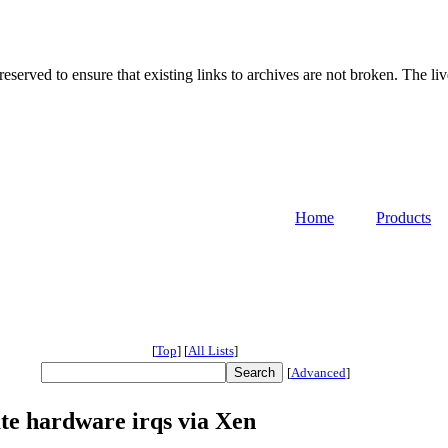
served to ensure that existing links to archives are not broken. The liv
Home
Products
[
Top
]
[
All Lists
]
[
Advanced
]
te hardware irqs via Xen