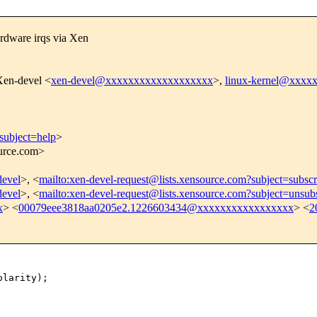
rdware irqs via Xen
Xen-devel <
xen-devel@xxxxxxxxxxxxxxxxxxx
>,
linux-kernel@xxxx
subject=help
>
ource.com>
devel
>, <
mailto:xen-devel-request@lists.xensource.com?subject=subscr
devel
>, <
mailto:xen-devel-request@lists.xensource.com?subject=unsub
x
> <
00079eee3818aa0205e2.1226603434@xxxxxxxxxxxxxxxxx
> <
2
larity);
