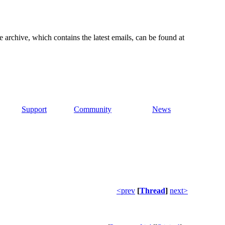
e archive, which contains the latest emails, can be found at
Support
Community
News
<prev
[
Thread
]
next>