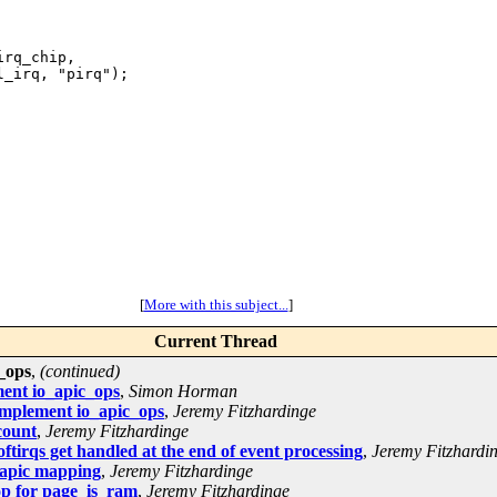
rq_chip,

[
More with this subject...
]
Current Thread
_ops
,
(continued)
ment io_apic_ops
,
Simon Horman
implement io_apic_ops
,
Jeremy Fitzhardinge
count
,
Jeremy Fitzhardinge
tirqs get handled at the end of event processing
,
Jeremy Fitzhardi
oapic mapping
,
Jeremy Fitzhardinge
op for page_is_ram
,
Jeremy Fitzhardinge