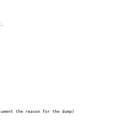
I.
cument the reason for the dump)