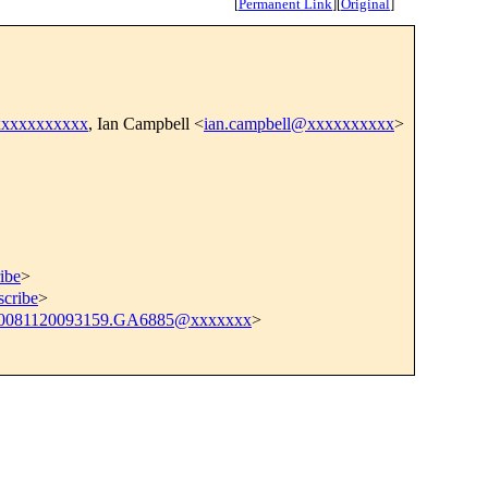
[
Permanent Link
]
[
Original
]
xxxxxxxxxxx
, Ian Campbell <
ian.campbell@xxxxxxxxxx
>
ibe
>
scribe
>
0081120093159.GA6885@xxxxxxx
>