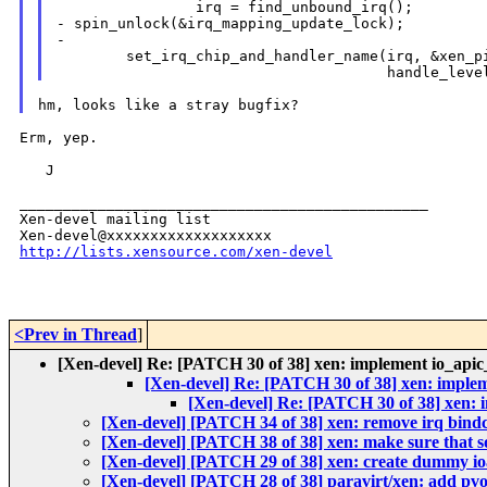
- spin_unlock(&irq_mapping_update_lock);
-

        set_irq_chip_and_handler_name(irq, &xen_pi
Erm, yep.

   J

_______________________________________________

Xen-devel mailing list

http://lists.xensource.com/xen-devel
<Prev in Thread
]
[Xen-devel] Re: [PATCH 30 of 38] xen: implement io_apic
[Xen-devel] Re: [PATCH 30 of 38] xen: imple
[Xen-devel] Re: [PATCH 30 of 38] xen: 
[Xen-devel] [PATCH 34 of 38] xen: remove irq bind
[Xen-devel] [PATCH 38 of 38] xen: make sure that sof
[Xen-devel] [PATCH 29 of 38] xen: create dummy i
[Xen-devel] [PATCH 28 of 38] paravirt/xen: add pv