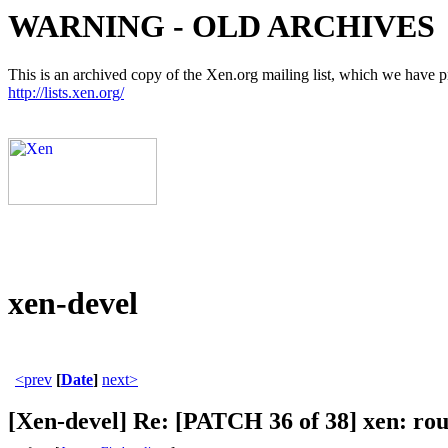
WARNING - OLD ARCHIVES
This is an archived copy of the Xen.org mailing list, which we have pre
http://lists.xen.org/
xen-devel
<prev
[
Date
]
next>
[Xen-devel] Re: [PATCH 36 of 38] xen: rou