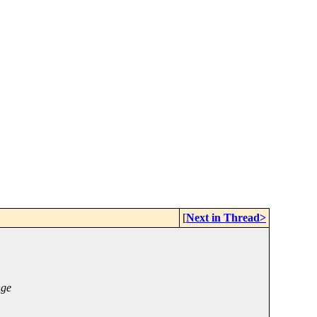
[
Next in Thread>
nge