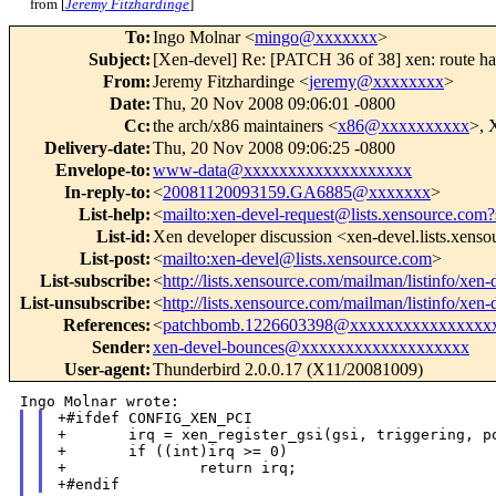
from [
Jeremy Fitzhardinge
]
To
:
Ingo Molnar <
mingo@xxxxxxx
>
Subject
:
[Xen-devel] Re: [PATCH 36 of 38] xen: route ha
From
:
Jeremy Fitzhardinge <
jeremy@xxxxxxxx
>
Date
:
Thu, 20 Nov 2008 09:06:01 -0800
Cc
:
the arch/x86 maintainers <
x86@xxxxxxxxxx
>, 
Delivery-date
:
Thu, 20 Nov 2008 09:06:25 -0800
Envelope-to
:
www-data@xxxxxxxxxxxxxxxxxxx
In-reply-to
:
<
20081120093159.GA6885@xxxxxxx
>
List-help
:
<
mailto:xen-devel-request@lists.xensource.com?
List-id
:
Xen developer discussion <xen-devel.lists.xens
List-post
:
<
mailto:xen-devel@lists.xensource.com
>
List-subscribe
:
<
http://lists.xensource.com/mailman/listinfo/xen-
List-unsubscribe
:
<
http://lists.xensource.com/mailman/listinfo/xen-
References
:
<
patchbomb.1226603398@xxxxxxxxxxxxxxxx
Sender
:
xen-devel-bounces@xxxxxxxxxxxxxxxxxxx
User-agent
:
Thunderbird 2.0.0.17 (X11/20081009)
+#ifdef CONFIG_XEN_PCI

+       irq = xen_register_gsi(gsi, triggering, po
+       if ((int)irq >= 0)

+               return irq;
