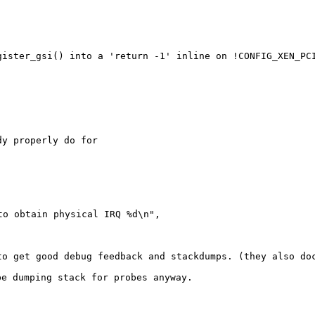
egister_gsi() into a
'return -1' inline on !CONFIG_XEN_PC
y properly do for

o obtain physical IRQ %d\n",

 to get good debug
feedback and stackdumps. (they also do
 be dumping stack
for probes anyway.