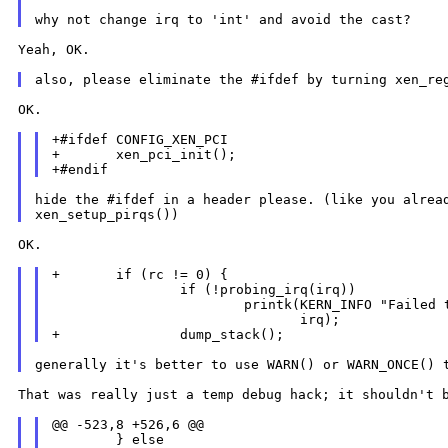
Yeah, OK.

also, please eliminate the #ifdef by turning xen_r
OK.

+#ifdef CONFIG_XEN_PCI

+       xen_pci_init();

hide the #ifdef in a header please. (like you alread
OK.

+       if (rc != 0) {

                if (!probing_irq(irq))

                        printk(KERN_INFO "Failed t
                               irq);

generally it's better to use WARN() or WARN_ONCE()
That was really just a temp debug hack; it shouldn't
@@ -523,8 +526,6 @@

        } else
