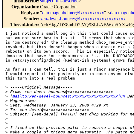
unsubscribe
:
subject=unsubscribe
>
Organization
:
Oracle Corporation
Reply-to
:
"
dan.magenheimer@xxxxxxxxxx
" <
dan.magenh
Sender
:
xen-devel-bounces@xxxxxxxxxxxxxxxxxxx
Thread-index
:
AchYkgZDZ8mbD2jVQ9SLLABWxa5AXwF
I just noticed a small bug in this that could cause so
but am not sure how to fix it.  It seems that when a d
is "xm destroy'ed" the cleanup method dhcp_remove_entr
invoked, but this doesn't happen when a domain exits (
reboots) on its own accord.  This is especially notice
domains that have "on_reboot=restart"... the DHCPDARGS
in /etc/sysconfig/dhcpd (Redhat-ish systems) grows fai
As far as I can tell, this is just a minor annoyance b
I would report it for posterity or in case anyone else
this turn into a real problem.

>
 -----Original Message-----
>
 From: xen-devel-bounces@xxxxxxxxxxxxxxxxxxx
>
 [
mailto:xen-devel-bounces@xxxxxxxxxxxxxxxxxxx]On
 Be
>
 Magenheimer
>
 Sent: Wednesday, January 23, 2008 4:29 PM
>
 To: xen-devel@xxxxxxxxxxxxxxxxxxx
>
 Subject: [Xen-devel] [PATCH] get dhcp working for n
>
>
>
 I fixed up the previous patch to resolve a couple o
>
 make a couple of things more automatic. The patch n