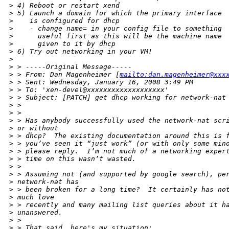
>
 4) Reboot or restart xend
>
 5) Launch a domain for which the primary interface
>
    is configured for dhcp
>
    - change name= in your config file to something
>
      useful first as this will be the machine name
>
      given to it by dhcp
>
 6) Try out networking in your VM!
>
>
 > -----Original Message-----
>
 > From: Dan Magenheimer [
mailto:dan.magenheimer@xxx
>
 > Sent: Wednesday, January 16, 2008 3:49 PM
>
 > To: 'xen-devel@xxxxxxxxxxxxxxxxxxx'
>
 > Subject: [PATCH] get dhcp working for network-nat
>
 > 
>
 > 
>
 > Has anybody successfully used the network-nat scr
>
 or without
>
 > dhcp?  The existing documentation around this is 
>
 > you’ve seen it “just work” (or with only some min
>
 > please reply.  I’m not much of a networking exper
>
 > time on this wasn’t wasted.
>
 > 
>
 > Assuming not (and supported by google search), pe
>
 network-nat has
>
 > been broken for a long time?  It certainly has no
>
 much love
>
 > recently and many mailing list queries about it h
>
 unanswered.
>
 > 
>
 > That said, here's my situation: