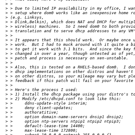
>
 > 
>
 > Due to limited IP availability in my office, I wa
>
 > setup where dom0 works like an inexpensive home r
>
 (e.g. Linksys,
>
 > Dlink,Belkin), which does NAT and DHCP for multip
>
 > wireless) machines.  So I need dom0 to both provi
>
 > translation and to serve dhcp addresses to any VM
>
 > 
>
 > It appears that this should work.  Or maybe once 
>
 > work.  But I had to muck around with it quite a b
>
 > to get it work with 3.1 bits.  And since the key 
>
 > changed in over a year, though untested as of yet
>
 > patch and process is necessary on xen-unstable.
>
 > 
>
 > Also, this is tested on a RHEL5-based dom0.  I do
>
 > dhcp implementations on other distros and haven't
>
 > on other distros, so your mileage may vary but pl
>
 > feedback if this patch will fail on your favorite
>
 > 
>
 > Here's the process I used:
>
 > 1) Install the dhcp package using your distro's t
>
 > 2) Modify /etc/dhcpd.conf to look like this:
>
 >     ddns-update-style interim;
>
 >     deny client-updates;
>
 >     authoratitive;
>
 >     option domain-name-servers dnsip1 dnsip2;
>
 >     option ntp-servers ntpip1 ntpip2 ntpip3;
>
 >     default-lease-time 14400;
>
 >     max-lease-time 172800;
>
 >     subnet 10.0.0.0 netmask 255.0.0.0 {}