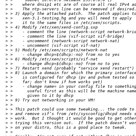
>
 >    where dnsip1 etc are of course all real IPv4 a
>
 >    The ntp-servers line can be removed if desired
>
 > 3) Apply the attached patch.  The patch applies t
>
 >    xen-3.1-testing.hg and you will need to apply
>
 >    it to the same files in /etc/xen/scripts.
>
 > 4) Modify /etc/xen/xend-config.sxp
>
 >    - comment the line (network-script network-bri
>
 >    - comment the line (vif-script vif-bridge)
>
 >    - uncomment (network-script network-nat)
>
 >    - uncomment (vif-script vif-nat)
>
 > 5) Modify /etc/xen/scripts/network-nat
>
 >    - change dhcp=${dhcp:-no} from no to yes
>
 > 6) Modify /etc/xen/scripts/vif-nat
>
 >    - change dhcp=${dhcp:-no} from no to yes
>
 > 7) Restart xend (probably "service xend restart")
>
 > 8) Launch a domain for which the primary interfac
>
 >    is configured for dhcp (pv and pvhvm tested so
>
 >    far; don't know if hvm works yet)
>
 >    - change name= in your config file to somethin
>
 >      useful first as this will be the machine nam
>
 >      given to it by dhcp
>
 > 9) Try out networking in your VM!
>
 > 
>
 > This patch could use some tweaking... the code to
>
 > and remove vif’s from /etc/sysconfig/dhcpd needs 
>
 > work.  But I thought it would be good to get othe
>
 > trying this version out.  If the patch doesn’t wo
>
 > on your distro, this is a good place to tweak.
>
 > 