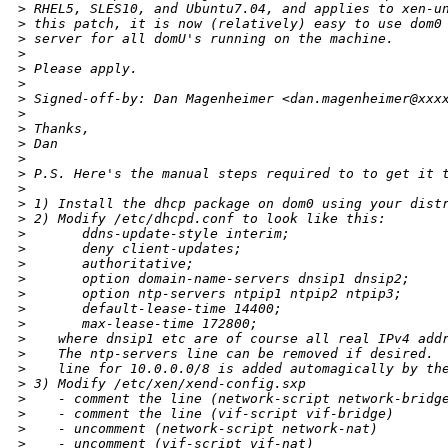
>
 RHEL5, SLES10, and Ubuntu7.04, and applies to xen-u
>
 this patch, it is now (relatively) easy to use dom0
>
 server for all domU's running on the machine.
>
>
 Please apply.
>
>
 Signed-off-by: Dan Magenheimer <dan.magenheimer@xxx
>
>
 Thanks,
>
 Dan
>
>
 P.S. Here's the manual steps required to to get it 
>
>
 1) Install the dhcp package on dom0 using your dist
>
 2) Modify /etc/dhcpd.conf to look like this:
>
       ddns-update-style interim;
>
       deny client-updates;
>
       authoritative;
>
       option domain-name-servers dnsip1 dnsip2;
>
       option ntp-servers ntpip1 ntpip2 ntpip3;
>
       default-lease-time 14400;
>
       max-lease-time 172800;
>
    where dnsip1 etc are of course all real IPv4 add
>
    The ntp-servers line can be removed if desired. 
>
    line for 10.0.0.0/8 is added automagically by th
>
 3) Modify /etc/xen/xend-config.sxp
>
    - comment the line (network-script network-bridg
>
    - comment the line (vif-script vif-bridge)
>
    - uncomment (network-script network-nat)
>
    - uncomment (vif-script vif-nat)