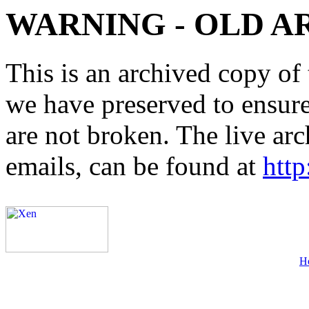
WARNING - OLD A
This is an archived copy of 
we have preserved to ensure 
are not broken. The live arc
emails, can be found at
http
H