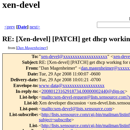
xen-devel
<prev
[
Date
]
next>
RE: [Xen-devel] [PATCH] get dhcp working
from [
Dan Magenheimer
]
To
:
"
xen-devel@xxxxxxxxxxxxxxxxxxx
" <
xen-dev
Subject
:
RE: [Xen-devel] [PATCH] get dhcp working for 
From
:
"Dan Magenheimer" <
dan.magenheimer@xxxxx
Date
:
Tue, 29 Apr 2008 11:00:07 -0600
Delivery-date
:
Tue, 29 Apr 2008 10:01:21 -0700
Envelope-to
:
www-data@xxxxxxxxxxxxxxxxxx
In-reply-to
:
<
20080123162918734.00000002440@djm-pc
>
List-help
:
<
mailto:xen-devel-request@lists.xensource.com?
List-id
:
Xen developer discussion <xen-devel.lists.xenso
List-post
:
<
mailto:xen-devel@lists.xensource.com
>
List-subscribe
:
<
http://lists.xensource.com/cgi-bin/mailman/listin
subject=subscribe
>
List-
<
http://lists.xensource.com/cgi-bin/mailman/listin