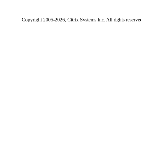
Copyright
2005-2026
, Citrix Systems Inc. All rights reserv