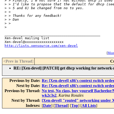
>
 > Finally, I’m not sure if nat without dhcp is used
>
 > I’d like to propose that the default for dhcp (se
>
 > 5 and 6) be changed from no to yes.
>
 > 
>
 > Thanks for any feedback!
>
 > Dan
>
 > 
>
_______________________________________________

Xen-devel mailing list

http://lists.xensource.com/xen-devel
[
More
<Prev in Thread
]
C
RE: [Xen-devel] [PATCH] get dhcp working for network-n
Previous by Date:
Re: [Xen-devel] x86's context switch orde
Next by Date:
Re: [Xen-devel] x86's context switch orde
Previous by Thread:
No test, No class, buy yourself Bacheelo
wk2c3s2
,
Karina Rosales
Next by Thread:
[Xen-devel] "routed" networking under 
Indexes:
[
Date
] [
Thread
] [
Top
] [
All Lists
]