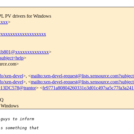
GPL PV drivers for Windows
xxxx
>
@xxxxxxxxxxxxxxxxxxx
41b801@xxxxxxxxxxxxxx
>
subject=help
>
ource.com>
nfo/xen-devel
>, <
mailto:xen-devel-request@lists.xensource.com?subjec
nfo/xen-devel
>, <
mailto:xen-devel-request@lists.xensource.com?subjec
3DC578@trantor
> <
fe9771a80804260331o3d01c497sa5c77fa3a2
kQ
or Windows
 guys to inform
's something that