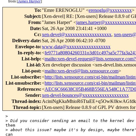
from [
James Harper
]
To
:
"Emre ERENOGLU" <
erenoglu@xxxxxxxxx
>
Subject
:
[Xen-devel] RE: [Xen-users] Release 0.8.9 of 
From
:
"James Harper" <
james.harper@xxxxxxxxxxxx
Date
:
Sat, 26 Apr 2008 23:41:41 +1000
Cc
:
xen-devel@xxxxxxxxxxxxxxxxxxx
,
xen-users
Delivery-date
:
Sat, 26 Apr 2008 06:42:10 -0700
Envelope-to
:
www-data@xxxxxxxxxxxxxxxxxx
In-reply-to
:
<
fe9771a80804260331o3d01c497sa5c77fa3a2
List-help
:
<
mailto:xen-devel-request@lists.xensource.com?
List-id
:
Xen developer discussion <xen-devel.lists.xens
List-post
:
<
mailto:xen-devel@lists.xensource.com
>
List-subscribe
:
<
http://lists.xensource.com/cgi-bin/mailman/listi
List-unsubscribe
:
<
http://lists.xensource.com/cgi-bin/mailman/listi
References
:
<
AEC6C66638C05B468B556EA548C1A77D01
Sender
:
xen-devel-bounces@xxxxxxxxxxxxxxxxxxx
Thread-index
:
AciniNgKkaMhioR6TtaEE+q5OwK0kwAGfd
Thread-topic
:
[Xen-users] Release 0.8.9 of GPL PV drivers f
>
>
 Did you consider sending an email to the kernel dev
them

>
 about this issue? maybe it's by design, maybe there
can
