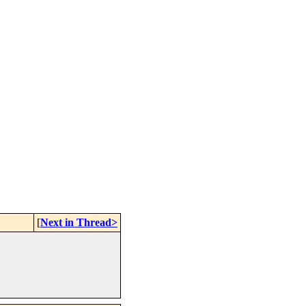
[
Next in Thread>