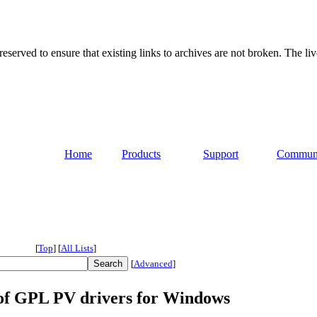
served to ensure that existing links to archives are not broken. The liv
Home
Products
Support
Commun
[
Top
]
[
All Lists
]
[
Advanced
]
9 of GPL PV drivers for Windows