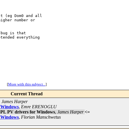
t (eg Dom0 and all

igher number or

bug is that

tended everything

[
More with this subject...
]
Current Thread
,
James Harper
or Windows
,
Emre ERENOGLU
 GPL PV drivers for Windows
,
James Harper
<=
or Windows
,
Florian Manschwetus