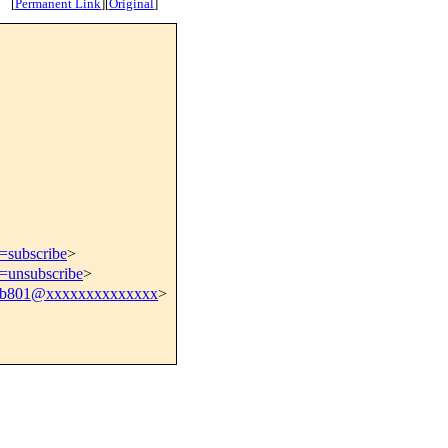
[
Permanent Link
]
[
Original
]
t=subscribe
>
t=unsubscribe
>
41b801@xxxxxxxxxxxxxx
>