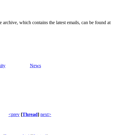
e archive, which contains the latest emails, can be found at
ity
News
<prev
[
Thread
]
next>