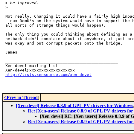
>
 be improved.
>
Not really. Changing it would have a fairly high impac
Linux DomU's on the system would have to support the h
all sorts of strange things would happen).

The only thing you could thinking about defining as a 
netback didn't complain about it anywhere, it just pre
was okay and put corrupt packets onto the bridge.

James

_______________________________________________

Xen-devel mailing list

http://lists.xensource.com/xen-devel
<Prev in Thread
]
[Xen-devel] Release 0.8.9 of GPL PV drivers for Windows
Re: [Xen-users] Release 0.8.9 of GPL PV drivers f
[Xen-devel] RE: [Xen-users] Release 0.8.9 of
Re: [Xen-users] Release 0.8.9 of GPL PV drivers f