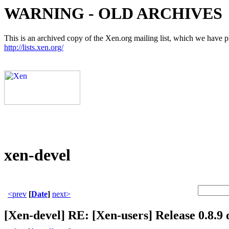
WARNING - OLD ARCHIVES
This is an archived copy of the Xen.org mailing list, which we have pre
http://lists.xen.org/
xen-devel
<prev
[
Date
]
next>
[Xen-devel] RE: [Xen-users] Release 0.8.