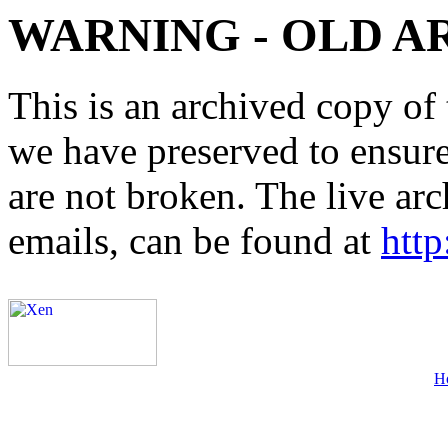
WARNING - OLD A
This is an archived copy of 
we have preserved to ensure 
are not broken. The live arc
emails, can be found at
http
H