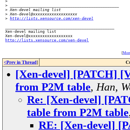
>
>
 _______________________________________________
>
 Xen-devel mailing list
>
 Xen-devel@xxxxxxxxxxxxxxxxxxx
>
http://lists.xensource.com/xen-devel
_______________________________________________

Xen-devel mailing list

http://lists.xensource.com/xen-devel
[
More
<Prev in Thread
]
C
[Xen-devel] [PATCH] [V
from P2M table
,
Han, W
Re: [Xen-devel] [PA
table from P2M table
RE: [Xen-devel] [