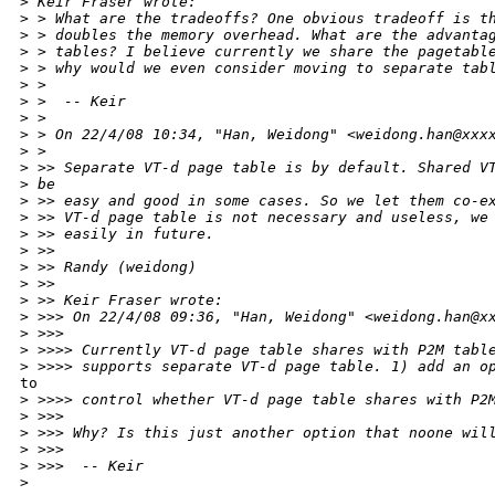
>
 Keir Fraser wrote:
>
 > What are the tradeoffs? One obvious tradeoff is t
>
 > doubles the memory overhead. What are the advanta
>
 > tables? I believe currently we share the pagetabl
>
 > why would we even consider moving to separate tab
>
 >
>
 >  -- Keir
>
 >
>
 > On 22/4/08 10:34, "Han, Weidong" <weidong.han@xxx
>
 >
>
 >> Separate VT-d page table is by default. Shared V
>
 be
>
 >> easy and good in some cases. So we let them co-e
>
 >> VT-d page table is not necessary and useless, we
>
 >> easily in future.
>
 >>
>
 >> Randy (weidong)
>
 >>
>
 >> Keir Fraser wrote:
>
 >>> On 22/4/08 09:36, "Han, Weidong" <weidong.han@x
>
 >>>
>
 >>>> Currently VT-d page table shares with P2M tabl
>
 >>>> supports separate VT-d page table. 1) add an o
to

>
 >>>> control whether VT-d page table shares with P2
>
 >>>
>
 >>> Why? Is this just another option that noone wil
>
 >>>
>
 >>>  -- Keir
>