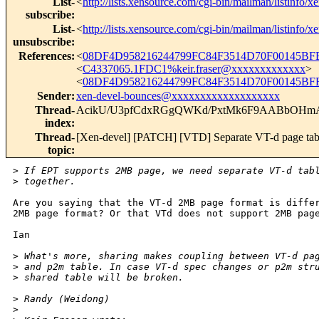
List-
<
http://lists.xensource.com/cgi-bin/mailman/listinfo/x
subscribe
:
List-
<
http://lists.xensource.com/cgi-bin/mailman/listinfo/x
unsubscribe
:
References
:
<
08DF4D958216244799FC84F3514D70F00145BFB
<
C4337065.1FDC1%keir.fraser@xxxxxxxxxxxxx
>
<
08DF4D958216244799FC84F3514D70F00145BFF
Sender
:
xen-devel-bounces@xxxxxxxxxxxxxxxxxxx
Thread-
AcikU/U3pfCdxRGgQWKd/PxtMk6F9AABbO
index
:
Thread-
[Xen-devel] [PATCH] [VTD] Separate VT-d page tab
topic
:
>
 If EPT supports 2MB page, we need separate VT-d tab
>
 together. 
Are you saying that the VT-d 2MB page format is differ
2MB page format? Or that VTd does not support 2MB page
Ian

>
 What's more, sharing makes coupling between VT-d pa
>
 and p2m table. In case VT-d spec changes or p2m str
>
 shared table will be broken.
>
 Randy (Weidong)
>