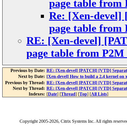
page table from
Re: [Xen-devel]
page table from
RE: [Xen-devel] [PA
page table from P2M 
Previous by Date:
RE: [Xen-devel] [PATCH] [VTD] Separat
Next by Date:
[Xen-devel] How to build a 2.4 kernel on 
Previous by Thread:
RE: [Xen-devel] [PATCH] [VTD] Separat
Next by Thread:
RE: [Xen-devel] [PATCH] [VTD] Separat
Indexes:
[
Date
] [
Thread
] [
Top
] [
All Lists
]
Copyright
2005-2026
, Citrix Systems Inc. All rights reserv