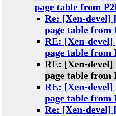
page table from P2
Re: [Xen-devel]
page table from
RE: [Xen-devel]
page table from
RE: [Xen-devel]
page table from
RE: [Xen-devel]
page table from
Re: [Xen-devel]