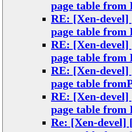
page table from
RE: [Xen-devel]
page table from
RE: [Xen-devel]
page table from
RE: [Xen-devel]
page table from
RE: [Xen-devel]
page table from
Re: [Xen-devel]