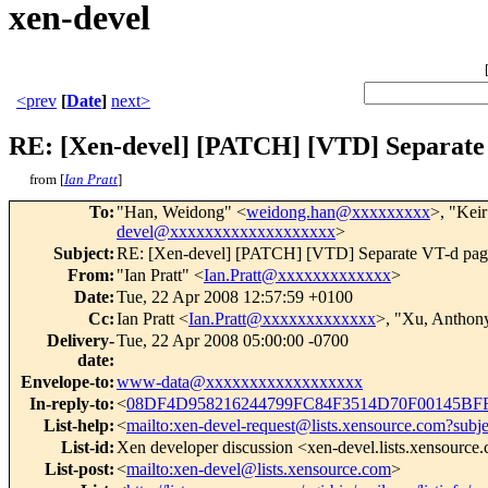
xen-devel
<prev
[
Date
]
next>
RE: [Xen-devel] [PATCH] [VTD] Separate 
from [
Ian Pratt
]
To
:
"Han, Weidong" <
weidong.han@xxxxxxxxx
>, "Keir
devel@xxxxxxxxxxxxxxxxxxx
>
Subject
:
RE: [Xen-devel] [PATCH] [VTD] Separate VT-d page
From
:
"Ian Pratt" <
Ian.Pratt@xxxxxxxxxxxxx
>
Date
:
Tue, 22 Apr 2008 12:57:59 +0100
Cc
:
Ian Pratt <
Ian.Pratt@xxxxxxxxxxxxx
>, "Xu, Anthon
Delivery-
Tue, 22 Apr 2008 05:00:00 -0700
date
:
Envelope-to
:
www-data@xxxxxxxxxxxxxxxxxx
In-reply-to
:
<
08DF4D958216244799FC84F3514D70F00145BFF
List-help
:
<
mailto:xen-devel-request@lists.xensource.com?subj
List-id
:
Xen developer discussion <xen-devel.lists.xensource
List-post
:
<
mailto:xen-devel@lists.xensource.com
>