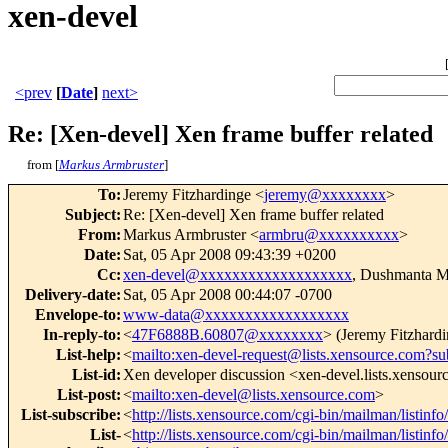
xen-devel
<prev
[
Date
]
next>
Re: [Xen-devel] Xen frame buffer related
from [
Markus Armbruster
]
To
:
Jeremy Fitzhardinge <
jeremy@xxxxxxxx
>
Subject
:
Re: [Xen-devel] Xen frame buffer related
From
:
Markus Armbruster <
armbru@xxxxxxxxxx
>
Date
:
Sat, 05 Apr 2008 09:43:39 +0200
Cc
:
xen-devel@xxxxxxxxxxxxxxxxxxx
, Dushmanta M
Delivery-date
:
Sat, 05 Apr 2008 00:44:07 -0700
Envelope-to
:
www-data@xxxxxxxxxxxxxxxxxx
In-reply-to
:
<
47F6888B.60807@xxxxxxxx
> (Jeremy Fitzhardi
List-help
:
<
mailto:xen-devel-request@lists.xensource.com?su
List-id
:
Xen developer discussion <xen-devel.lists.xensou
List-post
:
<
mailto:xen-devel@lists.xensource.com
>
List-subscribe
:
<
http://lists.xensource.com/cgi-bin/mailman/listinf
List-
<
http://lists.xensource.com/cgi-bin/mailman/listinf