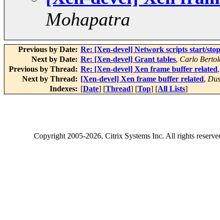
Mohapatra
Previous by Date:
Re: [Xen-devel] Network scripts start/sto
Next by Date:
Re: [Xen-devel] Grant tables
,
Carlo Bertol
Previous by Thread:
Re: [Xen-devel] Xen frame buffer related
Next by Thread:
[Xen-devel] Xen frame buffer related
,
Dus
Indexes:
[
Date
] [
Thread
] [
Top
] [
All Lists
]
Copyright
2005-2026
, Citrix Systems Inc. All rights reserv