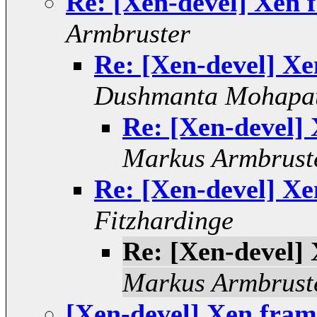
Re: [Xen-devel] Xen f
Armbruster
Re: [Xen-devel] Xe
Dushmanta Mohapa
Re: [Xen-devel] 
Markus Armbrust
Re: [Xen-devel] Xe
Fitzhardinge
Re: [Xen-devel] 
Markus Armbrust
[Xen-devel] Xen frame