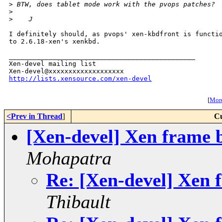
>
 BTW, does tablet mode work with the pvops patches?
>
>
    J
I definitely should, as pvops' xen-kbdfront is functio
to 2.6.18-xen's xenkbd.

_______________________________________________

Xen-devel mailing list

http://lists.xensource.com/xen-devel
[
More
<Prev in Thread
]
Cu
[Xen-devel] Xen frame b
Mohapatra
Re: [Xen-devel] Xen f
Thibault