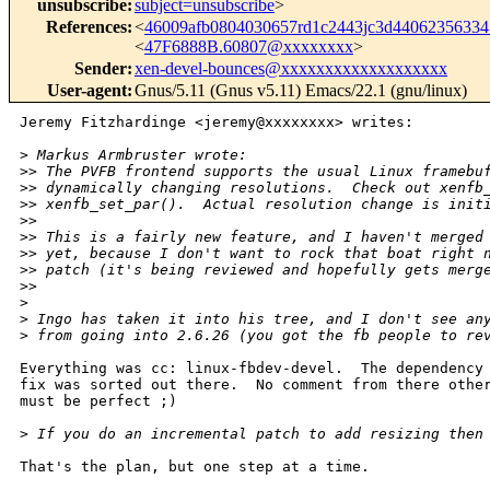
unsubscribe
:
subject=unsubscribe
>
References
:
<
46009afb0804030657rd1c2443jc3d4406235633
<
47F6888B.60807@xxxxxxxx
>
Sender
:
xen-devel-bounces@xxxxxxxxxxxxxxxxxxx
User-agent
:
Gnus/5.11 (Gnus v5.11) Emacs/22.1 (gnu/linux)
Jeremy Fitzhardinge <jeremy@xxxxxxxx> writes:

>
 Markus Armbruster wrote:
>
> The PVFB frontend supports the usual Linux framebu
>
> dynamically changing resolutions.  Check out xenfb
>
> xenfb_set_par().  Actual resolution change is init
>
>
>
> This is a fairly new feature, and I haven't merged
>
> yet, because I don't want to rock that boat right 
>
> patch (it's being reviewed and hopefully gets merg
>
>   
>
>
 Ingo has taken it into his tree, and I don't see an
>
 from going into 2.6.26 (you got the fb people to re
Everything was cc: linux-fbdev-devel.  The dependency 
fix was sorted out there.  No comment from there other
must be perfect ;)

>
 If you do an incremental patch to add resizing then
That's the plan, but one step at a time.
