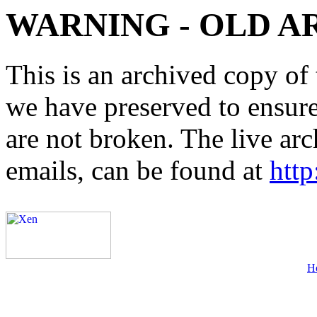
WARNING - OLD A
This is an archived copy of 
we have preserved to ensure 
are not broken. The live arc
emails, can be found at
http
H