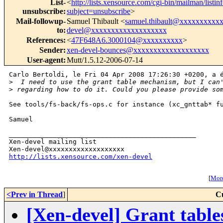
List-
<
http://lists.xensource.com/cgi-bin/mailman/listin
unsubscribe
:
subject=unsubscribe
>
Mail-followup-
Samuel Thibault <
samuel.thibault@xxxxxxxxxx
to
:
devel@xxxxxxxxxxxxxxxxxxx
References
:
<
47F648A6.3000104@xxxxxxxxxx
>
Sender
:
xen-devel-bounces@xxxxxxxxxxxxxxxxxxx
User-agent
:
Mutt/1.5.12-2006-07-14
Carlo Bertoldi, le Fri 04 Apr 2008 17:26:30 +0200, a é
>
  I need to use the grant table mechanism, but I can
>
 regarding how to do it. Could you please provide so
See tools/fs-back/fs-ops.c for instance (xc_gnttab* fu
Samuel

_______________________________________________

Xen-devel mailing list

http://lists.xensource.com/xen-devel
[
More
<Prev in Thread
]
C
[Xen-devel] Grant table