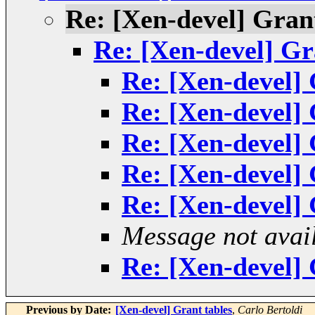
Re: [Xen-devel] Grant
Re: [Xen-devel] Gr
Re: [Xen-devel] 
Re: [Xen-devel] 
Re: [Xen-devel] 
Re: [Xen-devel] 
Re: [Xen-devel] 
Message not avai
Re: [Xen-devel] 
Previous by Date:
[Xen-devel] Grant tables
,
Carlo Bertoldi