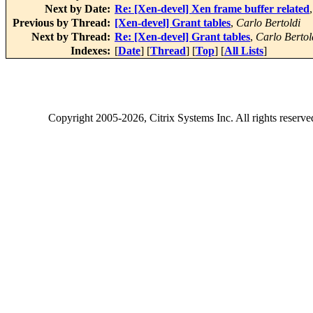
Next by Date:
Re: [Xen-devel] Xen frame buffer related
Previous by Thread:
[Xen-devel] Grant tables
,
Carlo Bertoldi
Next by Thread:
Re: [Xen-devel] Grant tables
,
Carlo Bertol
Indexes:
[
Date
] [
Thread
] [
Top
] [
All Lists
]
Copyright
2005-2026
, Citrix Systems Inc. All rights reserv