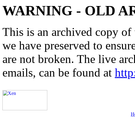
WARNING - OLD A
This is an archived copy of 
we have preserved to ensure 
are not broken. The live arc
emails, can be found at
http
H