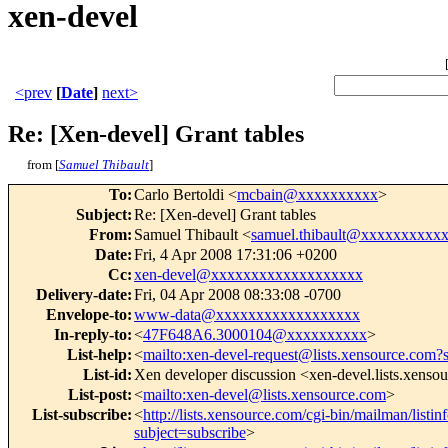
xen-devel
<prev
[
Date
]
next>
Re: [Xen-devel] Grant tables
from [
Samuel Thibault
]
To
:
Carlo Bertoldi <
mcbain@xxxxxxxxxx
>
Subject
:
Re: [Xen-devel] Grant tables
From
:
Samuel Thibault <
samuel.thibault@xxxxxxxxxx
Date
:
Fri, 4 Apr 2008 17:31:06 +0200
Cc
:
xen-devel@xxxxxxxxxxxxxxxxxxx
Delivery-date
:
Fri, 04 Apr 2008 08:33:08 -0700
Envelope-to
:
www-data@xxxxxxxxxxxxxxxxxx
In-reply-to
:
<
47F648A6.3000104@xxxxxxxxxx
>
List-help
:
<
mailto:xen-devel-request@lists.xensource.com?
List-id
:
Xen developer discussion <xen-devel.lists.xenso
List-post
:
<
mailto:xen-devel@lists.xensource.com
>
List-subscribe
:
<
http://lists.xensource.com/cgi-bin/mailman/listin
subject=subscribe
>