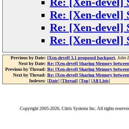
Re: [Xen-devel]
Re: [Xen-devel]
Re: [Xen-devel]
Re: [Xen-devel]
Previous by Date:
[Xen-devel] 3.1 proposed backport
,
John 
Next by Date:
Re: [Xen-devel] Sharing Memory between
Previous by Thread:
Re: [Xen-devel] Sharing Memory between
Next by Thread:
Re: [Xen-devel] Sharing Memory between
Indexes:
[
Date
] [
Thread
] [
Top
] [
All Lists
]
Copyright
2005-2026
, Citrix Systems Inc. All rights reserv