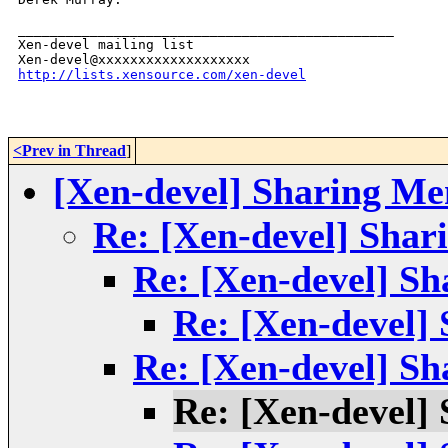
_______________________________________________

Xen-devel mailing list

http://lists.xensource.com/xen-devel
<Prev in Thread
]
[Xen-devel] Sharing Me
Re: [Xen-devel] Sha
Re: [Xen-devel] S
Re: [Xen-devel]
Re: [Xen-devel] S
Re: [Xen-devel]