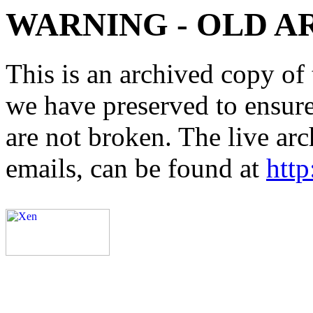
WARNING - OLD A
This is an archived copy of 
we have preserved to ensure 
are not broken. The live arc
emails, can be found at
http