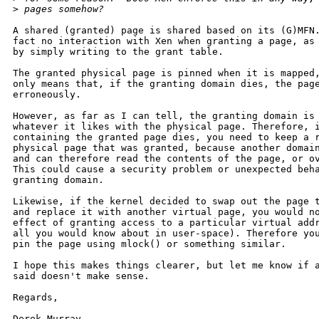
>
 pages somehow?
A shared (granted) page is shared based on its (G)MFN.
fact no interaction with Xen when granting a page, as 
by simply writing to the grant table.

The granted physical page is pinned when it is mapped,
only means that, if the granting domain dies, the page
erroneously.

However, as far as I can tell, the granting domain is 
whatever it likes with the physical page. Therefore, i
containing the granted page dies, you need to keep a r
physical page that was granted, because another domain
and can therefore read the contents of the page, or ov
This could cause a security problem or unexpected beha
granting domain.

Likewise, if the kernel decided to swap out the page t
and replace it with another virtual page, you would no
effect of granting access to a particular virtual addr
all you would know about in user-space). Therefore you
pin the page using mlock() or something similar.

I hope this makes things clearer, but let me know if a
said doesn't make sense.

Regards,

Derek Murray.
