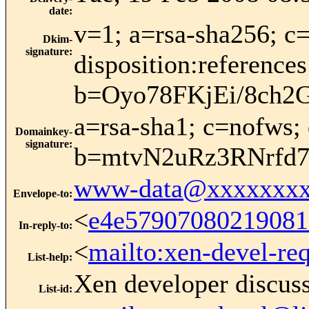
date
:
v=1; a=rsa-sha256; c=
Dkim-
signature
:
disposition:refere
b=Oyo78FKjEi/8ch
a=rsa-sha1; c=nofws; 
Domainkey-
signature
:
b=mtvN2uRz3RNrfd
www-data@xxxxxxxx
Envelope-to
:
<
e4e57907080219081
In-reply-to
:
<
mailto:xen-devel-re
List-help
:
Xen developer discus
List-id
: