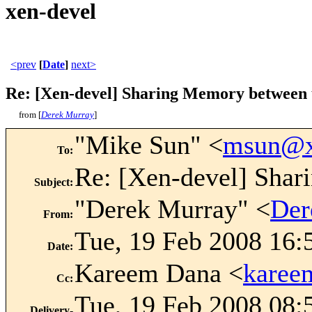
xen-devel
<prev
[
Date
]
next>
Re: [Xen-devel] Sharing Memory between 
from [
Derek Murray
]
"Mike Sun" <
msun@x
To
:
Re: [Xen-devel] Shar
Subject
:
"Derek Murray" <
Der
From
:
Tue, 19 Feb 2008 16:
Date
:
Kareem Dana <
karee
Cc
:
Tue, 19 Feb 2008 08:
Delivery-