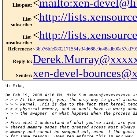
<
mailto:xen-devel@li
List-post
:
<
http://lists.xensour
List-
subscribe
:
<
http://lists.xensour
List-
unsubscribe
:
References
:
<
3bb76bfe0802171554y34d668c9n48adb00a57cd7
Derek.Murray@xxxx
Reply-to
:
xen-devel-bounces@
Sender
:
Hi Mike,

On Feb 19, 2008 4:16 PM, Mike Sun <msun@xxxxxxxxxx> wr
>
 > > At the moment, yes, the only way to grant acces
>
 > > kernel. This is due to the fact that kernel mem
>
 > > physical memory, and we don't have to worry abo
>
 > > the swapper, or what happens when the process d
>
>
 From what I understand of what you've said, are you
>
 shared memory pages that granted access must always
>
 memory and cannot be swapped out, even if the guest
>
 for some reason?  Does Xen enforce this in any way,