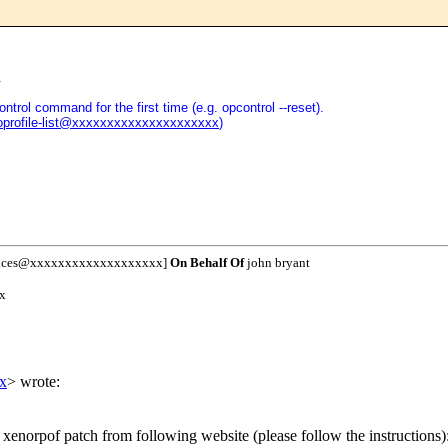
.
ntrol command for the first time (e.g. opcontrol --reset).
oprofile-list@xxxxxxxxxxxxxxxxxxxxx
)
unces@xxxxxxxxxxxxxxxxxxx]
On Behalf Of
john bryant
x
x
> wrote:
 xenorpof patch from following website (please follow the instructions)