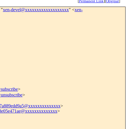
[
Permanent Link
]
[
Original
]
 "
xen-devel@xxxxxxxxxxxxxxxxxxx
" <
xen-
=subscribe
>
=unsubscribe
>
d7a889edd9a5@xxxxxxxxxxxxxx
>
f8e05e471ae@xxxxxxxxxxxxxx
>