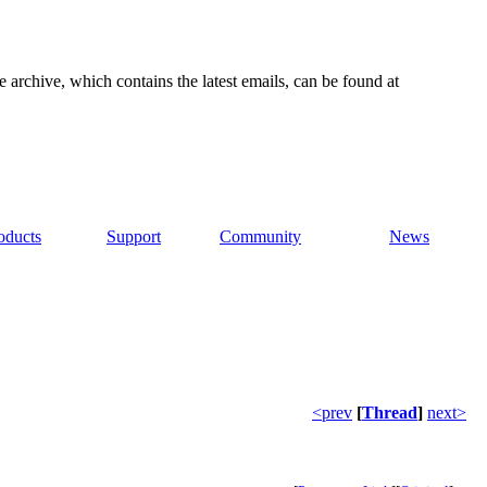
e archive, which contains the latest emails, can be found at
oducts
Support
Community
News
<prev
[
Thread
]
next>