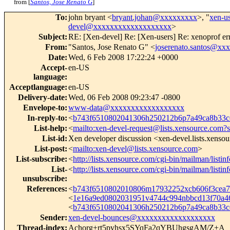
from [
Santos, Jose Renato G
]
To
:
john bryant <
bryant.johan@xxxxxxxxx
>, "
xen-u
devel@xxxxxxxxxxxxxxxxxxx
>
Subject
:
RE: [Xen-devel] Re: [Xen-users] Re: xenoprof er
From
:
"Santos, Jose Renato G" <
joserenato.santos@xx
Date
:
Wed, 6 Feb 2008 17:22:24 +0000
Accept-
en-US
language
:
Acceptlanguage
:
en-US
Delivery-date
:
Wed, 06 Feb 2008 09:23:47 -0800
Envelope-to
:
www-data@xxxxxxxxxxxxxxxxxx
In-reply-to
:
<
b743f6510802041306h250212b6p7a49ca8b33
List-help
:
<
mailto:xen-devel-request@lists.xensource.com?
List-id
:
Xen developer discussion <xen-devel.lists.xenso
List-post
:
<
mailto:xen-devel@lists.xensource.com
>
List-subscribe
:
<
http://lists.xensource.com/cgi-bin/mailman/listin
List-
<
http://lists.xensource.com/cgi-bin/mailman/listin
unsubscribe
:
References
:
<
b743f6510802010806m17932252xcb606f3cea
<
1e16a9ed0802031951v4744c994nbbcd13f70a
<
b743f6510802041306h250212b6p7a49ca8b33
Sender
:
xen-devel-bounces@xxxxxxxxxxxxxxxxxxx
Thread-index
:
Achorg+rt5pvhsx5SYqFa2qYBUhgsgAM/Z+A