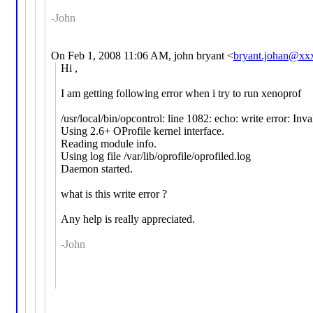
-John
On Feb 1, 2008 11:06 AM, john bryant <
bryant.johan@xx
Hi ,
I am getting following error when i try to run xenoprof
/usr/local/bin/opcontrol: line 1082: echo: write error: Inv
Using 2.6+ OProfile kernel interface.
Reading module info.
Using log file /var/lib/oprofile/oprofiled.log
Daemon started.
what is this write error ?
Any help is really appreciated.
-John