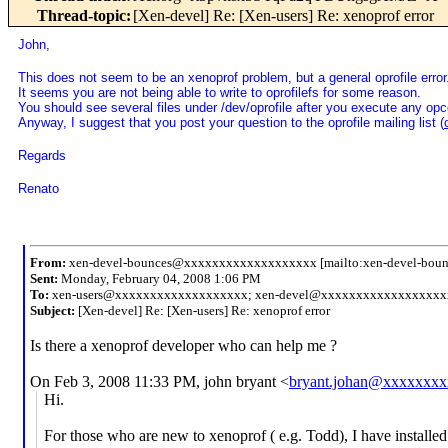
Thread-topic
:
[Xen-devel] Re: [Xen-users] Re: xenoprof error
John,
This does not seem to be an xenoprof problem, but a general oprofile error
It seems you are not being able to write to oprofilefs for some reason.
You should see several files under /dev/oprofile after you execute any opco
Anyway, I suggest that you post your question to the oprofile mailing list (
Regards
Renato
From:
xen-devel-bounces@xxxxxxxxxxxxxxxxxxx [mailto:xen-devel-bo
Sent:
Monday, February 04, 2008 1:06 PM
To:
xen-users@xxxxxxxxxxxxxxxxxxx; xen-devel@xxxxxxxxxxxxxxxxxx
Subject:
[Xen-devel] Re: [Xen-users] Re: xenoprof error
Is there a xenoprof developer who can help me ?
On Feb 3, 2008 11:33 PM, john bryant <
bryant.johan@xxxxxxxx
Hi.
For those who are new to xenoprof ( e.g. Todd), I have installed