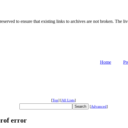
served to ensure that existing links to archives are not broken. The liv
Home
Pr
[
Top
]
[
All Lists
]
[
Advanced
]
rof error