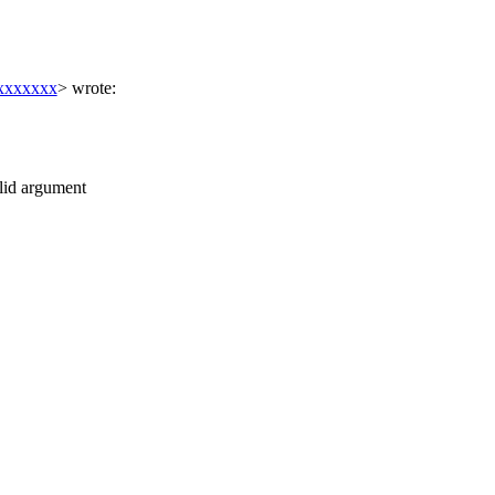
xxxxxxx
> wrote:
alid argument