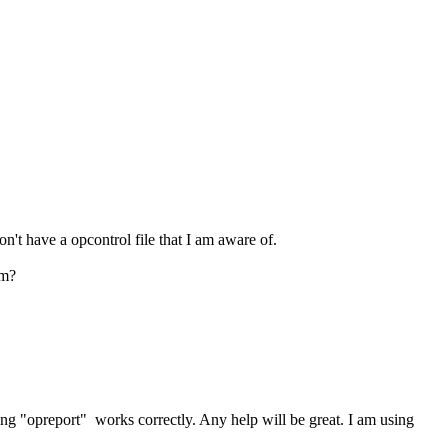
n't have a opcontrol file that I am aware of.
em?
ing "opreport" works correctly. Any help will be great. I am using