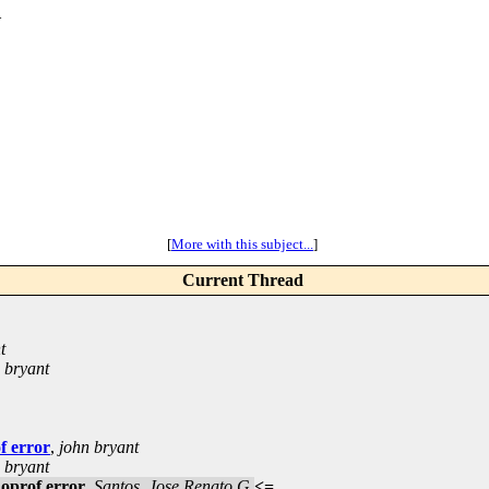
_
[
More with this subject...
]
Current Thread
t
 bryant
f error
,
john bryant
 bryant
noprof error
,
Santos, Jose Renato G
<=