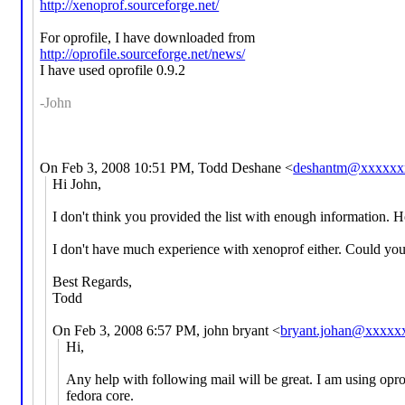
http://xenoprof.sourceforge.net/
For oprofile, I have downloaded from
http://oprofile.sourceforge.net/news/
I have used oprofile 0.9.2
-John
On Feb 3, 2008 10:51 PM, Todd Deshane <
deshantm@xxxxxx
Hi John,
I don't think you provided the list with enough information. H
I don't have much experience with xenoprof either. Could you
Best Regards,
Todd
On Feb 3, 2008 6:57 PM, john bryant <
bryant.johan@xxxxx
Hi,
Any help with following mail will be great. I am using opro
fedora core.