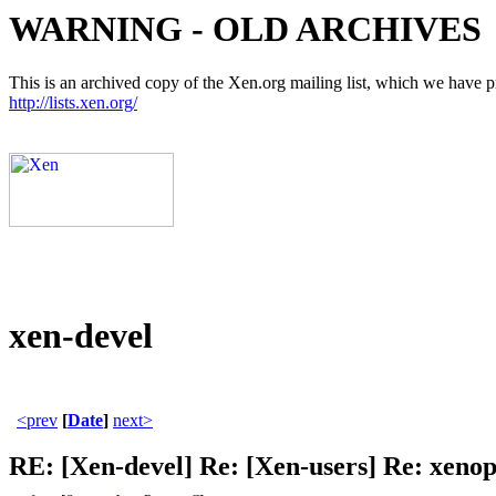
WARNING - OLD ARCHIVES
This is an archived copy of the Xen.org mailing list, which we have pre
http://lists.xen.org/
xen-devel
<prev
[
Date
]
next>
RE: [Xen-devel] Re: [Xen-users] Re: xenop