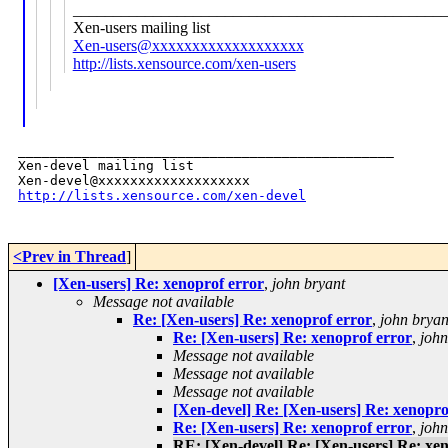
______________________________________________
Xen-users mailing list
Xen-users@xxxxxxxxxxxxxxxxxxx
http://lists.xensource.com/xen-users
_______________________________________________

Xen-devel mailing list

http://lists.xensource.com/xen-devel
<Prev in Thread
]
[Xen-users] Re: xenoprof error
,
john bryant
Message not available
Re: [Xen-users] Re: xenoprof error
,
john bryan
Re: [Xen-users] Re: xenoprof error
,
john
Message not available
Message not available
Message not available
[Xen-devel] Re: [Xen-users] Re: xenopro
Re: [Xen-users] Re: xenoprof error
,
john
RE: [Xen-devel] Re: [Xen-users] Re: xe