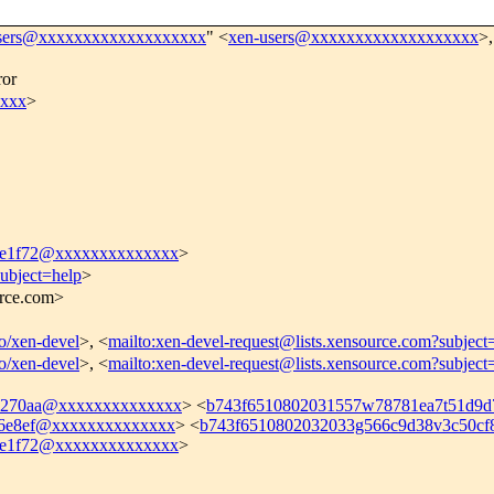
sers@xxxxxxxxxxxxxxxxxxx
" <
xen-users@xxxxxxxxxxxxxxxxxxx
>,
ror
xxxx
>
ce1f72@xxxxxxxxxxxxxx
>
subject=help
>
urce.com>
fo/xen-devel
>, <
mailto:xen-devel-request@lists.xensource.com?subject
fo/xen-devel
>, <
mailto:xen-devel-request@lists.xensource.com?subject
7270aa@xxxxxxxxxxxxxx
> <
b743f6510802031557w78781ea7t51d9
46e8ef@xxxxxxxxxxxxxx
> <
b743f6510802032033g566c9d38v3c50c
ce1f72@xxxxxxxxxxxxxx
>