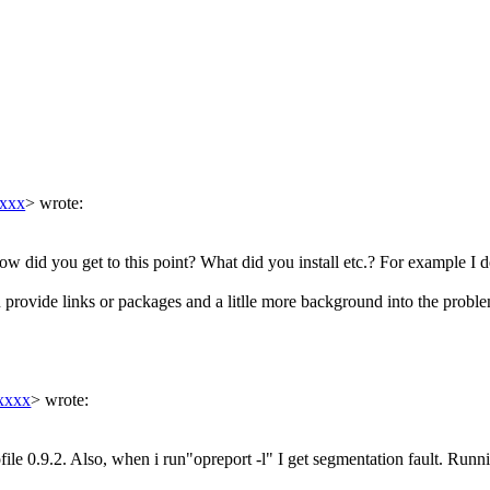
xxx
> wrote:
ow did you get to this point? What did you install etc.? For example I do
 provide links or packages and a litlle more background into the probl
xxxx
> wrote:
file 0.9.2. Also, when i run"opreport -l" I get segmentation fault. Runn