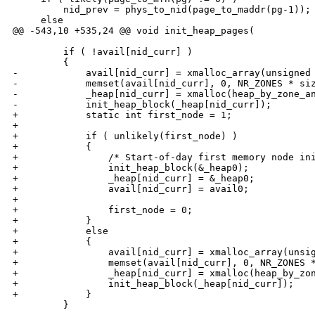
         nid_prev = phys_to_nid(page_to_maddr(pg-1));

     else

@@ -543,10 +535,24 @@ void init_heap_pages(

         if ( !avail[nid_curr] )

         {

-            avail[nid_curr] = xmalloc_array(unsigned 
-            memset(avail[nid_curr], 0, NR_ZONES * siz
-            _heap[nid_curr] = xmalloc(heap_by_zone_an
-            init_heap_block(_heap[nid_curr]);

+            static int first_node = 1;

+

+            if ( unlikely(first_node) )

+            {

+                /* Start-of-day first memory node ini
+                init_heap_block(&_heap0);

+                _heap[nid_curr] = &_heap0;

+                avail[nid_curr] = avail0;

+

+                first_node = 0;

+            }

+            else

+            {

+                avail[nid_curr] = xmalloc_array(unsig
+                memset(avail[nid_curr], 0, NR_ZONES *
+                _heap[nid_curr] = xmalloc(heap_by_zon
+                init_heap_block(_heap[nid_curr]);

+            }

         }
