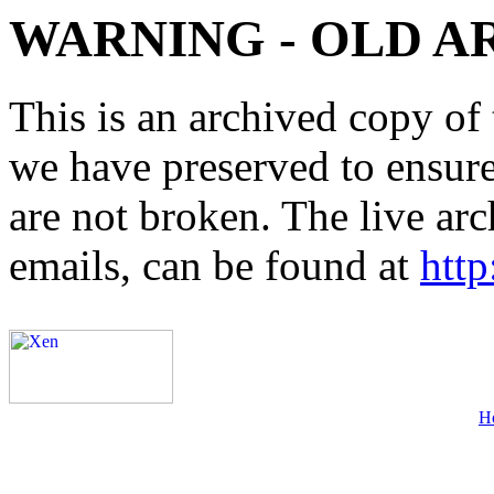
WARNING - OLD A
This is an archived copy of 
we have preserved to ensure 
are not broken. The live arc
emails, can be found at
http
H