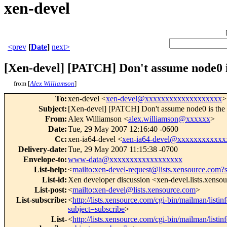
xen-devel
<prev
[
Date
]
next>
[Xen-devel] [PATCH] Don't assume node0 i
from [
Alex Williamson
]
To
:
xen-devel <
xen-devel@xxxxxxxxxxxxxxxxxxx
>
Subject
:
[Xen-devel] [PATCH] Don't assume node0 is the 
From
:
Alex Williamson <
alex.williamson@xxxxxx
>
Date
:
Tue, 29 May 2007 12:16:40 -0600
Cc
:
xen-ia64-devel <
xen-ia64-devel@xxxxxxxxxxx
Delivery-date
:
Tue, 29 May 2007 11:15:38 -0700
Envelope-to
:
www-data@xxxxxxxxxxxxxxxxxx
List-help
:
<
mailto:xen-devel-request@lists.xensource.com?
List-id
:
Xen developer discussion <xen-devel.lists.xenso
List-post
:
<
mailto:xen-devel@lists.xensource.com
>
List-subscribe
:
<
http://lists.xensource.com/cgi-bin/mailman/listin
subject=subscribe
>
List-
<
http://lists.xensource.com/cgi-bin/mailman/listin