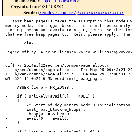
unsubscribe
:
subject=unsubscribe
>
Organization
:
OSLO R&D
Sender
:
xen-devel-bounces@xxxxxxxxxxxxxxxxxxx
   init_heap_pages() makes the assumption that node0 w
memory node.  On bigger boxes this is not necessarily 
pinning _heap0 and avail0 to nid 0, let's use them for
that we free heap pages to.  Keir, please apply.  Than
        Alex

Signed-off-by: Alex Williamson <alex.williamson@xxxxxx
---

diff -r 2b14a1f22eec xen/common/page_alloc.c

--- a/xen/common/page_alloc.c   Fri May 25 09:43:21 20
+++ b/xen/common/page_alloc.c   Tue May 29 12:08:31 20
@@ -524,14 +524,6 @@ void init_heap_pages(

     ASSERT(zone < NR_ZONES);

-    if ( unlikely(avail[0] == NULL) )

-    {

-        /* Start-of-day memory node 0 initialisation.
-        init_heap_block(&_heap0);

-        _heap[0] = &_heap0;

-        avail[0] = avail0;

-    }

-

     if ( likely(page_to_mfn(pg) != 0) )
