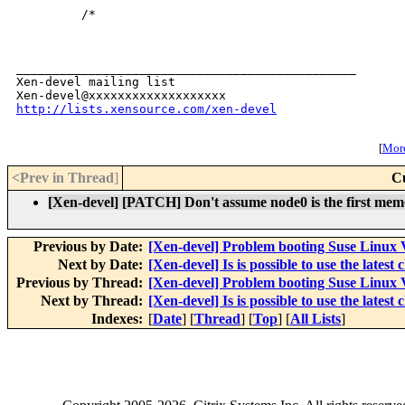
         /*

_______________________________________________

Xen-devel mailing list

http://lists.xensource.com/xen-devel
[
More
<Prev in Thread
]
C
[Xen-devel] [PATCH] Don't assume node0 is the first me
Previous by Date:
[Xen-devel] Problem booting Suse Linux V
Next by Date:
[Xen-devel] Is is possible to use the latest
Previous by Thread:
[Xen-devel] Problem booting Suse Linux V
Next by Thread:
[Xen-devel] Is is possible to use the latest
Indexes:
[
Date
] [
Thread
] [
Top
] [
All Lists
]