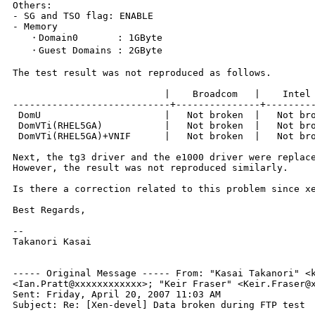
Others:

- SG and TSO flag: ENABLE

- Memory

   ・Domain0       : 1GByte

   ・Guest Domains : 2GByte

The test result was not reproduced as follows.

                           |    Broadcom   |    Intel

----------------------------+---------------+---------
 DomU                      |   Not broken  |   Not bro
 DomVTi(RHEL5GA)           |   Not broken  |   Not bro
 DomVTi(RHEL5GA)+VNIF      |   Not broken  |   Not bro
Next, the tg3 driver and the e1000 driver were replace
However, the result was not reproduced similarly.

Is there a correction related to this problem since xe
Best Regards,

--

Takanori Kasai

----- Original Message -----
From: "Kasai Takanori" <
<Ian.Pratt@xxxxxxxxxxxx>; "Keir Fraser"
<Keir.Fraser@
Sent: Friday, April 20, 2007 11:03 AM

Subject: Re: [Xen-devel] Data broken during FTP test
