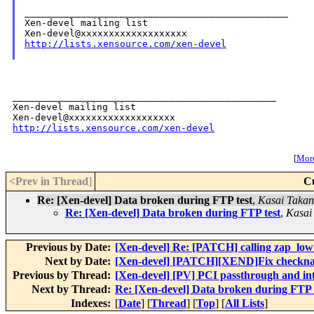
_______________________________________________

Xen-devel mailing list

http://lists.xensource.com/xen-devel
_______________________________________________

Xen-devel mailing list

http://lists.xensource.com/xen-devel
[
More
<Prev in Thread
]
C
Re: [Xen-devel] Data broken during FTP test
,
Kasai Takan
Re: [Xen-devel] Data broken during FTP test
,
Kasai
Previous by Date:
[Xen-devel] Re: [PATCH] calling zap_low
Next by Date:
[Xen-devel] [PATCH][XEND]Fix checkname 
Previous by Thread:
[Xen-devel] [PV] PCI passthrough and in
Next by Thread:
Re: [Xen-devel] Data broken during FTP 
Indexes:
[
Date
] [
Thread
] [
Top
] [
All Lists
]