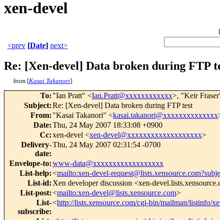
xen-devel
<prev
[
Date
]
next>
Re: [Xen-devel] Data broken during FTP t
from [
Kasai Takanori
]
To
:
"Ian Pratt" <
Ian.Pratt@xxxxxxxxxxxx
>, "Keir Fraser
Subject
:
Re: [Xen-devel] Data broken during FTP test
From
:
"Kasai Takanori" <
kasai.takanori@xxxxxxxxxxxxxx
Date
:
Thu, 24 May 2007 18:33:08 +0900
Cc
:
xen-devel <
xen-devel@xxxxxxxxxxxxxxxxxxx
>
Delivery-
Thu, 24 May 2007 02:31:54 -0700
date
:
Envelope-to
:
www-data@xxxxxxxxxxxxxxxxxx
List-help
:
<
mailto:xen-devel-request@lists.xensource.com?subj
List-id
:
Xen developer discussion <xen-devel.lists.xensource
List-post
:
<
mailto:xen-devel@lists.xensource.com
>
List-
<
http://lists.xensource.com/cgi-bin/mailman/listinfo/x
subscribe
: