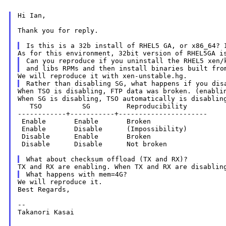
Hi Ian,

Thank you for reply.

Can you reproduce if you uninstall the RHEL5 xen/k
When TSO is disabling, FTP data was broken. (enablin
When SG is disabling, TSO automatically is disabling
   TSO          SG         Reproducibility

------------+-----------+----------------------

 Enable       Enable       Broken

 Enable       Disable      (Impossibility)

 Disable      Enable       Broken

 Disable      Disable      Not broken

TX and RX are enabling. When TX and RX are disabli
We will reproduce it.

Best Regards,

--

Takanori Kasai
