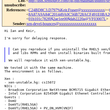
List-
<
http://lists.xensource.com/cgi-bin/mailman/listinfo/x
unsubscribe
:
References
:
<
C24BD8C3.D797%Keir.Fraser@xxxxxxxxxxxx
><
<
8A87A9A84C201449A0C56B728ACF491E0BA26
<
01b101c782f0$2ae1ee00$dab2220a@VF03007L
>
Sender
:
xen-devel-bounces@xxxxxxxxxxxxxxxxxxx
Hi Ian and Keir,

I'm sorry for delaying response.

Can you reproduce if you uninstall the RHEL5 xen/k
We tested it with the same machine.

The environment is as follows.

Xen :

- xen-unstable.hg: cs15072

NICs :

- Broadcom Corporation NetXtreme BCM5715 Gigabit Ether
- Intel Corporation 82545GM Gigabit Ethenet Controller
Guests :

- DomU

- DomVTi(RHEL5GA)

- DomVTi(RHEL5GA) + PV_ON_HVM(VNIF)
