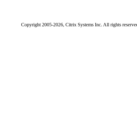
Copyright
2005-2026
, Citrix Systems Inc. All rights reserv