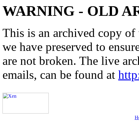
WARNING - OLD A
This is an archived copy of 
we have preserved to ensure 
are not broken. The live arc
emails, can be found at
http
H