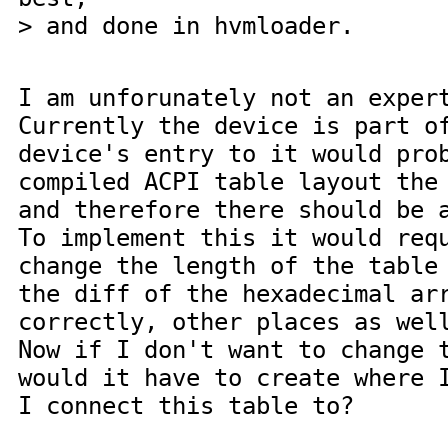
> and done in hvmloader.
I am unforunately not an exper
Currently the device is part o
device's entry to it would pro
compiled ACPI table layout the
and therefore there should be 
To implement this it would req
change the length of the table
the diff of the hexadecimal ar
correctly, other places as wel
Now if I don't want to change 
would it have to create where 
I connect this table to?