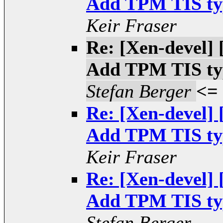
Add TPM TIS type
Keir Fraser
Re: [Xen-devel
Add TPM TIS type
Stefan Berger
<=
Re: [Xen-devel
Add TPM TIS type
Keir Fraser
Re: [Xen-devel
Add TPM TIS type
Stefan Berger