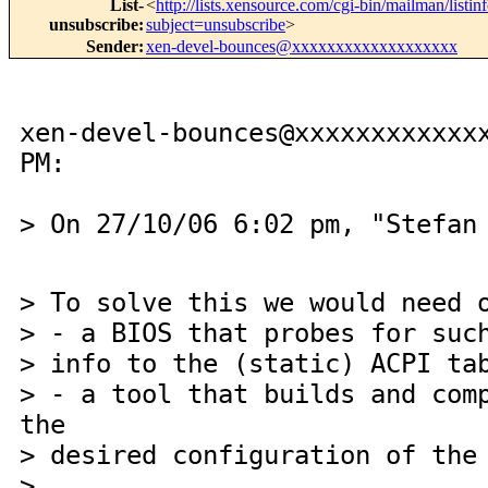
List-
<
http://lists.xensource.com/cgi-bin/mailman/listin
unsubscribe
:
subject=unsubscribe
>
Sender
:
xen-devel-bounces@xxxxxxxxxxxxxxxxxxx
xen-devel-bounces@xxxxxxxxxxxx
PM:
> On 27/10/06 6:02 pm, "Stefan
> To solve this we would need 
> - a BIOS that probes for suc
> info to the (static) ACPI ta
> - a tool that builds and com
the
> desired configuration of the
>