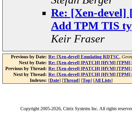
Re: [Xen-devel
Add TPM TIS type
Keir Fraser
Previous by Date:
Re: [Xen-devel] Emulating RDTSC
,
Geor
Next by Date:
Re: [Xen-devel] [PATCH] [HVM] [TPM] [1
Previous by Thread:
Re: [Xen-devel] [PATCH] [HVM] [TPM] [1
Next by Thread:
Re: [Xen-devel] [PATCH] [HVM] [TPM] [1
Indexes:
[
Date
] [
Thread
] [
Top
] [
All Lists
]
Copyright
2005-2026
, Citrix Systems Inc. All rights reserv