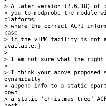
> A later version (2.6.18) of 
> you to modprobe the module w
platforms
> where the correct ACPI infor
case
> if the vTPM facility is not 
available.]
>
> I am not sure what the right
>
> I think your above proposed 
dynamically
> append info to a static spar
down
> a static ‘christmas tree’ AC
best,