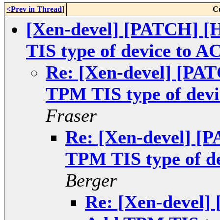
<Prev in Thread
]
C
[Xen-devel] [PATCH] 
TIS type of device to AC
Re: [Xen-devel] [PA
TPM TIS type of devi
Fraser
Re: [Xen-devel] [
TPM TIS type of de
Berger
Re: [Xen-devel