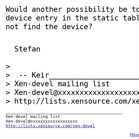
Would another possibility be t
device entry in the static tab
not find the device?
Stefan
>
> -- Keir_____________________
> Xen-devel mailing list
> Xen-devel@xxxxxxxxxxxxxxxxxx
> http://lists.xensource.com/x
_______________________________________________

Xen-devel mailing list

http://lists.xensource.com/xen-devel
[
More