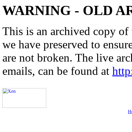
WARNING - OLD A
This is an archived copy of 
we have preserved to ensure 
are not broken. The live arc
emails, can be found at
http
H