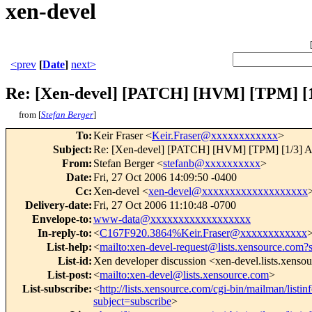
xen-devel
<prev
[
Date
]
next>
Re: [Xen-devel] [PATCH] [HVM] [TPM] [1
from [
Stefan Berger
]
To
:
Keir Fraser <
Keir.Fraser@xxxxxxxxxxxx
>
Subject
:
Re: [Xen-devel] [PATCH] [HVM] [TPM] [1/3] Ad
From
:
Stefan Berger <
stefanb@xxxxxxxxxx
>
Date
:
Fri, 27 Oct 2006 14:09:50 -0400
Cc
:
Xen-devel <
xen-devel@xxxxxxxxxxxxxxxxxxx
Delivery-date
:
Fri, 27 Oct 2006 11:10:48 -0700
Envelope-to
:
www-data@xxxxxxxxxxxxxxxxxx
In-reply-to
:
<
C167F920.3864%Keir.Fraser@xxxxxxxxxxxx
List-help
:
<
mailto:xen-devel-request@lists.xensource.com?
List-id
:
Xen developer discussion <xen-devel.lists.xenso
List-post
:
<
mailto:xen-devel@lists.xensource.com
>
List-subscribe
:
<
http://lists.xensource.com/cgi-bin/mailman/listin
subject=subscribe
>