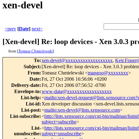
xen-devel
<prev
[
Date
]
next>
[Xen-devel] Re: loop devices - Xen 3.0.3 p
from [
Tomasz Chmielewski
]
To
:
xen-devel@xxxxxxxxxxxxxxxxxxx
,
Keir.Frase
Subject
:
[Xen-devel] Re: loop devices - Xen 3.0.3 proble
From
:
Tomasz Chmielewski <
mangoo@xxxxxxxx
>
Date
:
Fri, 27 Oct 2006 16:56:06 +0200
Delivery-date
:
Fri, 27 Oct 2006 07:56:52 -0700
Envelope-to
:
www-data@xxxxxxxxxxxxxxxxxx
List-help
:
<
mailto:xen-devel-request@lists.xensource.com?
List-id
:
Xen developer discussion <xen-devel.lists.xenso
List-post
:
<
mailto:xen-devel@lists.xensource.com
>
List-subscribe
:
<
http://lists.xensource.com/cgi-bin/mailman/listin
subject=subscribe
>
List-
<
http://lists.xensource.com/cgi-bin/mailman/listin
unsubscribe
:
subject=unsubscribe
>