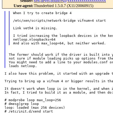
Sender
:
xen-devel-bounces@xxxxxxxxxxxxxxxxxxx
User-agent
:
Thunderbird 1.5.0.7 (X11/20060915)
When I try to create bridge 4

/etc/xen/scripts/network-bridge vifnum=4 start

Link veth4 is missing.

I tried increasing the loopback devices in the ker
netloop.nloopbacks=64

The former should work if the driver is built into y
not sure if module loading picks up options from the
You might need to add a line to your modules.conf or
I also have this problem, it started with an upgrade t
Trying to bring up a vifnum 4 or bigger results in t
It doesn't work when loop is in the kernel, and when i
In fact, I tried to build it as a module, and then do:
# modprobe loop max_loop=256

# dmesg|grep loop

loop: loaded (max 256 devices)

# /etc/init.d/xend start
