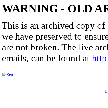
WARNING - OLD A
This is an archived copy of 
we have preserved to ensure 
are not broken. The live arc
emails, can be found at
http
H