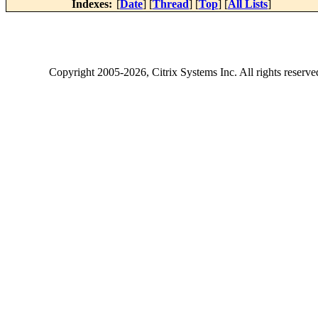
Indexes:
[
Date
] [
Thread
] [
Top
] [
All Lists
]
Copyright
2005-2026
, Citrix Systems Inc. All rights reserv