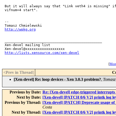
But it will always say that "Link veth4 is missing" i
vifnum=4 start".
--

http://wpkg.org
_______________________________________________

Xen-devel mailing list

http://lists.xensource.com/xen-devel
[
More
<Prev in Thread
]
C
[Xen-devel] Re: loop devices - Xen 3.0.3 problem?
,
Tomasz
Previous by Date:
Re: [Xen-devel] edge-triggered interru
Next by Date:
[Xen-devel] [PATCH 0/6 V2] printk log lev
Previous by Thread:
[Xen-devel] [PATCH] Deprecate usage of 
Costa
Next by Thread:
[Xen-devel] [PATCH 0/6 V2] printk log lev