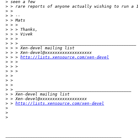
>
 seen a few
>
 > rare reports of anyone actually wishing to run a 
>
 > 
>
 > --
>
 > Mats
>
 > >
>
 > > Thanks,
>
 > > Vivek
>
 > >
>
 > > _______________________________________________
>
 > > Xen-devel mailing list
>
 > > Xen-devel@xxxxxxxxxxxxxxxxxxx
>
 > > 
http://lists.xensource.com/xen-devel
>
 > >
>
 > >
>
 > >
>
 > 
>
 > 
>
 > 
>
 > _______________________________________________
>
 > Xen-devel mailing list
>
 > Xen-devel@xxxxxxxxxxxxxxxxxxx
>
 > 
http://lists.xensource.com/xen-devel
>
>
>
_______________________________________________
