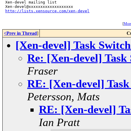
Xen-devel mailing list

http://lists.xensource.com/xen-devel
[
More
<Prev in Thread
]
C
[Xen-devel] Task Swit
Re: [Xen-devel] Tas
Fraser
RE: [Xen-devel] Tas
Petersson, Mats
RE: [Xen-devel] T
Ian Pratt