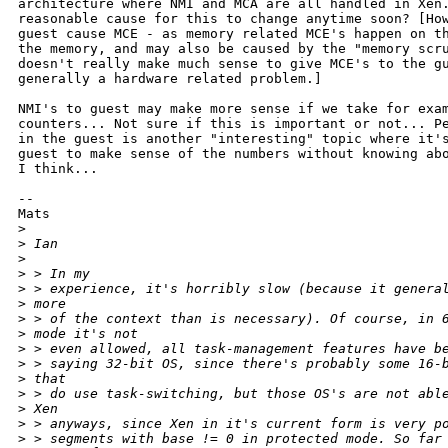
architecture where NMI and MCA are all handled in Xen.
reasonable cause for this to change anytime soon? [How
guest cause MCE - as memory related MCE's happen on th
the memory, and may also be caused by the "memory scru
doesn't really make much sense to give MCE's to the gu
generally a hardware related problem.]

NMI's to guest may make more sense if we take for exam
counters... Not sure if this is important or not... Pe
in the guest is another "interesting" topic where it's
guest to make sense of the numbers without knowing abo
I think... 

--

Mats

>
>
 Ian 
>
>
 > In my
>
 > experience, it's horribly slow (because it genera
>
 more
>
 > of the context than is necessary). Of course, in 
>
 mode it's not
>
 > even allowed, all task-management features have b
>
 > saying 32-bit OS, since there's probably some 16-
>
 that
>
 > do use task-switching, but those OS's are not abl
>
 Xen
>
 > anyways, since Xen in it's current form is very p
>
 > segments with base != 0 in protected mode. So far