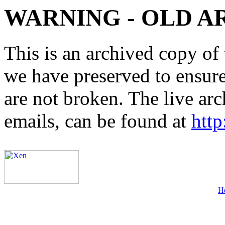
WARNING - OLD A
This is an archived copy of 
we have preserved to ensure 
are not broken. The live arc
emails, can be found at
http
H