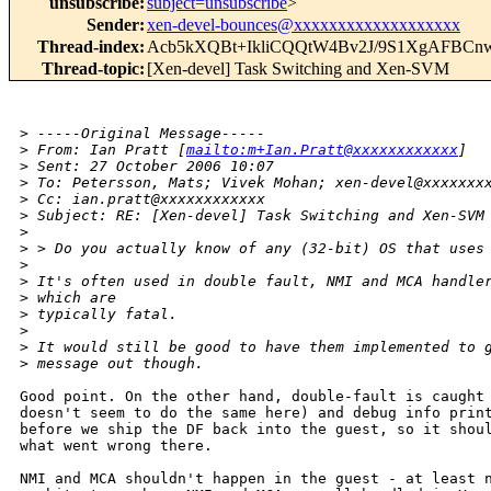
unsubscribe
:
subject=unsubscribe
>
Sender
:
xen-devel-bounces@xxxxxxxxxxxxxxxxxxx
Thread-index
:
Acb5kXQBt+IkliCQQtW4Bv2J/9S1XgAFB
Thread-topic
:
[Xen-devel] Task Switching and Xen-SVM
>
 -----Original Message-----
>
 From: Ian Pratt [
mailto:m+Ian.Pratt@xxxxxxxxxxxx
] 
>
 Sent: 27 October 2006 10:07
>
 To: Petersson, Mats; Vivek Mohan; xen-devel@xxxxxxx
>
 Cc: ian.pratt@xxxxxxxxxxxx
>
 Subject: RE: [Xen-devel] Task Switching and Xen-SVM
>
>
 > Do you actually know of any (32-bit) OS that uses
>
>
 It's often used in double fault, NMI and MCA handle
>
 which are
>
 typically fatal.
>
>
 It would still be good to have them implemented to 
>
 message out though.
Good point. On the other hand, double-fault is caught 
doesn't seem to do the same here) and debug info print
before we ship the DF back into the guest, so it shoul
what went wrong there. 

NMI and MCA shouldn't happen in the guest - at least n