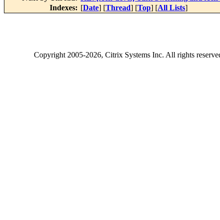
Indexes:
[
Date
] [
Thread
] [
Top
] [
All Lists
]
Copyright
2005-2026
, Citrix Systems Inc. All rights reserv