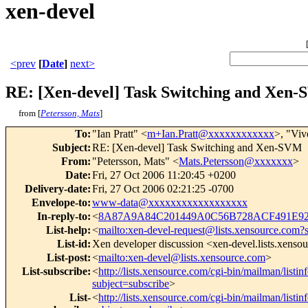
xen-devel
<prev
[
Date
]
next>
RE: [Xen-devel] Task Switching and Xen
from [
Petersson, Mats
]
To
:
"Ian Pratt" <
m+Ian.Pratt@xxxxxxxxxxxx
>, "Vi
Subject
:
RE: [Xen-devel] Task Switching and Xen-SVM
From
:
"Petersson, Mats" <
Mats.Petersson@xxxxxxx
>
Date
:
Fri, 27 Oct 2006 11:20:45 +0200
Delivery-date
:
Fri, 27 Oct 2006 02:21:25 -0700
Envelope-to
:
www-data@xxxxxxxxxxxxxxxxxx
In-reply-to
:
<
8A87A9A84C201449A0C56B728ACF491E92F
List-help
:
<
mailto:xen-devel-request@lists.xensource.com?
List-id
:
Xen developer discussion <xen-devel.lists.xenso
List-post
:
<
mailto:xen-devel@lists.xensource.com
>
List-subscribe
:
<
http://lists.xensource.com/cgi-bin/mailman/listin
subject=subscribe
>
List-
<
http://lists.xensource.com/cgi-bin/mailman/listin