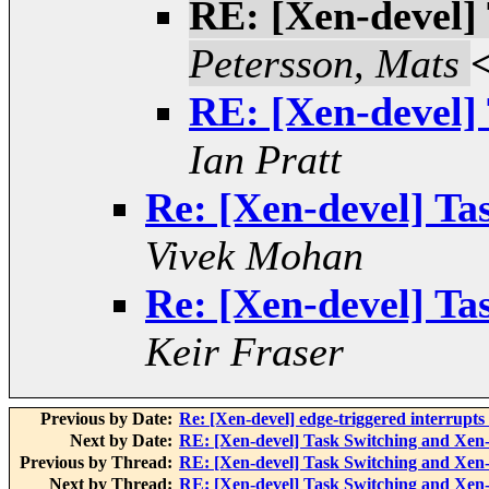
RE: [Xen-devel]
Petersson, Mats
RE: [Xen-devel]
Ian Pratt
Re: [Xen-devel] T
Vivek Mohan
Re: [Xen-devel] T
Keir Fraser
Previous by Date:
Re: [Xen-devel] edge-triggered interru
Next by Date:
RE: [Xen-devel] Task Switching and Xe
Previous by Thread:
RE: [Xen-devel] Task Switching and Xe
Next by Thread:
RE: [Xen-devel] Task Switching and Xe