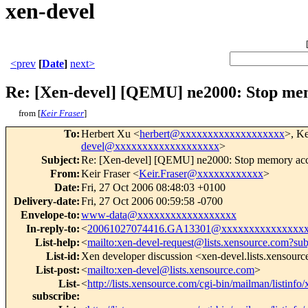
xen-devel
<prev
[
Date
]
next>
Re: [Xen-devel] [QEMU] ne2000: Stop mem
from [
Keir Fraser
]
To
:
Herbert Xu <
herbert@xxxxxxxxxxxxxxxxxxx
>, Ke
devel@xxxxxxxxxxxxxxxxxxx
>
Subject
:
Re: [Xen-devel] [QEMU] ne2000: Stop memory acc
From
:
Keir Fraser <
Keir.Fraser@xxxxxxxxxxxx
>
Date
:
Fri, 27 Oct 2006 08:48:03 +0100
Delivery-date
:
Fri, 27 Oct 2006 00:59:58 -0700
Envelope-to
:
www-data@xxxxxxxxxxxxxxxxxx
In-reply-to
:
<
20061027074416.GA13301@xxxxxxxxxxxxxxx
List-help
:
<
mailto:xen-devel-request@lists.xensource.com?sub
List-id
:
Xen developer discussion <xen-devel.lists.xensour
List-post
:
<
mailto:xen-devel@lists.xensource.com
>
List-
<
http://lists.xensource.com/cgi-bin/mailman/listinfo
subscribe
: