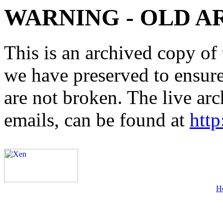
WARNING - OLD A
This is an archived copy of 
we have preserved to ensure 
are not broken. The live arc
emails, can be found at
http
H