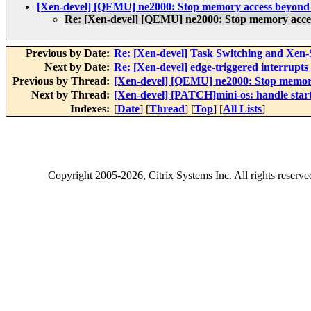
[Xen-devel] [QEMU] ne2000: Stop memory access beyond 
Re: [Xen-devel] [QEMU] ne2000: Stop memory acce
Previous by Date:
Re: [Xen-devel] Task Switching and Xe
Next by Date:
Re: [Xen-devel] edge-triggered interru
Previous by Thread:
[Xen-devel] [QEMU] ne2000: Stop memory
Next by Thread:
[Xen-devel] [PATCH]mini-os: handle start
Indexes:
[
Date
] [
Thread
] [
Top
] [
All Lists
]
Copyright
2005-2026
, Citrix Systems Inc. All rights reserv