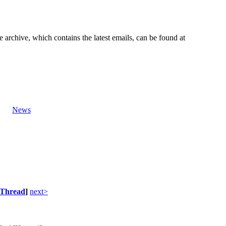
e archive, which contains the latest emails, can be found at
News
Thread
]
next>