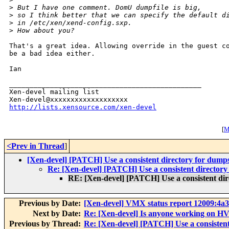
>
 But I have one comment. DomU dumpfile is big,
>
 so I think better that we can specify the default d
>
 in /etc/xen/xend-config.sxp.
>
 How about you?
That's a great idea. Allowing override in the guest co
be a bad idea either.

Ian

_______________________________________________

Xen-devel mailing list

http://lists.xensource.com/xen-devel
[
M
<Prev in Thread
]
[Xen-devel] [PATCH] Use a consistent directory for dump
Re: [Xen-devel] [PATCH] Use a consistent directory
RE: [Xen-devel] [PATCH] Use a consistent di
Previous by Date:
[Xen-devel] VMX status report 12009:4a
Next by Date:
Re: [Xen-devel] Is anyone working on HV
Previous by Thread:
Re: [Xen-devel] [PATCH] Use a consistent