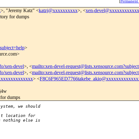
[
Permanent
x
>, "Jeremy Katz" <
katzj@xxxxxxxxxx
>, <
xen-devel@xxxxxxxxxxx
tory for dumps
subject=help
>
ource.com>
nfo/xen-devel
>, <
mailto:xen-devel-request@lists.xensource.com?subjec
nfo/xen-devel
>, <
mailto:xen-devel-request@lists.xensource.com?subjec
xxxxxxxxxxxxxx
> <
F8C6F965ED7766takebe_akio@xxxxxxxxxxxxx
j4w
 for dumps
system, we should
lt location for
s nothing else is