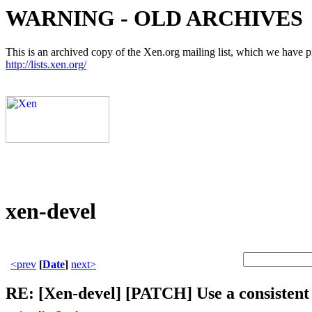
WARNING - OLD ARCHIVES
This is an archived copy of the Xen.org mailing list, which we have pre
http://lists.xen.org/
xen-devel
<prev
[
Date
]
next>
RE: [Xen-devel] [PATCH] Use a consistent