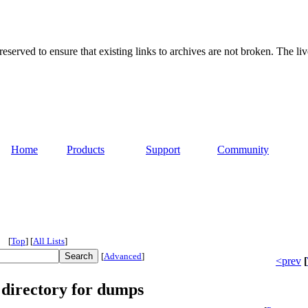
served to ensure that existing links to archives are not broken. The liv
Home
Products
Support
Community
[
Top
]
[
All Lists
]
[
Advanced
]
<prev
[
 directory for dumps