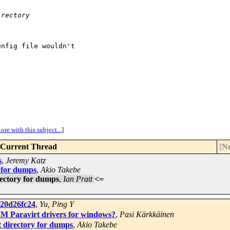
irectory
nfig file wouldn't

ore with this subject...
]
Current Thread
[
Ne
s
,
Jeremy Katz
 for dumps
,
Akio Takebe
rectory for dumps
,
Ian Pratt
<=
320d26fc24
,
Yu, Ping Y
M Paravirt drivers for windows?
,
Pasi Kärkkäinen
 directory for dumps
,
Akio Takebe