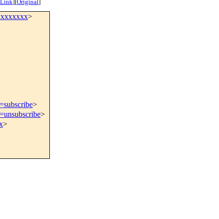
 Link
]
[
Original
]
xxxxxxxx
>
t=subscribe
>
t=unsubscribe
>
x
>