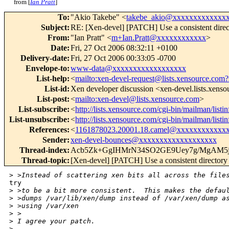
from [
Ian Pratt
]
To
:
"Akio Takebe" <
takebe_akio@xxxxxxxxxxxxx
Subject
:
RE: [Xen-devel] [PATCH] Use a consistent direc
From
:
"Ian Pratt" <
m+Ian.Pratt@xxxxxxxxxxxx
>
Date
:
Fri, 27 Oct 2006 08:32:11 +0100
Delivery-date
:
Fri, 27 Oct 2006 00:33:05 -0700
Envelope-to
:
www-data@xxxxxxxxxxxxxxxxxx
List-help
:
<
mailto:xen-devel-request@lists.xensource.com?
List-id
:
Xen developer discussion <xen-devel.lists.xens
List-post
:
<
mailto:xen-devel@lists.xensource.com
>
List-subscribe
:
<
http://lists.xensource.com/cgi-bin/mailman/listi
List-unsubscribe
:
<
http://lists.xensource.com/cgi-bin/mailman/listi
References
:
<
1161878023.20001.18.camel@xxxxxxxxxxxx
Sender
:
xen-devel-bounces@xxxxxxxxxxxxxxxxxxx
Thread-index
:
Acb5Zk+GgIHMrN34SO2GE9Uey7g/MgAM5
Thread-topic
:
[Xen-devel] [PATCH] Use a consistent directory
>
 >Instead of scattering xen bits all across the file
try

>
 >to be a bit more consistent.  This makes the defau
>
 >dumps /var/lib/xen/dump instead of /var/xen/dump a
>
 >using /var/xen
>
 >
>
 I agree your patch.
>