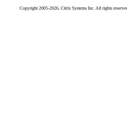
Copyright
2005-2026
, Citrix Systems Inc. All rights reserv