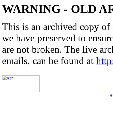
WARNING - OLD A
This is an archived copy of 
we have preserved to ensure 
are not broken. The live arc
emails, can be found at
http
H