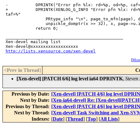
_______________________________________________

Xen-devel mailing list

http://lists.xensource.com/xen-devel
[
More
<Prev in Thread
]
C
[Xen-devel] [PATCH 6/6] log level ia64 DPRINTK
,
Steven 
Previous by Date:
[Xen-devel] [PATCH 4/6] log level DPRI
Next by Date:
[Xen-ia64-devel] Re: [Xen-devel][PATC
Previous by Thread:
[Xen-devel] [PATCH 4/6] log level DPRI
Next by Thread:
[Xen-devel] Task Switching and Xen-SV
Indexes:
[
Date
] [
Thread
] [
Top
] [
All Lists
]