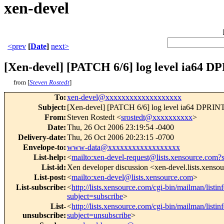
xen-devel
<prev
[
Date
]
next>
[Xen-devel] [PATCH 6/6] log level ia64 
from [
Steven Rostedt
]
To
:
xen-devel@xxxxxxxxxxxxxxxxxxx
Subject
:
[Xen-devel] [PATCH 6/6] log level ia64 DPRI
From
:
Steven Rostedt <
srostedt@xxxxxxxxxx
>
Date
:
Thu, 26 Oct 2006 23:19:54 -0400
Delivery-date
:
Thu, 26 Oct 2006 20:23:15 -0700
Envelope-to
:
www-data@xxxxxxxxxxxxxxxxxx
List-help
:
<
mailto:xen-devel-request@lists.xensource.com?
List-id
:
Xen developer discussion <xen-devel.lists.xenso
List-post
:
<
mailto:xen-devel@lists.xensource.com
>
List-subscribe
:
<
http://lists.xensource.com/cgi-bin/mailman/listin
subject=subscribe
>
List-
<
http://lists.xensource.com/cgi-bin/mailman/listin
unsubscribe
:
subject=unsubscribe
>