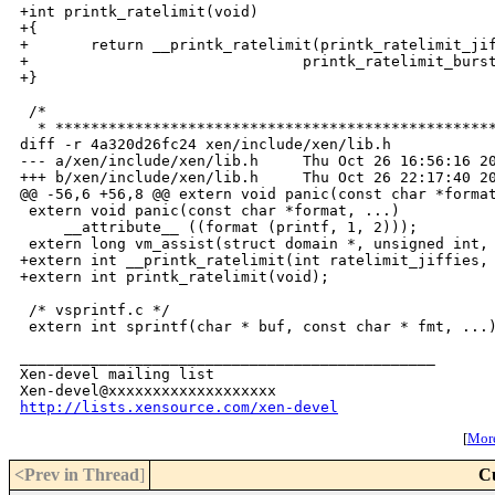
+int printk_ratelimit(void)

+{

+       return __printk_ratelimit(printk_ratelimit_jif
+                               printk_ratelimit_burst
+}

 /*

  * **************************************************
diff -r 4a320d26fc24 xen/include/xen/lib.h

--- a/xen/include/xen/lib.h     Thu Oct 26 16:56:16 20
+++ b/xen/include/xen/lib.h     Thu Oct 26 22:17:40 20
@@ -56,6 +56,8 @@ extern void panic(const char *format
 extern void panic(const char *format, ...)

     __attribute__ ((format (printf, 1, 2)));

 extern long vm_assist(struct domain *, unsigned int, 
+extern int __printk_ratelimit(int ratelimit_jiffies, 
+extern int printk_ratelimit(void);

 /* vsprintf.c */

_______________________________________________

Xen-devel mailing list

http://lists.xensource.com/xen-devel
[
More
<Prev in Thread
]
C