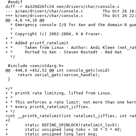
 #endif

diff -r 4a320d26fc24 xen/drivers/char/console.c

--- a/xen/drivers/char/console.c        Thu Oct 26 16:
+++ b/xen/drivers/char/console.c        Thu Oct 26 22:
@@ -4,6 +4,10 @@

  * Emergency console I/O for Xen and the domain-0 gue
  * 

  * Copyright (c) 2002-2004, K A Fraser.

+ *

+ * Added printf_ratelimit

+ *     Taken from Linux - Author: Andi Kleen (net_rat
+ *     Ported to Xen - Steven Rostedt - Red Hat

  */

 #include <xen/stdarg.h>

@@ -448,6 +452,52 @@ int console_getc(void)

     return serial_getc(sercon_handle);

 }

+/*

+ * printk rate limiting, lifted from Linux.

+ *

+ * This enforces a rate limit: not more than one kern
+ * every printk_ratelimit_jiffies.

+ */

+int __printk_ratelimit(int ratelimit_jiffies, int rat
+{

+       static DEFINE_SPINLOCK(ratelimit_lock);

+       static unsigned long toks = 10 * 5 * HZ;

+       static unsigned long last_msg;
