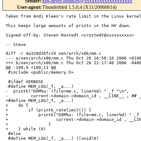
Sender
:
xen-devel-bounces@xxxxxxxxxxxxxxxxxxx
User-agent
:
Thunderbird 1.5.0.4 (X11/20060614)
Taken from Andi Kleen's rate limit in the Linux kernel
This keeps large amounts of prints in the HV down.

Signed-off-by: Steven Rostedt <srostedt@xxxxxxxxxx>

diff -r 4a320d26fc24 xen/arch/x86/mm.c

--- a/xen/arch/x86/mm.c Thu Oct 26 16:56:16 2006 +0100
+++ b/xen/arch/x86/mm.c Thu Oct 26 22:17:40 2006 -0400
@@ -109,9 +109,13 @@

 #include <public/memory.h>

 #ifdef VERBOSE

-#define MEM_LOG(_f, _a...)                           
-  printk("DOM%u: (file=mm.c, line=%d) " _f "\n",     
-         current->domain->domain_id , __LINE__ , ## _
+#define MEM_LOG(_f, _a...)                           
+    do {                                             
+        if (printk_ratelimit()) {                    
+            printk("DOM%u: (file=mm.c, line=%d) " _f 
+                   current->domain->domain_id , __LIN
+                }                                    
+    } while (0)

 #else

 #define MEM_LOG(_f, _a...) ((void)0)
