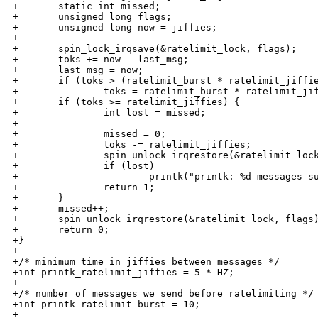
+       static int missed;

+       unsigned long flags;

+       unsigned long now = jiffies;

+

+       spin_lock_irqsave(&ratelimit_lock, flags);

+       toks += now - last_msg;

+       last_msg = now;

+       if (toks > (ratelimit_burst * ratelimit_jiffie
+               toks = ratelimit_burst * ratelimit_jif
+       if (toks >= ratelimit_jiffies) {

+               int lost = missed;

+

+               missed = 0;

+               toks -= ratelimit_jiffies;

+               spin_unlock_irqrestore(&ratelimit_lock
+               if (lost)

+                       printk("printk: %d messages su
+               return 1;

+       }

+       missed++;

+       spin_unlock_irqrestore(&ratelimit_lock, flags)
+       return 0;

+}

+

+/* minimum time in jiffies between messages */

+int printk_ratelimit_jiffies = 5 * HZ;

+

+/* number of messages we send before ratelimiting */

+int printk_ratelimit_burst = 10;

+
