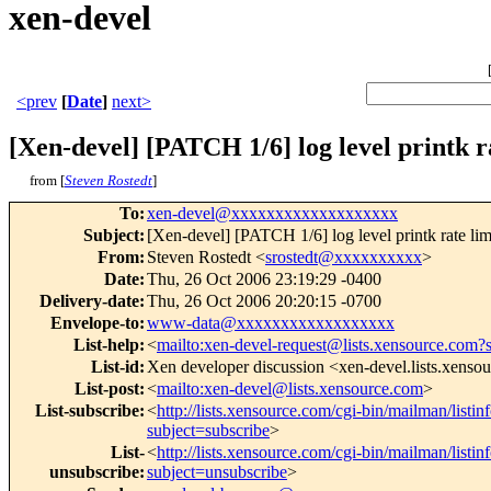
xen-devel
<prev
[
Date
]
next>
[Xen-devel] [PATCH 1/6] log level printk r
from [
Steven Rostedt
]
To
:
xen-devel@xxxxxxxxxxxxxxxxxxx
Subject
:
[Xen-devel] [PATCH 1/6] log level printk rate lim
From
:
Steven Rostedt <
srostedt@xxxxxxxxxx
>
Date
:
Thu, 26 Oct 2006 23:19:29 -0400
Delivery-date
:
Thu, 26 Oct 2006 20:20:15 -0700
Envelope-to
:
www-data@xxxxxxxxxxxxxxxxxx
List-help
:
<
mailto:xen-devel-request@lists.xensource.com?
List-id
:
Xen developer discussion <xen-devel.lists.xenso
List-post
:
<
mailto:xen-devel@lists.xensource.com
>
List-subscribe
:
<
http://lists.xensource.com/cgi-bin/mailman/listin
subject=subscribe
>
List-
<
http://lists.xensource.com/cgi-bin/mailman/listin
unsubscribe
:
subject=unsubscribe
>