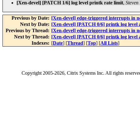
[Xen-devel] [PATCH 1/6] log level printk rate limit
,
Steven 
Previous by Date:
[Xen-devel] edge-triggered interrupts 
Next by Date:
[Xen-devel] [PATCH 0/6] printk log level 
Previous by Thread:
[Xen-devel] edge-triggered interrupts 
Next by Thread:
[Xen-devel] [PATCH 0/6] printk log level 
Indexes:
[
Date
] [
Thread
] [
Top
] [
All Lists
]
Copyright
2005-2026
, Citrix Systems Inc. All rights reserv