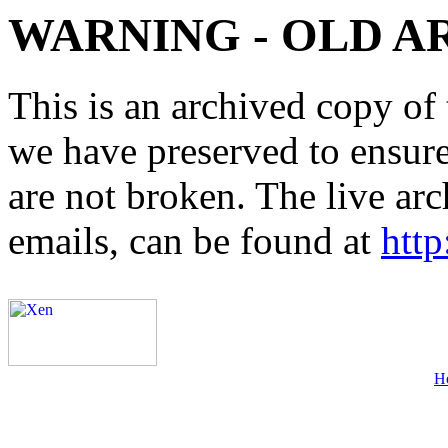
WARNING - OLD A
This is an archived copy of 
we have preserved to ensure 
are not broken. The live arc
emails, can be found at
http
H