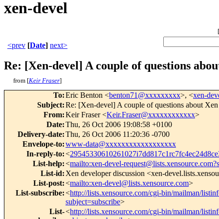
xen-devel
<prev
[
Date
]
next>
Re: [Xen-devel] A couple of questions abo
from [
Keir Fraser
]
To
:
Eric Benton <
benton71@xxxxxxxxx
>, <
xen-de
Subject
:
Re: [Xen-devel] A couple of questions about Xen
From
:
Keir Fraser <
Keir.Fraser@xxxxxxxxxxxx
>
Date
:
Thu, 26 Oct 2006 19:08:58 +0100
Delivery-date
:
Thu, 26 Oct 2006 11:20:36 -0700
Envelope-to
:
www-data@xxxxxxxxxxxxxxxxxx
In-reply-to
:
<
29545330610261027i7dd817c1rc7fc4ec24d8
List-help
:
<
mailto:xen-devel-request@lists.xensource.com?
List-id
:
Xen developer discussion <xen-devel.lists.xenso
List-post
:
<
mailto:xen-devel@lists.xensource.com
>
List-subscribe
:
<
http://lists.xensource.com/cgi-bin/mailman/listin
subject=subscribe
>
List-
<
http://lists.xensource.com/cgi-bin/mailman/listin