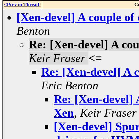
<Prev in Thread
]
C
[Xen-devel] A couple of
Benton
Re: [Xen-devel] A cou
Keir Fraser
<=
Re: [Xen-devel] A 
Eric Benton
Re: [Xen-devel] 
Xen
,
Keir Fraser
[Xen-devel] Spur