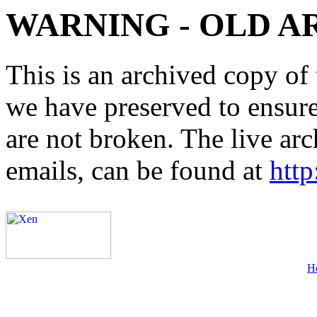
WARNING - OLD A
This is an archived copy of 
we have preserved to ensure 
are not broken. The live arc
emails, can be found at
http
H