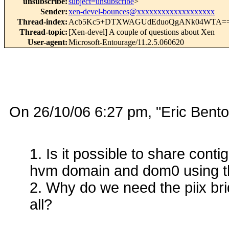
unsubscribe
:
subject=unsubscribe
>
Sender
:
xen-devel-bounces@xxxxxxxxxxxxxxxxxxx
Thread-index
:
Acb5Kc5+DTXWAGUdEduoQgANk04WTA=
Thread-topic
:
[Xen-devel] A couple of questions about Xen
User-agent
:
Microsoft-Entourage/11.2.5.060620
On 26/10/06 6:27 pm, "Eric Ben
1. Is it possible to share co
hvm domain and dom0 using th
2. Why do we need the piix bri
all?