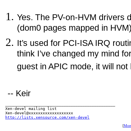
Yes. The PV-on-HVM drivers d
(dom0 pages mapped in HVM) w
It’s used for PCI-ISA IRQ routi
think I’ve changed my mind for
guest in APIC mode, it will not 
-- Keir
_______________________________________________

Xen-devel mailing list

http://lists.xensource.com/xen-devel
[
More