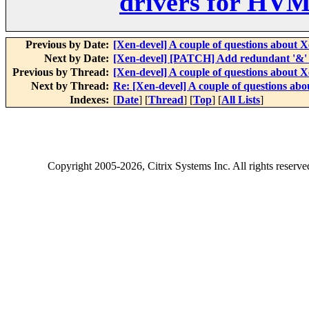
drivers for HVM
Previous by Date:
[Xen-devel] A couple of questions about 
Next by Date:
[Xen-devel] [PATCH] Add redundant '&'
Previous by Thread:
[Xen-devel] A couple of questions about 
Next by Thread:
Re: [Xen-devel] A couple of questions ab
Indexes:
[
Date
] [
Thread
] [
Top
] [
All Lists
]
Copyright
2005-2026
, Citrix Systems Inc. All rights reserv