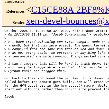
unsubscribe
:
<
C15CE88A.2BF8%Ke
References
:
xen-devel-bounces@
Sender
:
On Thu, 2006-10-19 at 08:32 +0100, Keir Fraser wrote:

>
 On 18/10/06 11:18 pm, "Jacob Gorm Hansen" <jacobg@x
>
>
 > I have tried switching xen-3.0.2 compat. mode on 
>
 > domU, but that has zero effect. The guest kernel 
>
 > compiled from the same xen tree as xen and domU. 
>
 > am not using stale .so versions or anything like 
>
 > xenconsoled are both running. Things worked fine 
>
>
 I can't imagine this will be hard to track down. Si
>
 will only be triggerable from dom0. It'd just be ni
>
 Python tools can trigger this.
Got back to this and found the problem: If xc_domain_m
called before the domain gets build, Xen will crash wh
for the HVM guest bit in the hvm_guest() macro. Would 
start out with one rather than no vcpus to prevent thi
Jacob

_______________________________________________
