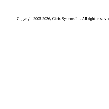
Copyright
2005-2026
, Citrix Systems Inc. All rights reserv