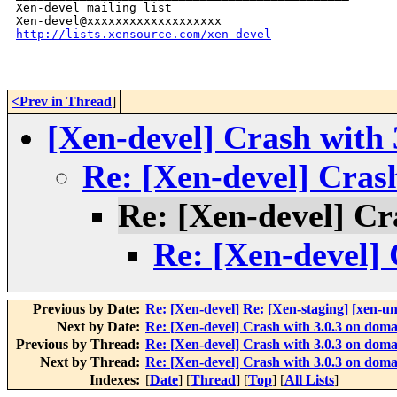
Xen-devel mailing list

http://lists.xensource.com/xen-devel
<Prev in Thread
]
[Xen-devel] Crash with 
Re: [Xen-devel] Crash
Re: [Xen-devel] Cr
Re: [Xen-devel] 
Previous by Date:
Re: [Xen-devel] Re: [Xen-staging] [xen-u
Next by Date:
Re: [Xen-devel] Crash with 3.0.3 on doma
Previous by Thread:
Re: [Xen-devel] Crash with 3.0.3 on doma
Next by Thread:
Re: [Xen-devel] Crash with 3.0.3 on doma
Indexes:
[
Date
] [
Thread
] [
Top
] [
All Lists
]