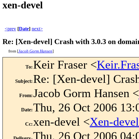
xen-devel
<prev
[
Date
]
next>
Re: [Xen-devel] Crash with 3.0.3 on domai
from [
Jacob Gorm Hansen
]
Keir Fraser <
Keir.Fr
To
:
Re: [Xen-devel] Crash
Subject
:
Jacob Gorm Hansen <
From
:
Thu, 26 Oct 2006 13:
Date
:
xen-devel <
Xen-deve
Cc
:
Thu, 26 Oct 2006 04:
Delivery-