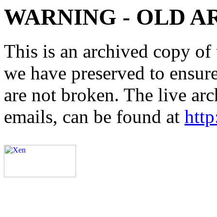
WARNING - OLD A
This is an archived copy of 
we have preserved to ensure 
are not broken. The live arc
emails, can be found at
http