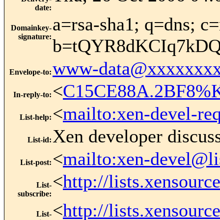
date
:
a=rsa-sha1; q=dns; c=
Domainkey-
signature
:
b=tQYR8dKCIq7kDQ
www-data@xxxxxxxx
Envelope-to
:
<
C15CE88A.2BF8%Ke
In-reply-to
:
<
mailto:xen-devel-re
List-help
:
Xen developer discus
List-id
:
<
mailto:xen-devel@li
List-post
:
<
http://lists.xensour
List-
subscribe
:
<
http://lists.xensour
List-