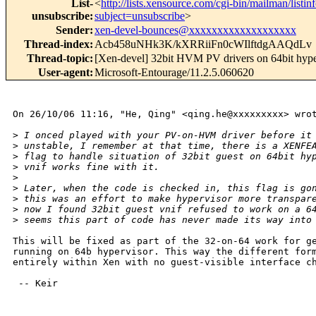
List-
<
http://lists.xensource.com/cgi-bin/mailman/listin
unsubscribe
:
subject=unsubscribe
>
Sender
:
xen-devel-bounces@xxxxxxxxxxxxxxxxxxx
Thread-index
:
Acb458uNHk3K/kXRRiiFn0cWIlftdgAAQdLv
Thread-topic
:
[Xen-devel] 32bit HVM PV drivers on 64bit hype
User-agent
:
Microsoft-Entourage/11.2.5.060620
On 26/10/06 11:16, "He, Qing" <qing.he@xxxxxxxxx> wrot
>
 I onced played with your PV-on-HVM driver before it
>
 unstable, I remember at that time, there is a XENFE
>
 flag to handle situation of 32bit guest on 64bit hy
>
 vnif works fine with it.
>
>
 Later, when the code is checked in, this flag is go
>
 this was an effort to make hypervisor more transpar
>
 now I found 32bit guest vnif refused to work on a 6
>
 seems this part of code has never made its way into
This will be fixed as part of the 32-on-64 work for ge
running on 64b hypervisor. This way the different form
entirely within Xen with no guest-visible interface ch
 -- Keir
