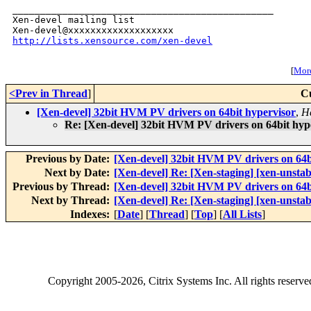
_______________________________________________

Xen-devel mailing list

http://lists.xensource.com/xen-devel
[
More
<Prev in Thread
]
C
[Xen-devel] 32bit HVM PV drivers on 64bit hypervisor
,
H
Re: [Xen-devel] 32bit HVM PV drivers on 64bit hyp
Previous by Date:
[Xen-devel] 32bit HVM PV drivers on 64b
Next by Date:
[Xen-devel] Re: [Xen-staging] [xen-unsta
Previous by Thread:
[Xen-devel] 32bit HVM PV drivers on 64b
Next by Thread:
[Xen-devel] Re: [Xen-staging] [xen-unsta
Indexes:
[
Date
] [
Thread
] [
Top
] [
All Lists
]
Copyright
2005-2026
, Citrix Systems Inc. All rights reserv