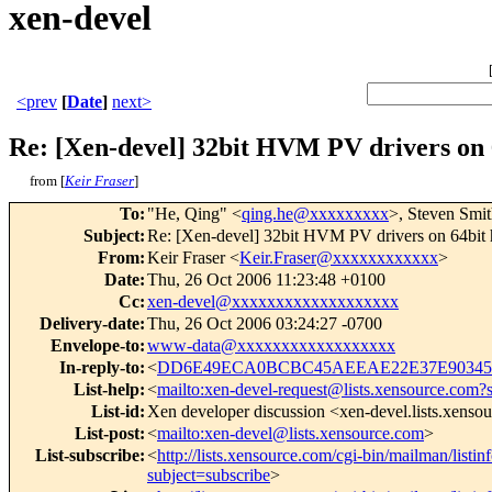
xen-devel
<prev
[
Date
]
next>
Re: [Xen-devel] 32bit HVM PV drivers on 
from [
Keir Fraser
]
To
:
"He, Qing" <
qing.he@xxxxxxxxx
>, Steven Smit
Subject
:
Re: [Xen-devel] 32bit HVM PV drivers on 64bit 
From
:
Keir Fraser <
Keir.Fraser@xxxxxxxxxxxx
>
Date
:
Thu, 26 Oct 2006 11:23:48 +0100
Cc
:
xen-devel@xxxxxxxxxxxxxxxxxxx
Delivery-date
:
Thu, 26 Oct 2006 03:24:27 -0700
Envelope-to
:
www-data@xxxxxxxxxxxxxxxxxx
In-reply-to
:
<
DD6E49ECA0BCBC45AEEAE22E37E9034509
List-help
:
<
mailto:xen-devel-request@lists.xensource.com?
List-id
:
Xen developer discussion <xen-devel.lists.xenso
List-post
:
<
mailto:xen-devel@lists.xensource.com
>
List-subscribe
:
<
http://lists.xensource.com/cgi-bin/mailman/listin
subject=subscribe
>