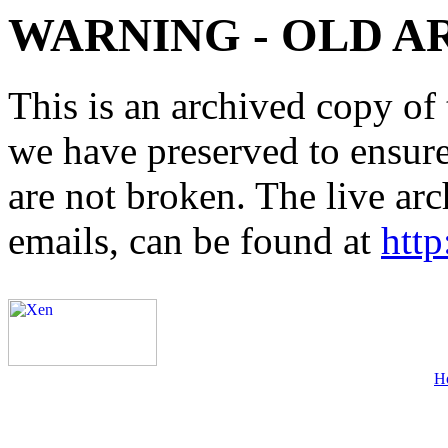
WARNING - OLD A
This is an archived copy of 
we have preserved to ensure 
are not broken. The live arc
emails, can be found at
http
H