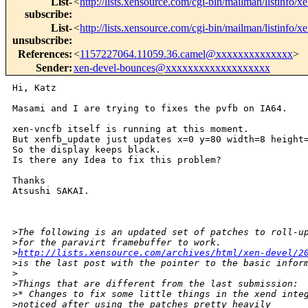
List-
<
http://lists.xensource.com/cgi-bin/mailman/listinfo/x
subscribe
:
List-
<
http://lists.xensource.com/cgi-bin/mailman/listinfo/x
unsubscribe
:
References
:
<
1157227064.11059.36.camel@xxxxxxxxxxxxxx
>
Sender
:
xen-devel-bounces@xxxxxxxxxxxxxxxxxxx
Hi, Katz

Masami and I are trying to fixes the pvfb on IA64.

xen-vncfb itself is running at this moment.

But xenfb_update just updates x=0 y=80 width=8 height=
So the display keeps black.

Is there any Idea to fix this problem?

Thanks

Atsushi SAKAI.

>
The following is an updated set of patches to roll-u
>
for the paravirt framebuffer to work.  
>
http://lists.xensource.com/archives/html/xen-devel/2
>
is the last post with the pointer to the basic infor
>
>
Things that are different from the last submission:
>
* Changes to fix some little things in the xend inte
>
noticed after using the patches pretty heavily