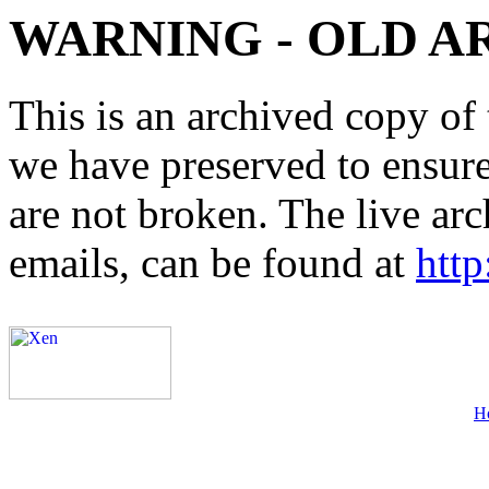
WARNING - OLD A
This is an archived copy of 
we have preserved to ensure 
are not broken. The live arc
emails, can be found at
http
H