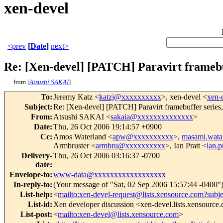
xen-devel
<prev
[
Date
]
next>
Re: [Xen-devel] [PATCH] Paravirt framebuff
from [
Atsushi SAKAI
]
To
:
Jeremy Katz <
katzj@xxxxxxxxxx
>, xen-devel <
xen-
Subject
:
Re: [Xen-devel] [PATCH] Paravirt framebuffer series, 
From
:
Atsushi SAKAI <
sakaia@xxxxxxxxxxxxxx
>
Date
:
Thu, 26 Oct 2006 19:14:57 +0900
Cc
:
Amos Waterland <
apw@xxxxxxxxxx
>,
masami.wat
Armbruster <
armbru@xxxxxxxxxx
>, Ian Pratt <
ian.
Delivery-
Thu, 26 Oct 2006 03:16:37 -0700
date
:
Envelope-to
:
www-data@xxxxxxxxxxxxxxxxxx
In-reply-to
:
(Your message of "Sat, 02 Sep 2006 15:57:44 -0400"
List-help
:
<
mailto:xen-devel-request@lists.xensource.com?subj
List-id
:
Xen developer discussion <xen-devel.lists.xensource
List-post
:
<
mailto:xen-devel@lists.xensource.com
>