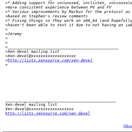
>
* Adding support for vncunused, vnclisten, vncconsol
>
more consistent experience between PV and FV
>
* Various improvements by Markus for the protocol as
>
based on Stephen's review comments
>
* Fixing things so they work on x86_64 (and hopefull
>
haven't been able to test it due to not having an ia
>
>
Jeremy
>
>
>
_______________________________________________
>
Xen-devel mailing list
>
Xen-devel@xxxxxxxxxxxxxxxxxxx
>
http://lists.xensource.com/xen-devel
>
_______________________________________________

Xen-devel mailing list

http://lists.xensource.com/xen-devel
[
More