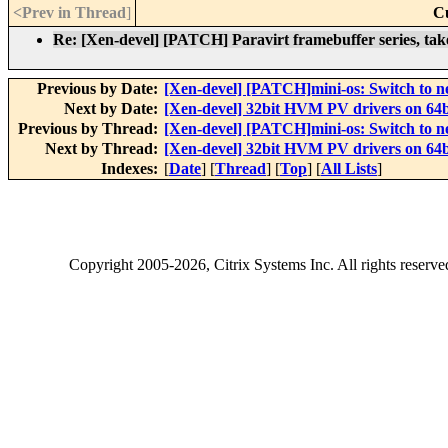
<Prev in Thread
]
C
Re: [Xen-devel] [PATCH] Paravirt framebuffer series, take
Previous by Date:
[Xen-devel] [PATCH]mini-os: Switch to
Next by Date:
[Xen-devel] 32bit HVM PV drivers on 64b
Previous by Thread:
[Xen-devel] [PATCH]mini-os: Switch to
Next by Thread:
[Xen-devel] 32bit HVM PV drivers on 64b
Indexes:
[
Date
] [
Thread
] [
Top
] [
All Lists
]
Copyright
2005-2026
, Citrix Systems Inc. All rights reserv