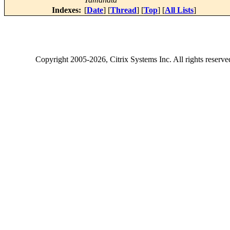
Indexes:
[
Date
] [
Thread
] [
Top
] [
All Lists
]
Copyright
2005-2026
, Citrix Systems Inc. All rights reserv