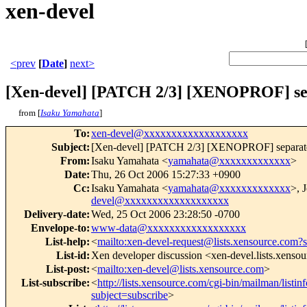
xen-devel
<prev
[
Date
]
next>
[Xen-devel] [PATCH 2/3] [XENOPROF] separ
from [
Isaku Yamahata
]
To
:
xen-devel@xxxxxxxxxxxxxxxxxxx
Subject
:
[Xen-devel] [PATCH 2/3] [XENOPROF] separate xen
From
:
Isaku Yamahata <
yamahata@xxxxxxxxxxxxx
>
Date
:
Thu, 26 Oct 2006 15:27:33 +0900
Cc
:
Isaku Yamahata <
yamahata@xxxxxxxxxxxxx
>, 
devel@xxxxxxxxxxxxxxxxxxx
Delivery-date
:
Wed, 25 Oct 2006 23:28:50 -0700
Envelope-to
:
www-data@xxxxxxxxxxxxxxxxxx
List-help
:
<
mailto:xen-devel-request@lists.xensource.com?
List-id
:
Xen developer discussion <xen-devel.lists.xenso
List-post
:
<
mailto:xen-devel@lists.xensource.com
>
List-subscribe
:
<
http://lists.xensource.com/cgi-bin/mailman/listin
subject=subscribe
>