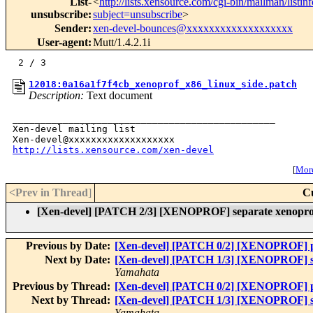
List-
<
http://lists.xensource.com/cgi-bin/mailman/listin
unsubscribe
:
subject=unsubscribe
>
Sender
:
xen-devel-bounces@xxxxxxxxxxxxxxxxxxx
User-agent
:
Mutt/1.4.2.1i
12018:0a16a1f7f4cb_xenoprof_x86_linux_side.patch
Description:
Text document
_______________________________________________

Xen-devel mailing list

http://lists.xensource.com/xen-devel
[
More
<Prev in Thread
]
C
[Xen-devel] [PATCH 2/3] [XENOPROF] separate xenoprof fi
Previous by Date:
[Xen-devel] [PATCH 0/2] [XENOPROF] pre
Next by Date:
[Xen-devel] [PATCH 1/3] [XENOPROF] sepa
Yamahata
Previous by Thread:
[Xen-devel] [PATCH 0/2] [XENOPROF] pre
Next by Thread:
[Xen-devel] [PATCH 1/3] [XENOPROF] sepa
Yamahata