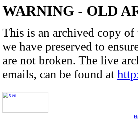
WARNING - OLD A
This is an archived copy of 
we have preserved to ensure 
are not broken. The live arc
emails, can be found at
http
H