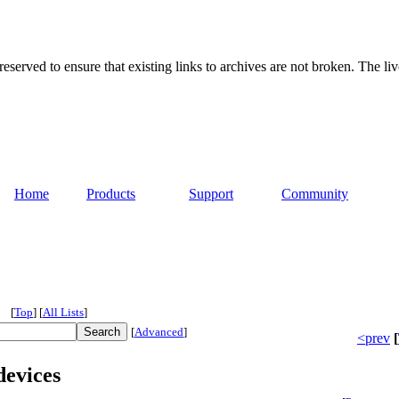
served to ensure that existing links to archives are not broken. The liv
Home
Products
Support
Community
[
Top
]
[
All Lists
]
[
Advanced
]
<prev
[
devices