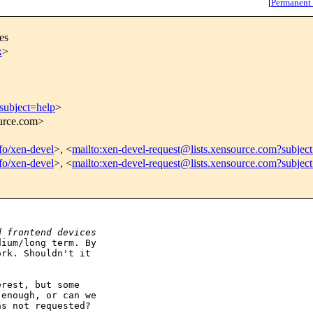
[
Permanent
es
x
>
subject=help
>
ource.com>
nfo/xen-devel
>, <
mailto:xen-devel-request@lists.xensource.com?subjec
nfo/xen-devel
>, <
mailto:xen-devel-request@lists.xensource.com?subjec
d frontend devices
ium/long term. By

rk. Shouldn't it

rest, but some

enough, or can we

s not requested?
