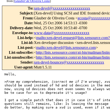
from [
Glauber de Oliveira Costa
]
To
:
xen-devel@xxxxxxxxxxxxxxxxxxx
Subject
:
[Xen-devel] Using SCSI and IDE frontend devic
From
:
Glauber de Oliveira Costa <
gcosta@xxxxxxxxx
Date
:
Wed, 25 Oct 2006 14:53:13 -0300
Delivery-date
:
Wed, 25 Oct 2006 10:53:40 -0700
Envelope-to
:
www-data@xxxxxxxxxxxxxxxxxx
List-help
:
<
mailto:xen-devel-request@lists.xensource.com?
List-id
:
Xen developer discussion <xen-devel.lists.xens
List-post
:
<
mailto:xen-devel@lists.xensource.com
>
List-subscribe
:
<
http://lists.xensource.com/cgi-bin/mailman/listi
List-unsubscribe
:
<
http://lists.xensource.com/cgi-bin/mailman/listi
Sender
:
xen-devel-bounces@xxxxxxxxxxxxxxxxxxx
User-agent
:
Mutt/1.5.11
Hello,

>
From my comprehension, (correct me if I'm wrong), xv
should be used instead of hd and sd devices in the med
now, using sd devices does not even seems to always wo
be te case for us to deprecate it's usage?

I got a simple patch that does it in case it's of inte
questions still remains, like: Is leaving the message 
do better, by making sure a xvd is used, even if it wa