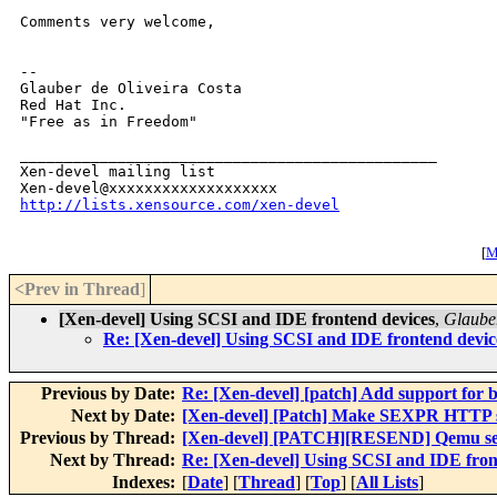
Comments very welcome,

-- 

Glauber de Oliveira Costa

Red Hat Inc.

"Free as in Freedom"

_______________________________________________

Xen-devel mailing list

http://lists.xensource.com/xen-devel
[
M
<Prev in Thread
]
[Xen-devel] Using SCSI and IDE frontend devices
,
Glauber
Re: [Xen-devel] Using SCSI and IDE frontend devic
Previous by Date:
Re: [Xen-devel] [patch] Add support for ba
Next by Date:
[Xen-devel] [Patch] Make SEXPR HTTP s
Previous by Thread:
[Xen-devel] [PATCH][RESEND] Qemu ser
Next by Thread:
Re: [Xen-devel] Using SCSI and IDE fron
Indexes:
[
Date
] [
Thread
] [
Top
] [
All Lists
]