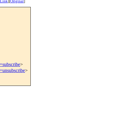
 Link
]
[
Original
]
t=subscribe
>
t=unsubscribe
>