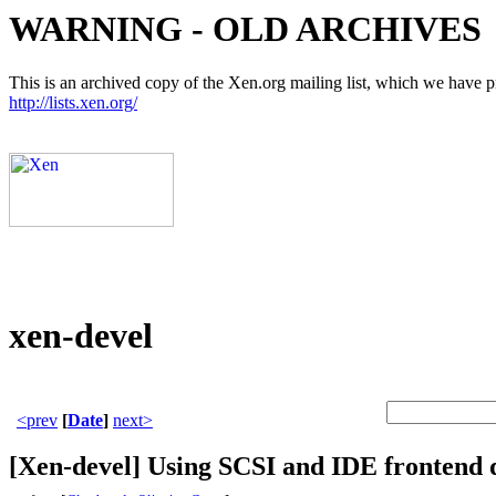
WARNING - OLD ARCHIVES
This is an archived copy of the Xen.org mailing list, which we have pre
http://lists.xen.org/
xen-devel
<prev
[
Date
]
next>
[Xen-devel] Using SCSI and IDE frontend 