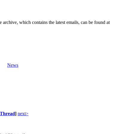
e archive, which contains the latest emails, can be found at
News
Thread
]
next>