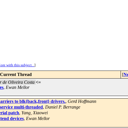
ore with this subject...
]
Current Thread
[
Ne
 de Oliveira Costa
<=
es
,
Ewan Mellor
rriers to blk{back,front} drivers.
,
Gerd Hoffmann
ervice multi-threaded
,
Daniel P. Berrange
ial patch
,
Yang, Xiaowei
tend devices
,
Ewan Mellor