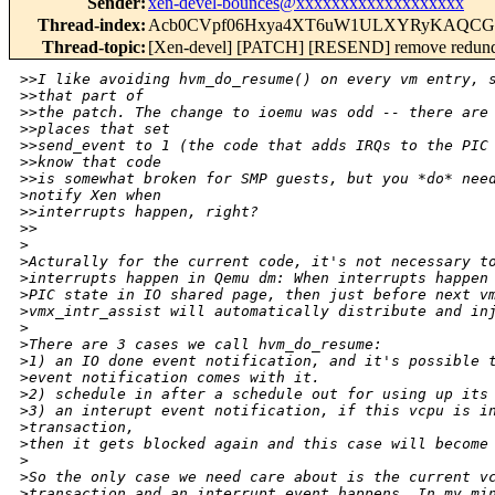
Sender
:
xen-devel-bounces@xxxxxxxxxxxxxxxxxxx
Thread-index
:
Acb0CVpf06Hxya4XT6uW1ULXYRyKAQCG
Thread-topic
:
[Xen-devel] [PATCH] [RESEND] remove redund
>
>I like avoiding hvm_do_resume() on every vm entry, 
>
>that part of
>
>the patch. The change to ioemu was odd -- there are
>
>places that set
>
>send_event to 1 (the code that adds IRQs to the PIC
>
>know that code
>
>is somewhat broken for SMP guests, but you *do* nee
>
notify Xen when
>
>interrupts happen, right?
>
>
>
>
Acturally for the current code, it's not necessary t
>
interrupts happen in Qemu dm: When interrupts happen
>
PIC state in IO shared page, then just before next v
>
vmx_intr_assist will automatically distribute and in
>
>
There are 3 cases we call hvm_do_resume:
>
1) an IO done event notification, and it's possible 
>
event notification comes with it.
>
2) schedule in after a schedule out for using up its
>
3) an interupt event notification, if this vcpu is i
>
transaction,
>
then it gets blocked again and this case will become
>
>
So the only case we need care about is the current v
>
transaction and an interrupt event happens, In my mi