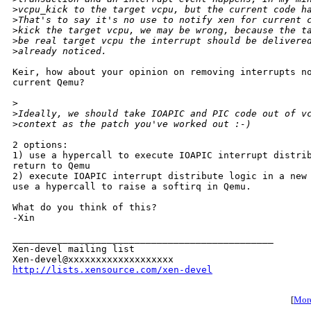
>
vcpu_kick to the target vcpu, but the current code h
>
That's to say it's no use to notify xen for current 
>
kick the target vcpu, we may be wrong, because the t
>
be real target vcpu the interrupt should be delivere
>
already noticed.
Keir, how about your opinion on removing interrupts no
current Qemu?

>
>
Ideally, we should take IOAPIC and PIC code out of v
>
context as the patch you've worked out :-)
2 options:

1) use a hypercall to execute IOAPIC interrupt distrib
return to Qemu

2) execute IOAPIC interrupt distribute logic in a new 
use a hypercall to raise a softirq in Qemu.

What do you think of this?

-Xin 

_______________________________________________

Xen-devel mailing list

http://lists.xensource.com/xen-devel
[
More