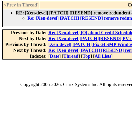
<Prev in Thread
]
C
RE: [Xen-devel] [PATCH] [RESEND] remove redundent 
Re: [Xen-devel] [PATCH] [RESEND] remove redun
Previous by Date:
Re: [Xen-devel] [Q] about Credit Schedul
Next by Date:
Re: [Xen-devel][PATCH][RESEND] PV dr
Previous by Thread:
[Xen-devel] [PATCH] Fix 64 SMP Windo
Next by Thread:
Re: [Xen-devel] [PATCH] [RESEND] rem
Indexes:
[
Date
] [
Thread
] [
Top
] [
All Lists
]
Copyright
2005-2026
, Citrix Systems Inc. All rights reserv