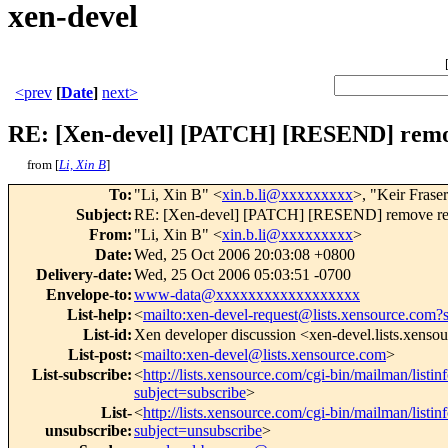
xen-devel
<prev
[
Date
]
next>
RE: [Xen-devel] [PATCH] [RESEND] remo
from [
Li, Xin B
]
To
:
"Li, Xin B" <
xin.b.li@xxxxxxxxx
>, "Keir Frase
Subject
:
RE: [Xen-devel] [PATCH] [RESEND] remove re
From
:
"Li, Xin B" <
xin.b.li@xxxxxxxxx
>
Date
:
Wed, 25 Oct 2006 20:03:08 +0800
Delivery-date
:
Wed, 25 Oct 2006 05:03:51 -0700
Envelope-to
:
www-data@xxxxxxxxxxxxxxxxxx
List-help
:
<
mailto:xen-devel-request@lists.xensource.com?
List-id
:
Xen developer discussion <xen-devel.lists.xenso
List-post
:
<
mailto:xen-devel@lists.xensource.com
>
List-subscribe
:
<
http://lists.xensource.com/cgi-bin/mailman/listin
subject=subscribe
>
List-
<
http://lists.xensource.com/cgi-bin/mailman/listin
unsubscribe
:
subject=unsubscribe
>