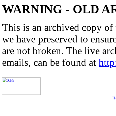
WARNING - OLD A
This is an archived copy of 
we have preserved to ensure 
are not broken. The live arc
emails, can be found at
http
H