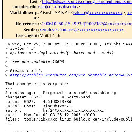
List-
<
http://lists.xensource.com/cgi-bin/mailman/listin
unsubscribe
:
subject=unsubscribe
>
Mail-followup-
Atsushi SAKAI <
sakaia@xxxxxxxxxxxxxx
>,
xe
to
:
References
:
<
200610250315.k9P3Fj7r002187@xxxxxxxxxx
Sender
:
xen-devel-bounces@xxxxxxxxxxxxxxxxxxx
User-agent
:
Mutt/1.5.9i
On Wed, Oct 25, 2006 at 12:15:09PM +0900, Atsushi SAKA
>
 xentop "-b" 
>
 options are duplicateded(--batch and --vbds).
>
>
 from xen-unstable 10623
>
>
 Please fix it.
>
http://xenbits.xensource.com/xen-unstable.hg?cs=856
That changeset is very old:

---

3 months ago:   Merge with xen-ia64-unstable.hg

changeset 10623:        856caf975abd

parent 10622:   4b51d081378d

parent 10581:   3f8d9b128d71

author:         kaf24@xxxxxxxxxxxxxxxxxxxx

date:   Mon Jul 03 08:35:12 2006 +0100

files:  tools/libxc/xc_linux_build.c xen/include/publi
---
