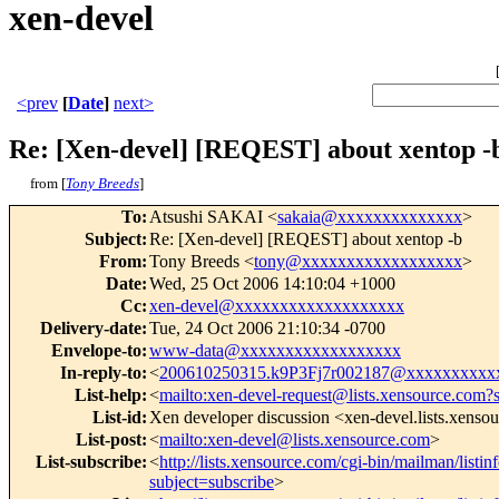
xen-devel
<prev
[
Date
]
next>
Re: [Xen-devel] [REQEST] about xentop -
from [
Tony Breeds
]
To
:
Atsushi SAKAI <
sakaia@xxxxxxxxxxxxxx
>
Subject
:
Re: [Xen-devel] [REQEST] about xentop -b
From
:
Tony Breeds <
tony@xxxxxxxxxxxxxxxxxx
>
Date
:
Wed, 25 Oct 2006 14:10:04 +1000
Cc
:
xen-devel@xxxxxxxxxxxxxxxxxxx
Delivery-date
:
Tue, 24 Oct 2006 21:10:34 -0700
Envelope-to
:
www-data@xxxxxxxxxxxxxxxxxx
In-reply-to
:
<
200610250315.k9P3Fj7r002187@xxxxxxxxxx
List-help
:
<
mailto:xen-devel-request@lists.xensource.com?
List-id
:
Xen developer discussion <xen-devel.lists.xenso
List-post
:
<
mailto:xen-devel@lists.xensource.com
>
List-subscribe
:
<
http://lists.xensource.com/cgi-bin/mailman/listin
subject=subscribe
>