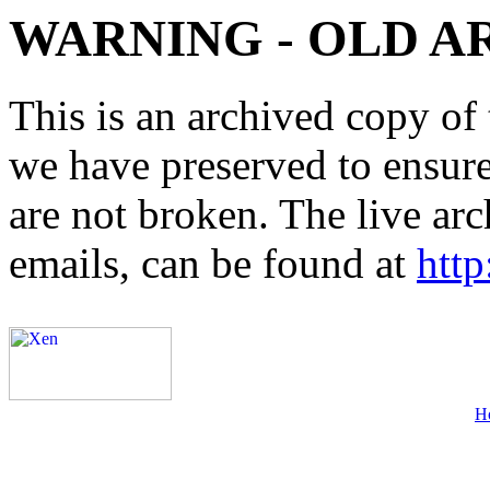
WARNING - OLD A
This is an archived copy of 
we have preserved to ensure 
are not broken. The live arc
emails, can be found at
http
H