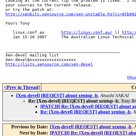
Looking at the current tip the problem is fixed.  I su
your sources to the current release.

http://xenbits.xensource.com/xen-unstable.hg?cs=85b09
Yours Tony

   linux.conf.au       
http://linux.conf.au/
 || 
http:
   Jan 15-20 2007      The Australian Linux Technical 
_______________________________________________

Xen-devel mailing list

http://lists.xensource.com/xen-devel
[
More
<Prev in Thread
]
C
[Xen-devel] [REQEST] about xentop -b
,
Atsushi SAKAI
Re: [Xen-devel] [REQEST] about xentop -b
,
Tony Br
[PATCH] Re: [Xen-devel] [REQEST] about xe
Re: [Xen-devel] [REQEST] about xentop -b
,
A
Previous by Date:
[Xen-devel] [REQEST] about xentop -b
,
Next by Date:
[PATCH] Re: [Xen-devel] [REQEST] abou