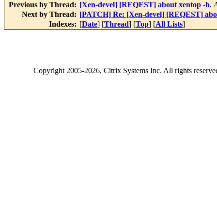
Previous by Thread:
[Xen-devel] [REQEST] about xentop -b
,
Next by Thread:
[PATCH] Re: [Xen-devel] [REQEST] abou
Indexes:
[
Date
] [
Thread
] [
Top
] [
All Lists
]
Copyright
2005-2026
, Citrix Systems Inc. All rights reserv