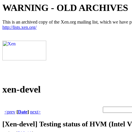
WARNING - OLD ARCHIVES
This is an archived copy of the Xen.org mailing list, which we have pre
http://lists.xen.org/
xen-devel
<prev
[
Date
]
next>
[Xen-devel] Testing status of HVM (Intel V