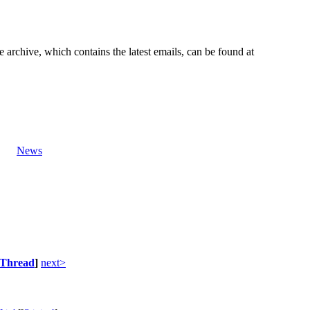
e archive, which contains the latest emails, can be found at
News
Thread
]
next>