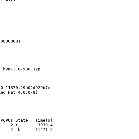
00000001

 hvm-3.0-x86_32p 



0 11870:29b02d929b7e

ed Hat 4.0.0-8)

VCPUs State   Time(s)

    2 r-----   3939.4

    2 -b----  11471.5

                          
