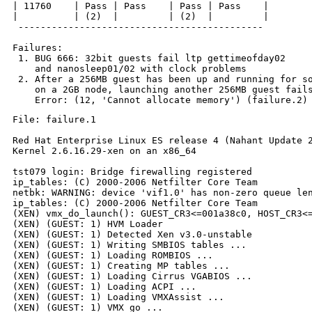
| 11760    | Pass | Pass    | Pass | Pass    |

|          | (2)  |         | (2)  |         |

 --------------------------------------------

Failures:

 1. BUG 666: 32bit guests fail ltp gettimeofday02

    and nanosleep01/02 with clock problems

 2. After a 256MB guest has been up and running for so
    on a 2GB node, launching another 256MB guest fails
File: failure.1

Red Hat Enterprise Linux ES release 4 (Nahant Update 2
Kernel 2.6.16.29-xen on an x86_64

tst079 login: Bridge firewalling registered

ip_tables: (C) 2000-2006 Netfilter Core Team

netbk: WARNING: device 'vif1.0' has non-zero queue len
ip_tables: (C) 2000-2006 Netfilter Core Team

(XEN) vmx_do_launch(): GUEST_CR3<=001a38c0, HOST_CR3<=
(XEN) (GUEST: 1) HVM Loader

(XEN) (GUEST: 1) Detected Xen v3.0-unstable

(XEN) (GUEST: 1) Writing SMBIOS tables ...

(XEN) (GUEST: 1) Loading ROMBIOS ...

(XEN) (GUEST: 1) Creating MP tables ...

(XEN) (GUEST: 1) Loading Cirrus VGABIOS ...

(XEN) (GUEST: 1) Loading ACPI ...

(XEN) (GUEST: 1) Loading VMXAssist ...

(XEN) (GUEST: 1) VMX go ...
