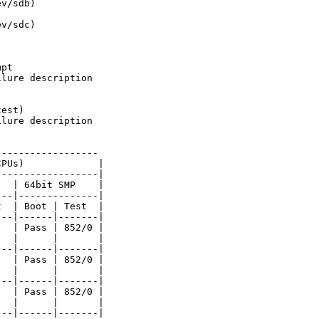
v/sdb)

v/sdc)

pt

lure description

est)

lure description

-----------------

PUs)             |

-----------------|

  | 64bit SMP    |

--|--------------|

  | Boot | Test  |

--|------|-------|

  | Pass | 852/0 |

  |      |       |

--|------|-------|

  | Pass | 852/0 |

  |      |       |

--|------|-------|

  | Pass | 852/0 |

  |      |       |

--|------|-------|
