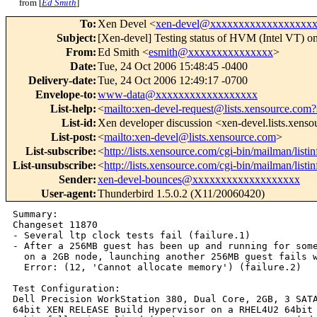
from [
Ed Smith
]
To
:
Xen Devel <
xen-devel@xxxxxxxxxxxxxxxxxx
Subject
:
[Xen-devel] Testing status of HVM (Intel VT) o
From
:
Ed Smith <
esmith@xxxxxxxxxxxxxxx
>
Date
:
Tue, 24 Oct 2006 15:48:45 -0400
Delivery-date
:
Tue, 24 Oct 2006 12:49:17 -0700
Envelope-to
:
www-data@xxxxxxxxxxxxxxxxxx
List-help
:
<
mailto:xen-devel-request@lists.xensource.com?
List-id
:
Xen developer discussion <xen-devel.lists.xens
List-post
:
<
mailto:xen-devel@lists.xensource.com
>
List-subscribe
:
<
http://lists.xensource.com/cgi-bin/mailman/listi
List-unsubscribe
:
<
http://lists.xensource.com/cgi-bin/mailman/listi
Sender
:
xen-devel-bounces@xxxxxxxxxxxxxxxxxxx
User-agent
:
Thunderbird 1.5.0.2 (X11/20060420)
Summary:

Changeset 11870

- Several ltp clock tests fail (failure.1)

- After a 256MB guest has been up and running for some
  on a 2GB node, launching another 256MB guest fails w
  Error: (12, 'Cannot allocate memory') (failure.2)

Test Configuration:

Dell Precision WorkStation 380, Dual Core, 2GB, 3 SATA
64bit XEN RELEASE Build Hypervisor on a RHEL4U2 64bit 