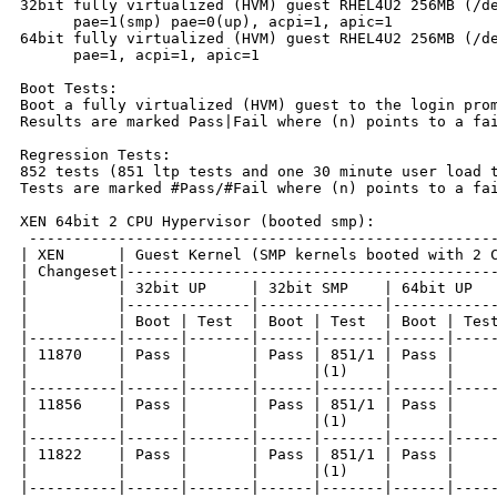
32bit fully virtualized (HVM) guest RHEL4U2 256MB (/de
      pae=1(smp) pae=0(up), acpi=1, apic=1

64bit fully virtualized (HVM) guest RHEL4U2 256MB (/de
      pae=1, acpi=1, apic=1

Boot Tests:

Boot a fully virtualized (HVM) guest to the login prom
Results are marked Pass|Fail where (n) points to a fai
Regression Tests:

852 tests (851 ltp tests and one 30 minute user load t
Tests are marked #Pass/#Fail where (n) points to a fai
XEN 64bit 2 CPU Hypervisor (booted smp):

 -----------------------------------------------------
| XEN      | Guest Kernel (SMP kernels booted with 2 C
| Changeset|------------------------------------------
|          | 32bit UP     | 32bit SMP    | 64bit UP   
|          |--------------|--------------|------------
|          | Boot | Test  | Boot | Test  | Boot | Test
|----------|------|-------|------|-------|------|-----
| 11870    | Pass |       | Pass | 851/1 | Pass |     
|          |      |       |      |(1)    |      |     
|----------|------|-------|------|-------|------|-----
| 11856    | Pass |       | Pass | 851/1 | Pass |     
|          |      |       |      |(1)    |      |     
|----------|------|-------|------|-------|------|-----
| 11822    | Pass |       | Pass | 851/1 | Pass |     
|          |      |       |      |(1)    |      |     
|----------|------|-------|------|-------|------|-----