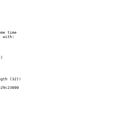
me time

 with:

)

gth (32)!

29c23000
