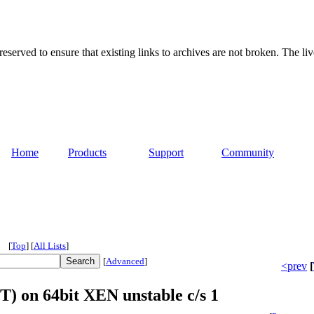
served to ensure that existing links to archives are not broken. The liv
Home
Products
Support
Community
[
Top
]
[
All Lists
]
[
Advanced
]
<prev
[
T) on 64bit XEN unstable c/s 1