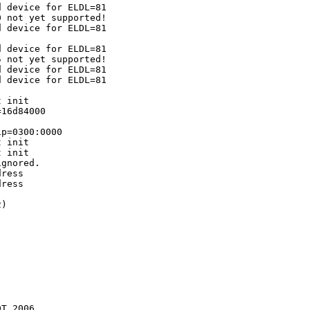
 device for ELDL=81

 not yet supported!

 device for ELDL=81

 device for ELDL=81

 not yet supported!

 device for ELDL=81

 device for ELDL=81

 init

16d84000

p=0300:0000

 init

 init

gnored.

ress

ress

)

T 2006
