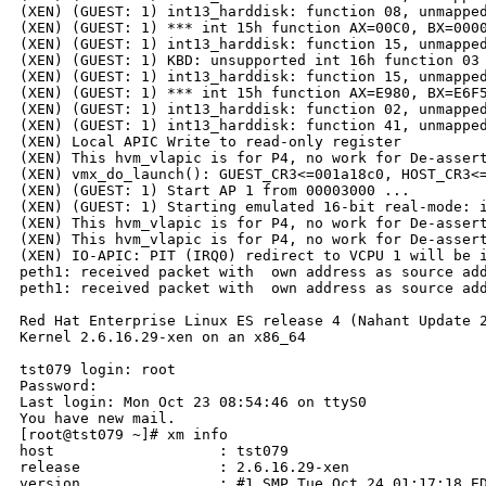
(XEN) (GUEST: 1) int13_harddisk: function 08, unmapped
(XEN) (GUEST: 1) *** int 15h function AX=00C0, BX=0000
(XEN) (GUEST: 1) int13_harddisk: function 15, unmapped
(XEN) (GUEST: 1) KBD: unsupported int 16h function 03

(XEN) (GUEST: 1) int13_harddisk: function 15, unmapped
(XEN) (GUEST: 1) *** int 15h function AX=E980, BX=E6F5
(XEN) (GUEST: 1) int13_harddisk: function 02, unmapped
(XEN) (GUEST: 1) int13_harddisk: function 41, unmapped
(XEN) Local APIC Write to read-only register

(XEN) This hvm_vlapic is for P4, no work for De-assert
(XEN) vmx_do_launch(): GUEST_CR3<=001a18c0, HOST_CR3<=
(XEN) (GUEST: 1) Start AP 1 from 00003000 ...

(XEN) (GUEST: 1) Starting emulated 16-bit real-mode: i
(XEN) This hvm_vlapic is for P4, no work for De-assert
(XEN) This hvm_vlapic is for P4, no work for De-assert
(XEN) IO-APIC: PIT (IRQ0) redirect to VCPU 1 will be i
peth1: received packet with  own address as source add
peth1: received packet with  own address as source add
Red Hat Enterprise Linux ES release 4 (Nahant Update 2
Kernel 2.6.16.29-xen on an x86_64

tst079 login: root

Password:

Last login: Mon Oct 23 08:54:46 on ttyS0

You have new mail.

[root@tst079 ~]# xm info

host                   : tst079

release                : 2.6.16.29-xen

version                : #1 SMP Tue Oct 24 01:17:18 ED