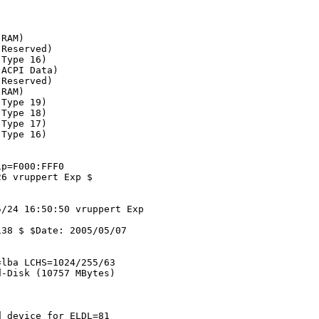
RAM)

Reserved)

Type 16)

ACPI Data)

Reserved)

RAM)

Type 19)

Type 18)

Type 17)

Type 16)

p=F000:FFF0

6 vruppert Exp $

/24 16:50:50 vruppert Exp 

38 $ $Date: 2005/05/07 

lba LCHS=1024/255/63

-Disk (10757 MBytes)

 device for ELDL=81
