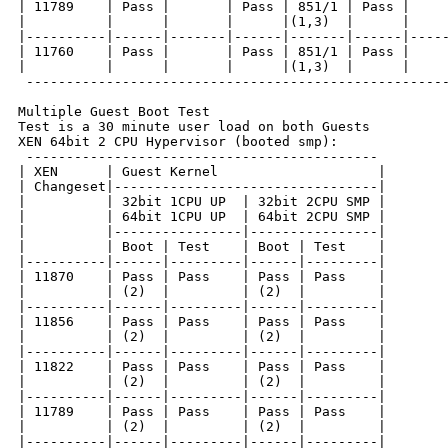
| 11789    | Pass |       | Pass | 851/1 | Pass |     
|          |      |       |      |(1,3)  |      |     
|----------|------|-------|------|-------|------|-----
| 11760    | Pass |       | Pass | 851/1 | Pass |     
|          |      |       |      |(1,3)  |      |     
 -----------------------------------------------------
Multiple Guest Boot Test

Test is a 30 minute user load on both Guests

XEN 64bit 2 CPU Hypervisor (booted smp):

 --------------------------------------------

| XEN      | Guest Kernel                    |

| Changeset|---------------------------------|

|          | 32bit 1CPU UP  | 32bit 2CPU SMP |

|          | 64bit 1CPU UP  | 64bit 2CPU SMP |

|          |----------------|----------------|

|          | Boot | Test    | Boot | Test    |

|----------|------|---------|------|---------|

| 11870    | Pass | Pass    | Pass | Pass    |

|          | (2)  |         | (2)  |         |

|----------|------|---------|------|---------|

| 11856    | Pass | Pass    | Pass | Pass    |

|          | (2)  |         | (2)  |         |

|----------|------|---------|------|---------|

| 11822    | Pass | Pass    | Pass | Pass    |

|          | (2)  |         | (2)  |         |

|----------|------|---------|------|---------|

| 11789    | Pass | Pass    | Pass | Pass    |

|          | (2)  |         | (2)  |         |

|----------|------|---------|------|---------|
