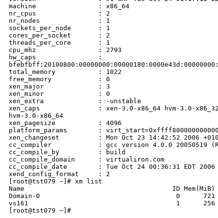
machine                : x86_64

nr_cpus                : 2

nr_nodes               : 1

sockets_per_node       : 1

cores_per_socket       : 2

threads_per_core       : 1

cpu_mhz                : 2793

hw_caps                : 

bfebfbff:20100800:00000000:00000180:0000e43d:00000000:
total_memory           : 1022

free_memory            : 0

xen_major              : 3

xen_minor              : 0

xen_extra              : -unstable

xen_caps               : xen-3.0-x86_64 hvm-3.0-x86_32
hvm-3.0-x86_64

xen_pagesize           : 4096

platform_params        : virt_start=0xffff800000000000
xen_changeset          : Mon Oct 23 14:42:52 2006 +010
cc_compiler            : gcc version 4.0.0 20050519 (R
cc_compile_by          : build

cc_compile_domain      : virtualiron.com

cc_compile_date        : Tue Oct 24 00:36:31 EDT 2006

xend_config_format     : 2

[root@tst079 ~]# xm list

Name                                      ID Mem(MiB) 
Domain-0                                   0      721 
vs161                                      1      256 
[root@tst079 ~]#                                      