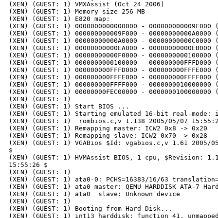
(XEN) (GUEST: 1) VMXAssist (Oct 24 2006)

(XEN) (GUEST: 1) Memory size 256 MB

(XEN) (GUEST: 1) E820 map:

(XEN) (GUEST: 1) 0000000000000000 - 000000000009F000 (
(XEN) (GUEST: 1) 000000000009F000 - 00000000000A0000 (
(XEN) (GUEST: 1) 00000000000A0000 - 00000000000C0000 (
(XEN) (GUEST: 1) 00000000000EA000 - 00000000000EB000 (
(XEN) (GUEST: 1) 00000000000F0000 - 0000000000100000 (
(XEN) (GUEST: 1) 0000000000100000 - 000000000FFFD000 (
(XEN) (GUEST: 1) 000000000FFFD000 - 000000000FFFE000 (
(XEN) (GUEST: 1) 000000000FFFE000 - 000000000FFFF000 (
(XEN) (GUEST: 1) 000000000FFFF000 - 0000000010000000 (
(XEN) (GUEST: 1) 00000000FEC00000 - 0000000100000000 (
(XEN) (GUEST: 1)

(XEN) (GUEST: 1) Start BIOS ...

(XEN) (GUEST: 1) Starting emulated 16-bit real-mode: i
(XEN) (GUEST: 1)  rombios.c,v 1.138 2005/05/07 15:55:2
(XEN) (GUEST: 1) Remapping master: ICW2 0x8 -> 0x20

(XEN) (GUEST: 1) Remapping slave: ICW2 0x70 -> 0x28

(XEN) (GUEST: 1) VGABios $Id: vgabios.c,v 1.61 2005/05
$

(XEN) (GUEST: 1) HVMAssist BIOS, 1 cpu, $Revision: 1.1
15:55:26 $

(XEN) (GUEST: 1)

(XEN) (GUEST: 1) ata0-0: PCHS=16383/16/63 translation=
(XEN) (GUEST: 1) ata0 master: QEMU HARDDISK ATA-7 Hard
(XEN) (GUEST: 1) ata0  slave: Unknown device

(XEN) (GUEST: 1)

(XEN) (GUEST: 1) Booting from Hard Disk...

(XEN) (GUEST: 1) int13_harddisk: function 41, unmapped