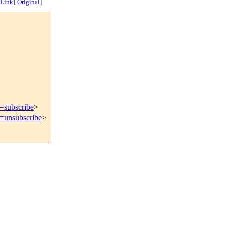
 Link
]
[
Original
]
t=subscribe
>
t=unsubscribe
>