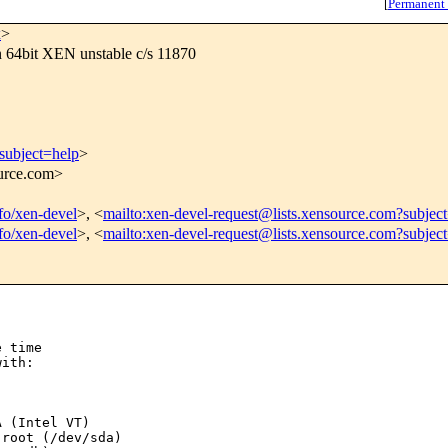
[
Permanent
x
>
n 64bit XEN unstable c/s 11870
subject=help
>
ource.com>
nfo/xen-devel
>, <
mailto:xen-devel-request@lists.xensource.com?subjec
nfo/xen-devel
>, <
mailto:xen-devel-request@lists.xensource.com?subjec
 time

ith:

 (Intel VT)

root (/dev/sda)
