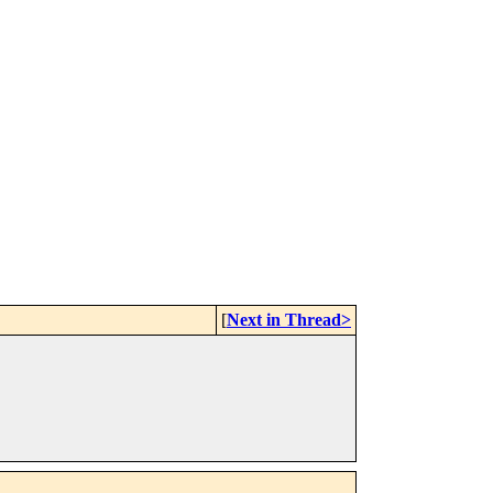
[
Next in Thread>