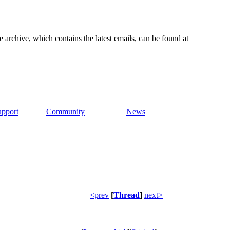
e archive, which contains the latest emails, can be found at
upport
Community
News
<prev
[
Thread
]
next>