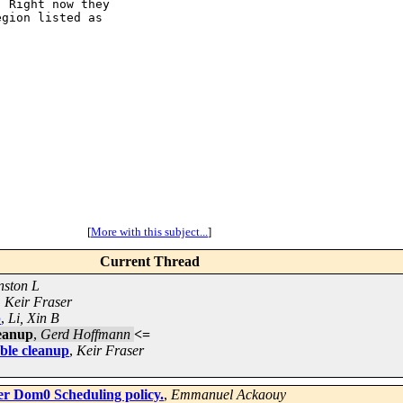
 Right now they

gion listed as

[
More with this subject...
]
Current Thread
nston L
,
Keir Fraser
p
,
Li, Xin B
eanup
,
Gerd Hoffmann
<=
le cleanup
,
Keir Fraser
er Dom0 Scheduling policy.
,
Emmanuel Ackaouy