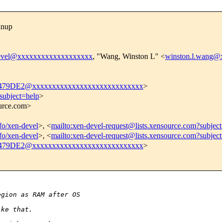
anup
evel@xxxxxxxxxxxxxxxxxxx
, "Wang, Winston L" <
winston.l.wang@
9DE2@xxxxxxxxxxxxxxxxxxxxxxxxxxxx
>
subject=help
>
ource.com>
nfo/xen-devel
>, <
mailto:xen-devel-request@lists.xensource.com?subjec
nfo/xen-devel
>, <
mailto:xen-devel-request@lists.xensource.com?subjec
9DE2@xxxxxxxxxxxxxxxxxxxxxxxxxxxx
>
egion as RAM after OS
ike that.