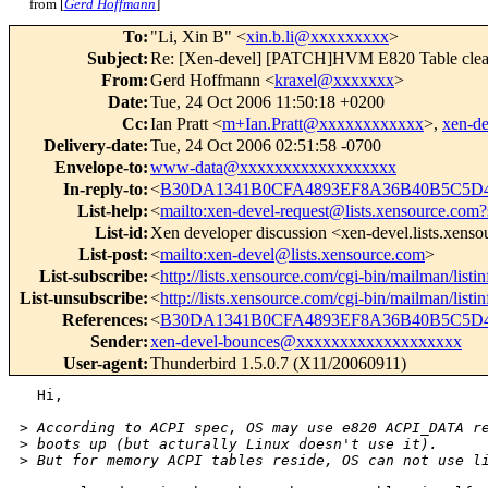
from [
Gerd Hoffmann
]
To
:
"Li, Xin B" <
xin.b.li@xxxxxxxxx
>
Subject
:
Re: [Xen-devel] [PATCH]HVM E820 Table cle
From
:
Gerd Hoffmann <
kraxel@xxxxxxx
>
Date
:
Tue, 24 Oct 2006 11:50:18 +0200
Cc
:
Ian Pratt <
m+Ian.Pratt@xxxxxxxxxxxx
>,
xen-d
Delivery-date
:
Tue, 24 Oct 2006 02:51:58 -0700
Envelope-to
:
www-data@xxxxxxxxxxxxxxxxxx
In-reply-to
:
<
B30DA1341B0CFA4893EF8A36B40B5C5D47
List-help
:
<
mailto:xen-devel-request@lists.xensource.com?
List-id
:
Xen developer discussion <xen-devel.lists.xens
List-post
:
<
mailto:xen-devel@lists.xensource.com
>
List-subscribe
:
<
http://lists.xensource.com/cgi-bin/mailman/listi
List-unsubscribe
:
<
http://lists.xensource.com/cgi-bin/mailman/listi
References
:
<
B30DA1341B0CFA4893EF8A36B40B5C5D47
Sender
:
xen-devel-bounces@xxxxxxxxxxxxxxxxxxx
User-agent
:
Thunderbird 1.5.0.7 (X11/20060911)
  Hi,

>
 According to ACPI spec, OS may use e820 ACPI_DATA r
>
 boots up (but acturally Linux doesn't use it).
>
 But for memory ACPI tables reside, OS can not use l