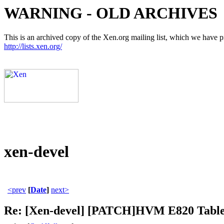
WARNING - OLD ARCHIVES
This is an archived copy of the Xen.org mailing list, which we have pre
http://lists.xen.org/
xen-devel
<prev
[
Date
]
next>
Re: [Xen-devel] [PATCH]HVM E820 Table