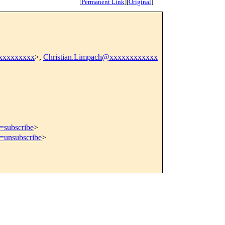
[
Permanent Link
]
[
Original
]
xxxxxxxxx
>,
Christian.Limpach@xxxxxxxxxxxx
t=subscribe
>
t=unsubscribe
>