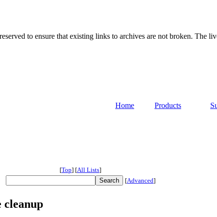
served to ensure that existing links to archives are not broken. The liv
Home
Products
S
[
Top
]
[
All Lists
]
[
Advanced
]
 cleanup