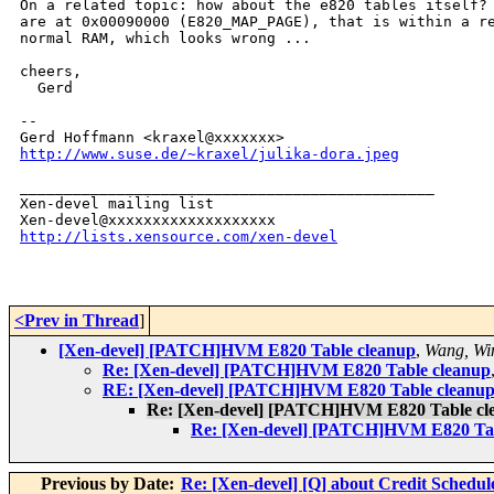
On a related topic: how about the e820 tables itself? 
are at 0x00090000 (E820_MAP_PAGE), that is within a re
normal RAM, which looks wrong ...

cheers,

  Gerd

-- 

http://www.suse.de/~kraxel/julika-dora.jpeg
_______________________________________________

Xen-devel mailing list

http://lists.xensource.com/xen-devel
<Prev in Thread
]
[Xen-devel] [PATCH]HVM E820 Table cleanup
,
Wang, Wi
Re: [Xen-devel] [PATCH]HVM E820 Table cleanup
RE: [Xen-devel] [PATCH]HVM E820 Table cleanu
Re: [Xen-devel] [PATCH]HVM E820 Table cl
Re: [Xen-devel] [PATCH]HVM E820 Tab
Previous by Date:
Re: [Xen-devel] [Q] about Credit Schedul